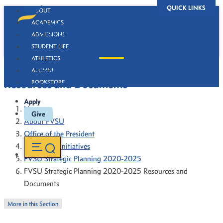
QUICK LINKS
ABOUT
ACADEMICS
ADMISSIONS
STUDENT LIFE
ATHLETICS
FVSU Strategic Planning 2020-2025
ALUMNI
Resources and Documents
BOOKSTORE
Apply
Home
Give
About FVSU
Office of the President
President's Initiatives
FVSU Strategic Planning 2020-2025
FVSU Strategic Planning 2020-2025 Resources and
Documents
More in this Section