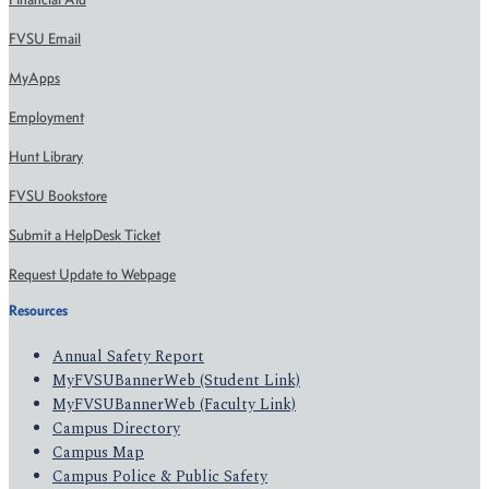
FVSU Email
MyApps
Employment
Hunt Library
FVSU Bookstore
Submit a HelpDesk Ticket
Request Update to Webpage
Resources
Annual Safety Report
MyFVSUBannerWeb (Student Link)
MyFVSUBannerWeb (Faculty Link)
Campus Directory
Campus Map
Campus Police & Public Safety