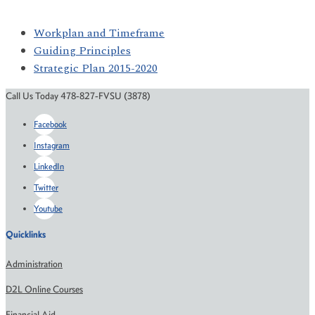
Workplan and Timeframe
Guiding Principles
Strategic Plan 2015-2020
Call Us Today 478-827-FVSU (3878)
Facebook
Instagram
LinkedIn
Twitter
Youtube
Quicklinks
Administration
D2L Online Courses
Financial Aid