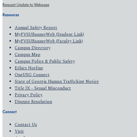
Request Update to Webpage
Resources
Annual Safety Report
MyFVSUBannerWeb (Student Link)
MyFVSUBannerWeb (Faculty Link)
Campus Directory
Campus Map
Campus Police & Public Safety
Ethics Hotline
OneUSG Connect
State of Georgia Human Trafficking Notice
Title IX - Sexual Misconduct
Privacy Policy
Dispute Resolution
Connect
Contact Us
Visit