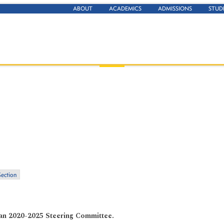
ABOUT
ACADEMICS
ADMISSIONS
STUD
Section
Plan 2020-2025 Steering Committee.