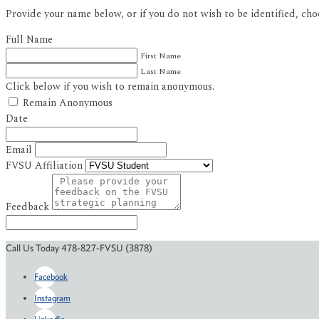
Provide your name below, or if you do not wish to be identified, ch
Full Name
First Name
Last Name
Click below if you wish to remain anonymous.
Remain Anonymous
Date
Email
FVSU Affiliation
Feedback
Call Us Today 478-827-FVSU (3878)
Facebook
Instagram