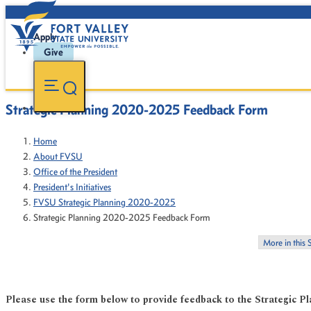
Apply
Give
Strategic Planning 2020-2025 Feedback Form
Home
About FVSU
Office of the President
President's Initiatives
FVSU Strategic Planning 2020-2025
Strategic Planning 2020-2025 Feedback Form
More in this 
Please use the form below to provide feedback to the Strategic 