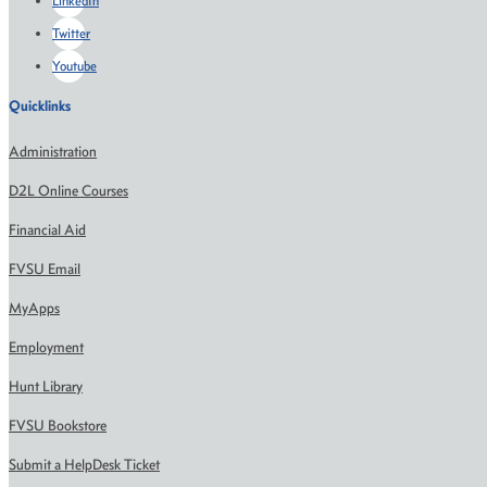
LinkedIn
Twitter
Youtube
Quicklinks
Administration
D2L Online Courses
Financial Aid
FVSU Email
MyApps
Employment
Hunt Library
FVSU Bookstore
Submit a HelpDesk Ticket