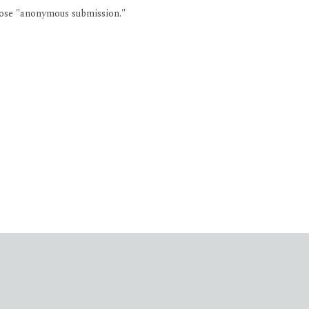
oose "anonymous submission."