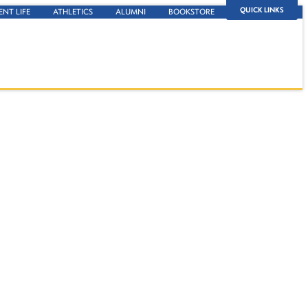
QUICK LINKS
ENT LIFE
ATHLETICS
ALUMNI
BOOKSTORE