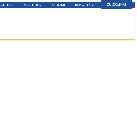
QUICK LINKS
ENT LIFE
ATHLETICS
ALUMNI
BOOKSTORE