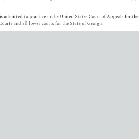
She is admitted to practice in the United States Court of Appeals for t
urts and all lower courts for the State of Georgia