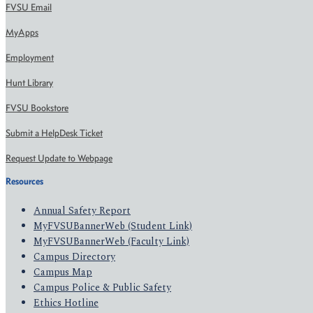
FVSU Email
MyApps
Employment
Hunt Library
FVSU Bookstore
Submit a HelpDesk Ticket
Request Update to Webpage
Resources
Annual Safety Report
MyFVSUBannerWeb (Student Link)
MyFVSUBannerWeb (Faculty Link)
Campus Directory
Campus Map
Campus Police & Public Safety
Ethics Hotline