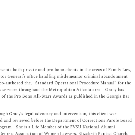
sents both private and pro bono clients in the areas of Family Law,
citor General’s office handling misdemeanor criminal abandonment
She co-authored the, “Standard Operational Procedure Manual” for the
 services throughout the Metropolitan Atlanta area. Gracy has
 of the Pro Bono All-Stars Awards as published in the Georgia Bar
ough Gracy’s legal advocacy and intervention, this client was
dered and reviewed before the Department of Corrections Parole Board
 Program. She is a Life Member of the FVSU National Alumni
Georgia Association of Women Lawyers, Elizabeth Baptist Church,