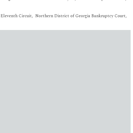
he Eleventh Circuit, Northern District of Georgia Bankruptcy Court,