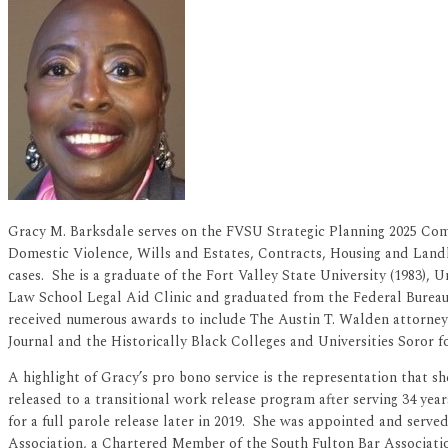
Gracy M. Barksdale serves on the FVSU Strategic Planning 2025 Commi
Domestic Violence, Wills and Estates, Contracts, Housing and Landl
cases. She is a graduate of the Fort Valley State University (1983),
Law School Legal Aid Clinic and graduated from the Federal Burea
received numerous awards to include The Austin T. Walden attorney 
Journal and the Historically Black Colleges and Universities Soror fo
A highlight of Gracy’s pro bono service is the representation that s
released to a transitional work release program after serving 34 yea
for a full parole release later in 2019. She was appointed and ser
Association, a Chartered Member of the South Fulton Bar Associat