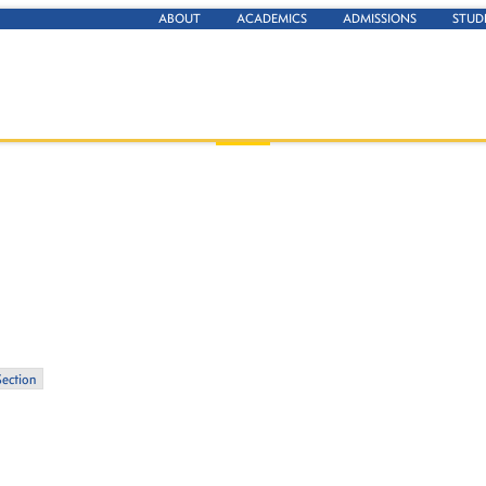
ABOUT
ACADEMICS
ADMISSIONS
STUD
Section