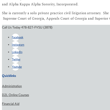
and Alpha Kappa Alpha Sorority, Incorporated.
She is currently a solo private practice civil litigation attorney. 
Supreme Court of Georgia, Appeals Court of Georgia and Superior Co
Call Us Today 478-827-FVSU (3878)
Facebook
Instagram
LinkedIn
Twitter
Youtube
Quicklinks
Administration
D2L Online Courses
Financial Aid