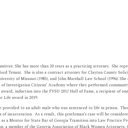
ttee. She has more than 20 years as a practicing attorney. She repre
ord Tenant. She is also a contract attorney for Clayton County Soli
 University of Missouri (1985), and John Marshall Law School (1996). 
u of Investigation Citizens’ Academy where they performed community
award, induction into the FVSU 2017 Hall of Fame, a recipient of one
r Life award in 2019.
he provided to an adult male who was sentenced to life in prison. Thr
rs of incarceration. As a result, this gentleman’s case will be consi
ved as a Mentor for State Bar of Georgia Transition into Law Practice
ion, a member of the Georgia Association of Black Women Attorneys, 