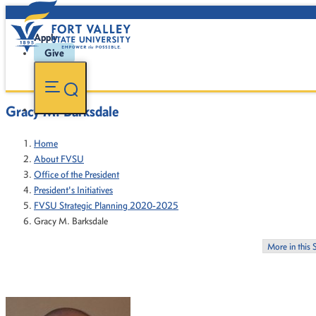
Apply
Give
Gracy M. Barksdale
Home
About FVSU
Office of the President
President's Initiatives
FVSU Strategic Planning 2020-2025
Gracy M. Barksdale
More in this 