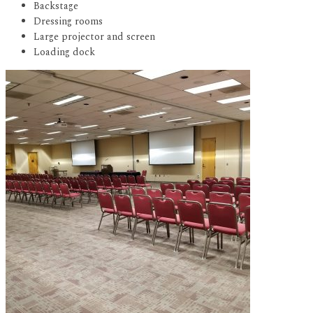
Backstage
Dressing rooms
Large projector and screen
Loading dock