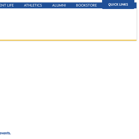
QUICK LINKS
ENT LIFE
ATHLETICS
ALUMNI
BOOKSTORE
events.