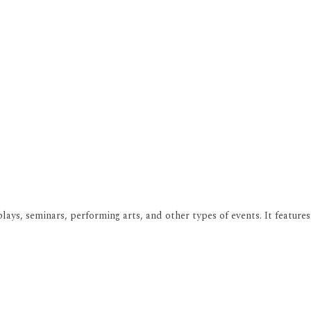
ays, seminars, performing arts, and other types of events. It features