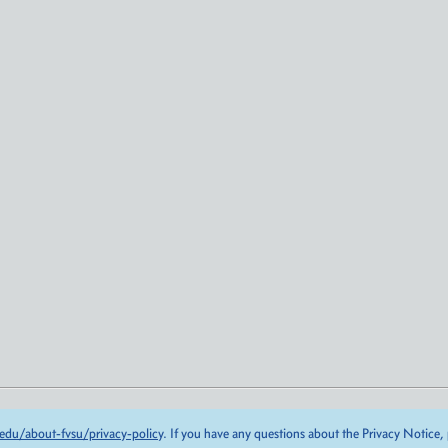
edu/about-fvsu/privacy-policy
. If you have any questions about the Privacy Notice,