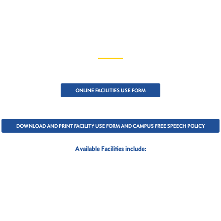
ONLINE FACILITIES USE FORM
DOWNLOAD AND PRINT FACILITY USE FORM AND CAMPUS FREE SPEECH POLICY
Available Facilities include: