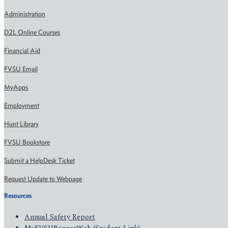
Administration
D2L Online Courses
Financial Aid
FVSU Email
MyApps
Employment
Hunt Library
FVSU Bookstore
Submit a HelpDesk Ticket
Request Update to Webpage
Resources
Annual Safety Report