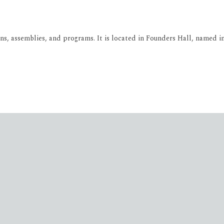
, assemblies, and programs. It is located in Founders Hall, named in 