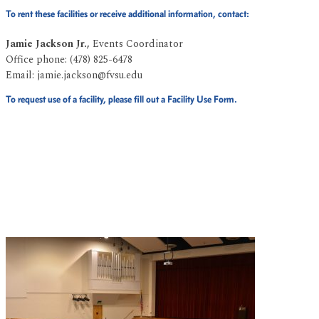
To rent these facilities or receive additional information, contact:
Jamie Jackson Jr.,
Events Coordinator
Office phone: (478) 825-6478
Email: jamie.jackson@fvsu.edu
To request use of a facility, please fill out a Facility Use Form.