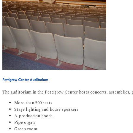
Pettigrew Center Auditorium
The auditorium in the Pettigrew Center hosts concerts, assemblies, pl
More than 500 seats
Stage lighting and house speakers
A production booth
Pipe organ
Green room