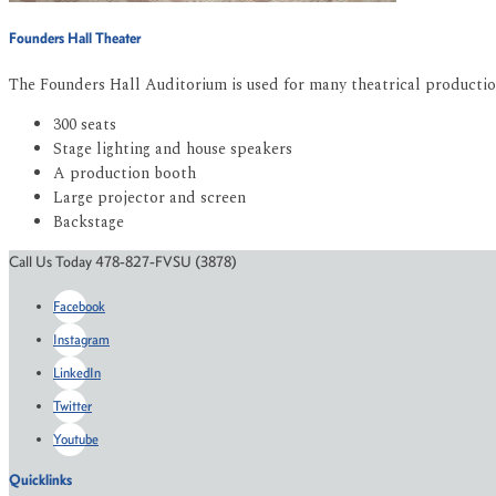
Founders Hall Theater
The Founders Hall Auditorium is used for many theatrical productions
300 seats
Stage lighting and house speakers
A production booth
Large projector and screen
Backstage
Call Us Today 478-827-FVSU (3878)
Facebook
Instagram
LinkedIn
Twitter
Youtube
Quicklinks