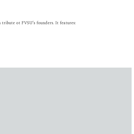
tribute ot FVSU’s founders. It features: