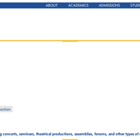
ABOUT
ACADEMICS
ADMISSIONS
STUD
Section
concerts, seminars, theatrical productions, assemblies, forums, and other types of 