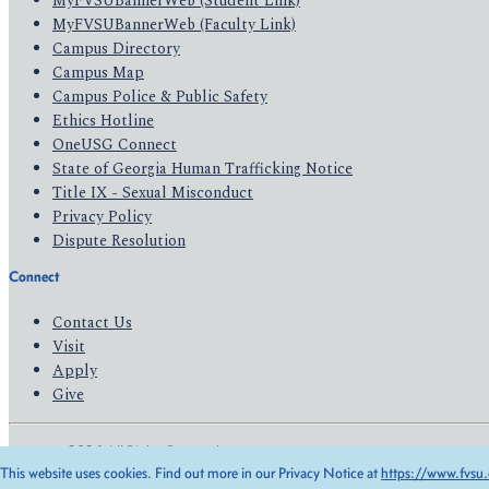
MyFVSUBannerWeb (Student Link)
MyFVSUBannerWeb (Faculty Link)
Campus Directory
Campus Map
Campus Police & Public Safety
Ethics Hotline
OneUSG Connect
State of Georgia Human Trafficking Notice
Title IX - Sexual Misconduct
Privacy Policy
Dispute Resolution
Connect
Contact Us
Visit
Apply
Give
© 2026 All Rights Reserved
This website uses cookies. Find out more in our Privacy Notice at
https://www.fvsu.
Privacy Policy