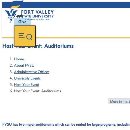
Apply
Give
Host Your Event: Auditoriums
Home
About FVSU
Administrative Offices
University Events
Host Your Event
Host Your Event: Auditoriums
More in this 
FVSU has two major auditoriums which can be rented for large programs, including 