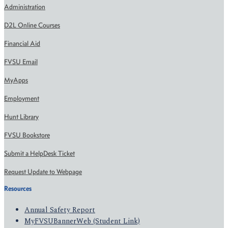
Administration
D2L Online Courses
Financial Aid
FVSU Email
MyApps
Employment
Hunt Library
FVSU Bookstore
Submit a HelpDesk Ticket
Request Update to Webpage
Resources
Annual Safety Report
MyFVSUBannerWeb (Student Link)