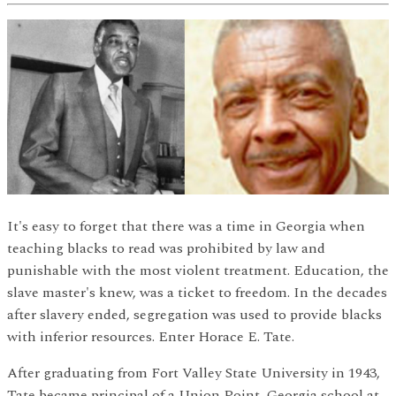
It's easy to forget that there was a time in Georgia when
teaching blacks to read was prohibited by law and
punishable with the most violent treatment. Education, the
slave master's knew, was a ticket to freedom. In the decades
after slavery ended, segregation was used to provide blacks
with inferior resources. Enter Horace E. Tate.
After graduating from Fort Valley State University in 1943,
Tate became principal of a Union Point, Georgia school at