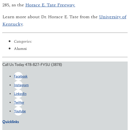
285, as the
Horace E. Tate Freeway.
Learn more about Dr. Horace E. Tate from the
University of
Kentucky
.
Categories:
Alumni
Call Us Today 478-827-FVSU (3878)
Facebook
Instagram
LinkedIn
Twitter
Youtube
Quicklinks