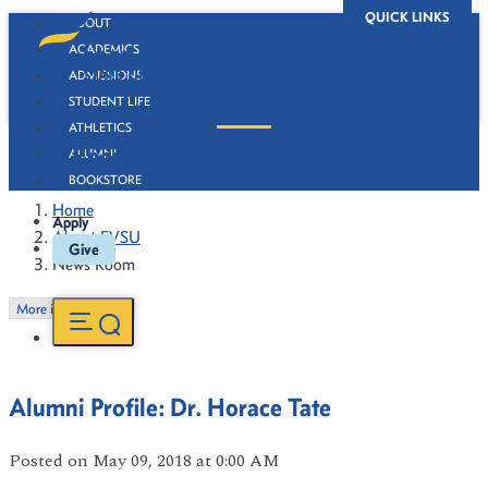
QUICK LINKS
ABOUT
ACADEMICS
ADMISSIONS
STUDENT LIFE
ATHLETICS
News Room
ALUMNI
BOOKSTORE
Home
Apply
About FVSU
Give
News Room
More in this Section
Alumni Profile: Dr. Horace Tate
Posted
on May 09, 2018
at 0:00 AM