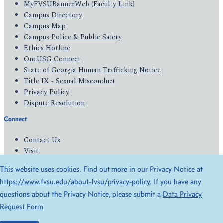
MyFVSUBannerWeb (Faculty Link)
Campus Directory
Campus Map
Campus Police & Public Safety
Ethics Hotline
OneUSG Connect
State of Georgia Human Trafficking Notice
Title IX - Sexual Misconduct
Privacy Policy
Dispute Resolution
Connect
Contact Us
Visit
Apply
This website uses cookies. Find out more in our Privacy Notice at
Give
https://www.fvsu.edu/about-fvsu/privacy-policy
. If you have any
questions about the Privacy Notice, please submit a
Data Privacy
© 2026 All Rights Reserved
Request Form
Privacy Policy
Accessibility