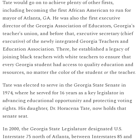
Tate would go on to achieve plenty of other firsts,
including becoming the first African American to run for
mayor of Atlanta, GA. He was also the first executive
director of the Georgia Association of Educators, Georgia's
teacher's union, and before that, executive secretary (chief
executive) of the newly integrated Georgia Teachers and
Education Association. There, he established a legacy of
joining black teachers with white teachers to ensure that
every Georgia student had access to quality education and
resources, no matter the color of the student
or
the teacher.
Tate was elected to serve in the Georgia State Senate in
1974, where he served for 16 years as a key legislator in
advancing educational opportunity and protecting voting
rights. His daughter, Dr. Horacena Tate, now holds that
senate seat.
In 2000, the Georgia State Legislature designated U.S.
Interstate 75 north of Atlanta, between Interstates 85 and