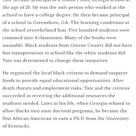
the age of 20. He was the only person who worked at the
school to have a college degree. He then became principal
of a school in Greensboro, GA. The learning conditions at
the school overwhelmed him. Five hundred students were
crammed into 4 classrooms. Many of the books were
unusable. Black students from Greene County did not have
bus transportation to school like the white students did.
Tate was determined to change these inequities.
He organized the local black citizens to demand taxpayer
funds to provide equal educational opportunities. After
death threats and employment risks, Tate and the citizens
succeeded in receiving the additional resources the
students needed. Later in his life, when Georgia refused to
allow blacks into state doctoral programs, he became the
first African American to earn a Ph.D. from the University
of Kentucky.