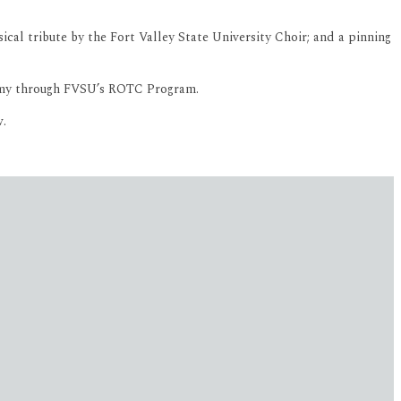
l tribute by the Fort Valley State University Choir; and a pinning
Army through FVSU’s ROTC Program.
w.