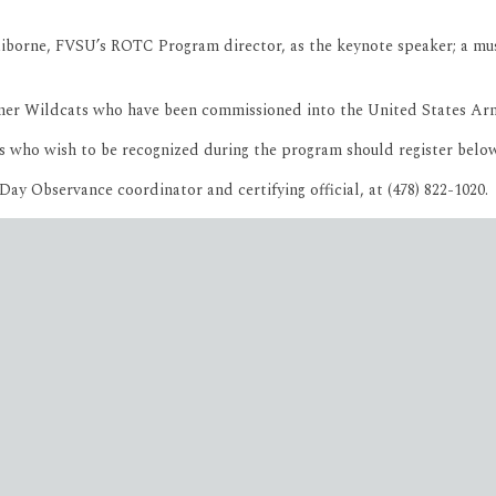
orne, FVSU’s ROTC Program director, as the keynote speaker; a musica
former Wildcats who have been commissioned into the United States 
s who wish to be recognized during the program should register belo
Day Observance coordinator and certifying official, at (478) 822-1020.