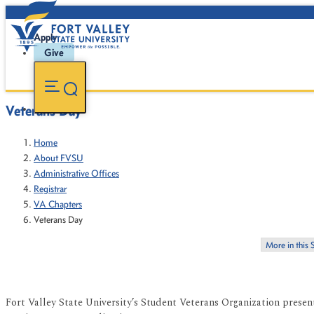
Apply
Give
Veterans Day
Home
About FVSU
Administrative Offices
Registrar
VA Chapters
Veterans Day
More in this 
Fort Valley State University’s Student Veterans Organization prese