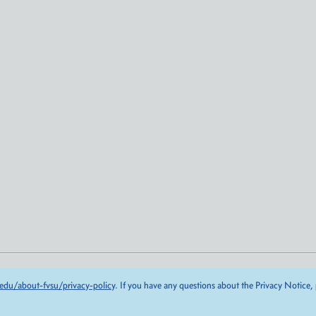
edu/about-fvsu/privacy-policy
. If you have any questions about the Privacy Notice,