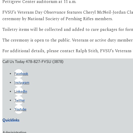
Pettigrew Center auditorium at 11 a.m.
FVSU’s Veterans Day Observance features Cheryl McNeil-Jordan Claib
ceremony by National Society of Pershing Rifles members.
Toiletry items will be collected and added to care packages for 
The ceremony is open to the public. Veterans or active duty member
For additional details, please contact Ralph Stith, FVSU’s Veterans 
Call Us Today 478-827-FVSU (3878)
Facebook
Instagram
LinkedIn
Twitter
Youtube
Quicklinks
Administration