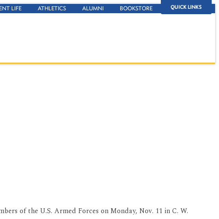
QUICK LINKS
ENT LIFE
ATHLETICS
ALUMNI
BOOKSTORE
embers of the U.S. Armed Forces on Monday, Nov. 11 in C. W.