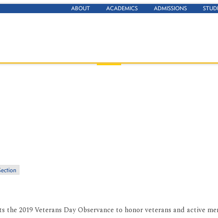
ABOUT
ACADEMICS
ADMISSIONS
STUD
Section
nts the 2019 Veterans Day Observance to honor veterans and active m