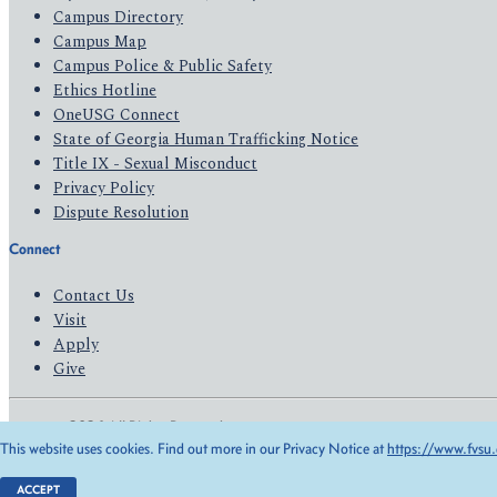
Campus Directory
Campus Map
Campus Police & Public Safety
Ethics Hotline
OneUSG Connect
State of Georgia Human Trafficking Notice
Title IX - Sexual Misconduct
Privacy Policy
Dispute Resolution
Connect
Contact Us
Visit
Apply
Give
© 2026 All Rights Reserved
This website uses cookies. Find out more in our Privacy Notice at
https://www.fvsu.
Privacy Policy
Accessibility
ACCEPT