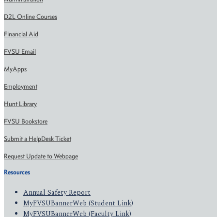
D2L Online Courses
Financial Aid
FVSU Email
MyApps
Employment
Hunt Library
FVSU Bookstore
Submit a HelpDesk Ticket
Request Update to Webpage
Resources
Annual Safety Report
MyFVSUBannerWeb (Student Link)
MyFVSUBannerWeb (Faculty Link)