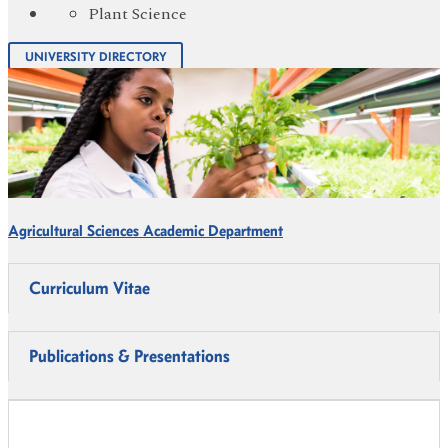
Plant Science
UNIVERSITY DIRECTORY
Agricultural Sciences Academic Department
Curriculum Vitae
Publications & Presentations