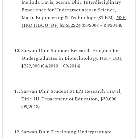
Melinda Davis, Seema Dhir: Interdisciplinary
Experience for Undergraduates in Science,
Math. Engineering & Technology (STEM),
NSF
HRD HBCU-UP, $2.652224
(06/2007 – 04/2014).
Sarwan Dhir: Summer Research Program for
Undergraduates in Biotechnology,
NSF- DBI
,
$322,000
(04/2010 – 09/2014).
Sarwan Dhir: Student STEM Research Travel,
Title III Department of Education,
$30,000
(09/2013).
Sarwan Dhir, Developing Undergraduate