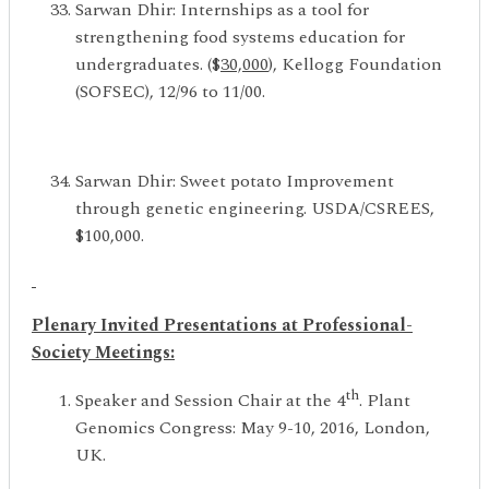
Sarwan Dhir: Internships as a tool for
strengthening food systems education for
undergraduates. ($
30,000
), Kellogg Foundation
(SOFSEC), 12/96 to 11/00.
Sarwan Dhir: Sweet potato Improvement
through genetic engineering. USDA/CSREES,
$100,000.
Plenary Invited Presentations at Professional-
Society Meetings
:
th
Speaker and Session Chair at the 4
. Plant
Genomics Congress: May 9-10, 2016, London,
UK.