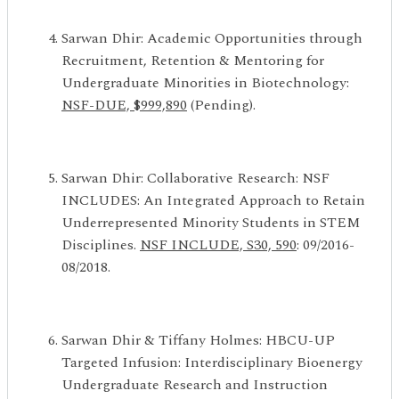
Sarwan Dhir: Academic Opportunities through
Recruitment, Retention & Mentoring for
Undergraduate Minorities in Biotechnology:
NSF-DUE, $999,890
(Pending).
Sarwan Dhir: Collaborative Research: NSF
INCLUDES: An Integrated Approach to Retain
Underrepresented Minority Students in STEM
Disciplines.
NSF INCLUDE, S30, 590
: 09/2016-
08/2018.
Sarwan Dhir & Tiffany Holmes: HBCU-UP
Targeted Infusion: Interdisciplinary Bioenergy
Undergraduate Research and Instruction