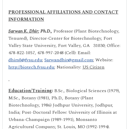
PROFESSIONAL AFFILIATIONS AND CONTACT
INFORMATION
Sarwan K. Dhir
:
Ph.D.,
Professor (Plant Biotechnology,
Tenured), Director-Center for Biotechnology, Fort
Valley State University, Fort Valley, GA 31030; Office:
478-822-1057, 478-997-2048 (Cell): Email:
dhirs0@fvsu.edu
;
Sarwandhir@gmail.com
; Website:
http://biotech.fvsu.edu
; Nationality:
US Citizen
Education/Training
:
B.Sc., Biological Sciences (1979),
M.Sc., Botany (1981), Ph.D., Botany (Plant
Biotechnology, 1986) Jodhpur University, Jodhpur,
India; Post-Doctoral Fellow: University of Illinois at
Urbana-Champaign (1989-1991), Monsanto
Agricultural Company, St. Louis, MO (1992-1994).