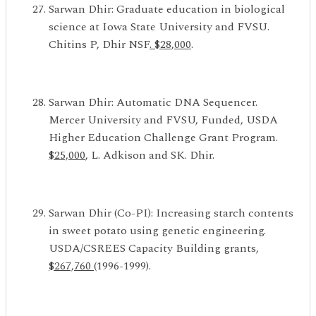
Sarwan Dhir: Graduate education in biological
science at Iowa State University and FVSU.
Chitins P, Dhir NSF
. $28,000
.
Sarwan Dhir: Automatic DNA Sequencer.
Mercer University and FVSU, Funded, USDA
Higher Education Challenge Grant Program.
$25,000
, L. Adkison and SK. Dhir.
Sarwan Dhir (Co-PI): Increasing starch contents
in sweet potato using genetic engineering.
USDA/CSREES Capacity Building grants,
$267,760
(1996-1999).