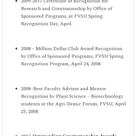
2009-2017 Certificate of Recognition for
Research and Grantsmanship by Office of
Sponsored Programs, at FVSU Spring
Recognition Day, April.
2008 – Million Dollar Club Award Recognition
by Office of Sponsored Programs, FVSU Spring
Recognition Program, April 24, 2008.
2008–Best Faculty Advisor and Mentor
Recognition by Plant Science – Biotechnology
students at the Agri-Demic Forum, FVSU, April
25, 2008.