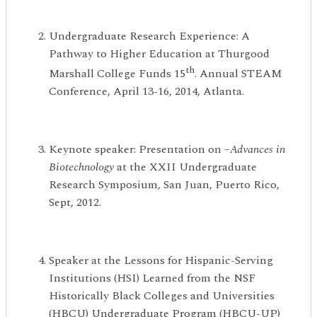
Undergraduate Research Experience: A
Pathway to Higher Education at Thurgood
th
Marshall College Funds 15
. Annual STEAM
Conference, April 13-16, 2014, Atlanta.
Keynote speaker: Presentation on –
Advances in
Biotechnology
at the XXII Undergraduate
Research Symposium, San Juan, Puerto Rico,
Sept, 2012.
Speaker at the Lessons for Hispanic-Serving
Institutions (HSI) Learned from the NSF
Historically Black Colleges and Universities
(HBCU) Undergraduate Program (HBCU-UP)