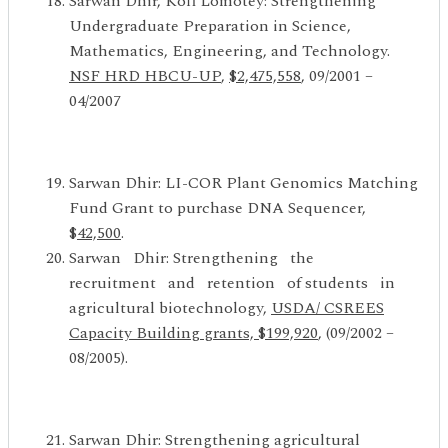
Sarwan Dhir, Kofi Lomotey: Strengthening
Undergraduate Preparation in Science,
Mathematics, Engineering, and Technology.
NSF
HRD HBCU-UP
,
$2,475,558
, 09/2001 –
04/2007
Sarwan Dhir: LI-COR Plant Genomics Matching
Fund Grant to purchase DNA Sequencer,
$
42,500
.
Sarwan Dhir: Strengthening the
recruitment and retention of students in
agricultural biotechnology,
USDA/ CSREES
Capacity Building grants, $199,920
, (09/2002 –
08/2005).
Sarwan Dhir: Strengthening agricultural