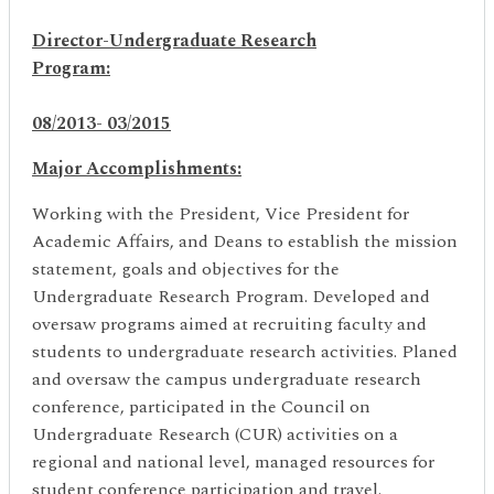
Director-Undergraduate Research
Program:
08/2013- 03/2015
Major Accomplishments:
Working with the President, Vice President for
Academic Affairs, and Deans to establish the mission
statement, goals and objectives for the
Undergraduate Research Program. Developed and
oversaw programs aimed at recruiting faculty and
students to undergraduate research activities. Planed
and oversaw the campus undergraduate research
conference, participated in the Council on
Undergraduate Research (CUR) activities on a
regional and national level, managed resources for
student conference participation and travel.