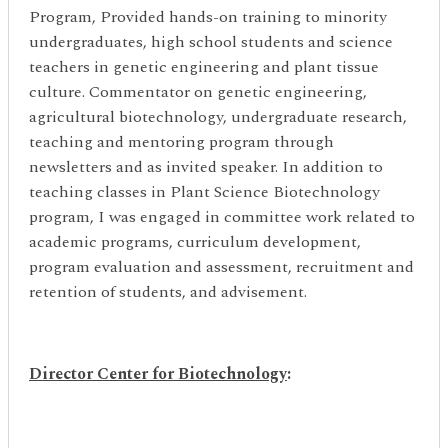
Program, Provided hands-on training to minority
undergraduates, high school students and science
teachers in genetic engineering and plant tissue
culture. Commentator on genetic engineering,
agricultural biotechnology, undergraduate research,
teaching and mentoring program through
newsletters and as invited speaker. In addition to
teaching classes in Plant Science Biotechnology
program, I was engaged in committee work related to
academic programs, curriculum development,
program evaluation and assessment, recruitment and
retention of students, and advisement.
Director Center for Biotechnology
: