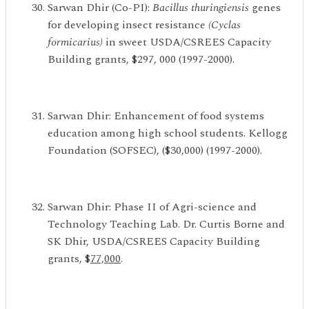
Sarwan Dhir (Co-PI):
Bacillus thuringiensis
genes
for developing insect resistance
(Cyclas
formicarius)
in sweet USDA/CSREES Capacity
Building grants, $297, 000 (1997-2000).
Sarwan Dhir: Enhancement of food systems
education among high school students. Kellogg
Foundation (SOFSEC), ($30,000) (1997-2000).
Sarwan Dhir: Phase II of Agri-science and
Technology Teaching Lab. Dr. Curtis Borne and
SK Dhir, USDA/CSREES Capacity Building
grants, $
77,000
.