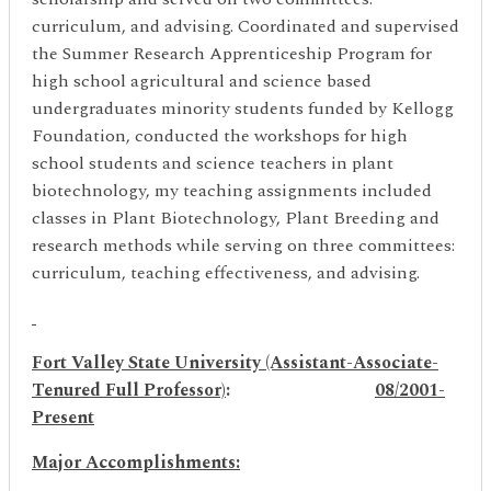
curriculum, and advising. Coordinated and supervised
the Summer Research Apprenticeship Program for
high school agricultural and science based
undergraduates minority students funded by Kellogg
Foundation, conducted the workshops for high
school students and science teachers in plant
biotechnology, my teaching assignments included
classes in Plant Biotechnology, Plant Breeding and
research methods while serving on three committees:
curriculum, teaching effectiveness, and advising.
Fort Valley State University (Assistant-Associate-
Tenured Full
Professor)
:
08/2001-
Present
Major Accomplishments: