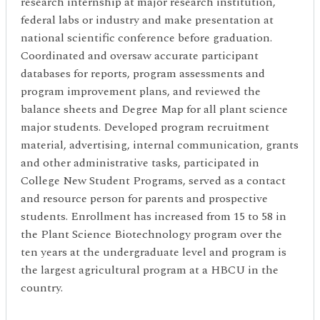
research internship at major research institution,
federal labs or industry and make presentation at
national scientific conference before graduation.
Coordinated and oversaw accurate participant
databases for reports, program assessments and
program improvement plans, and reviewed the
balance sheets and Degree Map for all plant science
major students. Developed program recruitment
material, advertising, internal communication, grants
and other administrative tasks, participated in
College New Student Programs, served as a contact
and resource person for parents and prospective
students. Enrollment has increased from 15 to 58 in
the Plant Science Biotechnology program over the
ten years at the undergraduate level and program is
the largest agricultural program at a HBCU in the
country.