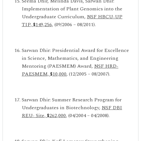
Seema Dhir, Melinda Davis, Sarwan Dhir:
Implementation of Plant Genomics into the
Undergraduate Curriculum,
NSF HBCU-UP
TIP, $149,256,
(09/2006 – 08/2011).
Sarwan Dhir: Presidential Award for Excellence
in Science, Mathematics, and Engineering
Mentoring (PAESMEM) Award,
NSF HRD-
PAESMEM, $10,000
, (12/2005 – 08/2007).
Sarwan Dhir: Summer Research Program for
Undergraduates in Biotechnology,
NSF DBI
REU-
Site, $262,000
, (04/2004 – 04/2008).