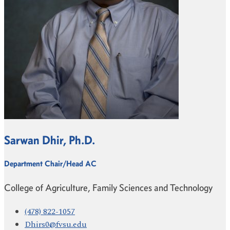
Sarwan Dhir, Ph.D.
Department Chair/Head AC
College of Agriculture, Family Sciences and Technology
(478) 822-1057
Dhirs0@fvsu.edu