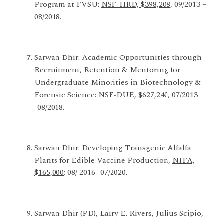
Program at FVSU:
NSF-HRD, $398,208,
09/2013 –
08/2018.
Sarwan Dhir: Academic Opportunities through
Recruitment, Retention & Mentoring for
Undergraduate Minorities in Biotechnology &
Forensic Science:
NSF-DUE, $627,240,
07/2013
-08/2018.
Sarwan Dhir: Developing Transgenic Alfalfa
Plants for Edible Vaccine Production,
NIFA,
$165,000
; 08/ 2016- 07/2020.
Sarwan Dhir (PD), Larry E. Rivers, Julius Scipio,