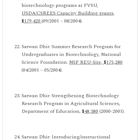
biotechnology programs at FVSU,
USDA/CSREES
Capacity Building grants,
$179,420
(09/2001 – 08/2004).
Sarwan Dhir: Summer Research Program for
Undergraduates in Biotechnology, National
Science Foundation.
NSF REU-Site, $175,280
(04/2001 – 05/2004).
Sarwan Dhir: Strengthening Biotechnology
Research Program in Agricultural Sciences,
Department of Education,
$48,380
(2000-2001).
Sarwan Dhir: Introducing/instructional