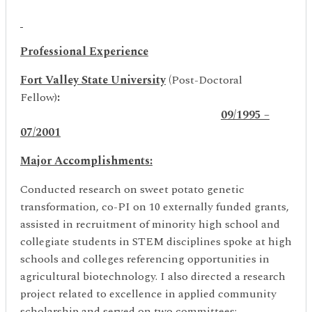
Professional Experience
Fort Valley State University
(
Post-Doctoral
Fellow)
:
09/1995 –
07/2001
Major Accomplishments:
Conducted research on sweet potato genetic
transformation, co-PI on 10 externally funded grants,
assisted in recruitment of minority high school and
collegiate students in STEM disciplines spoke at high
schools and colleges referencing opportunities in
agricultural biotechnology. I also directed a research
project related to excellence in applied community
scholarship and served on two committees: