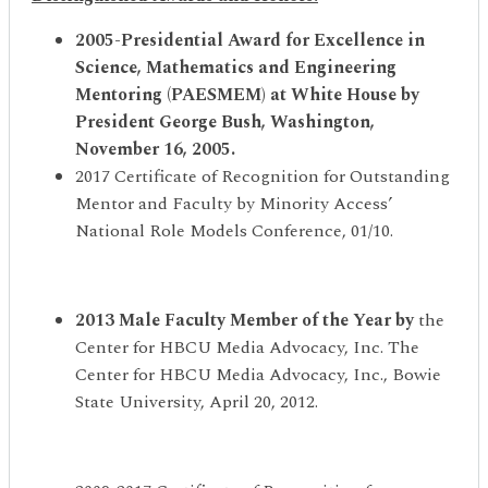
2005-Presidential Award for Excellence in
Science, Mathematics and Engineering
Mentoring (PAESMEM) at White House by
President George Bush, Washington,
November 16, 2005
.
2017 Certificate of Recognition for Outstanding
Mentor and Faculty by Minority Access’
National Role Models Conference, 01/10.
2013 Male Faculty Member of the Year by
the
Center for HBCU Media Advocacy, Inc. The
Center for HBCU Media Advocacy, Inc., Bowie
State University, April 20, 2012.