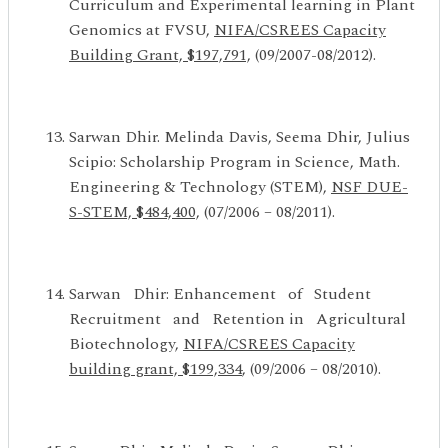
Curriculum and Experimental learning in Plant
Genomics at FVSU,
NIFA/CSREES Capacity
Building Grant, $197,791,
(09/2007-08/2012).
Sarwan Dhir. Melinda Davis, Seema Dhir, Julius
Scipio: Scholarship Program in Science, Math.
Engineering & Technology (STEM),
NSF DUE-
S-STEM, $484,400,
(07/2006 – 08/2011).
Sarwan Dhir: Enhancement of Student
Recruitment and Retention in Agricultural
Biotechnology,
NIFA/CSREES Capacity
building grant, $199,334
, (09/2006 – 08/2010).