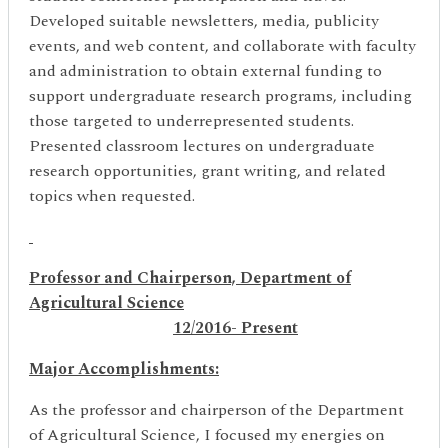
Developed suitable newsletters, media, publicity
events, and web content, and collaborate with faculty
and administration to obtain external funding to
support undergraduate research programs, including
those targeted to underrepresented students.
Presented classroom lectures on undergraduate
research opportunities, grant writing, and related
topics when requested.
Professor and Chairperson, Department of
Agricultural Science
12/2016- Present
Major Accomplishments:
As the professor and chairperson of the Department
of Agricultural Science, I focused my energies on