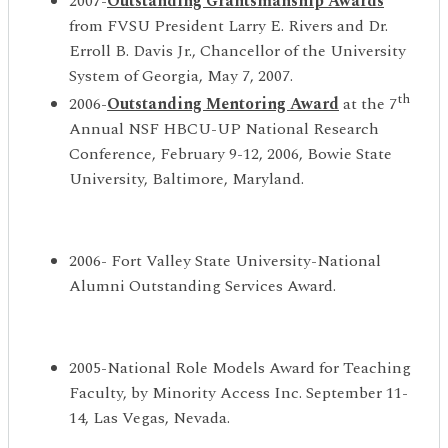
2007-
Outstanding Grantsmanship Awards
from FVSU President Larry E. Rivers and Dr.
Erroll B. Davis Jr., Chancellor of the University
System of Georgia, May 7, 2007.
th
2006-
Outstanding Mentoring Award
at the 7
Annual NSF HBCU-UP National Research
Conference, February 9-12, 2006, Bowie State
University, Baltimore, Maryland.
2006- Fort Valley State University-National
Alumni Outstanding Services Award.
2005-National Role Models Award for Teaching
Faculty, by Minority Access Inc. September 11-
14, Las Vegas, Nevada.