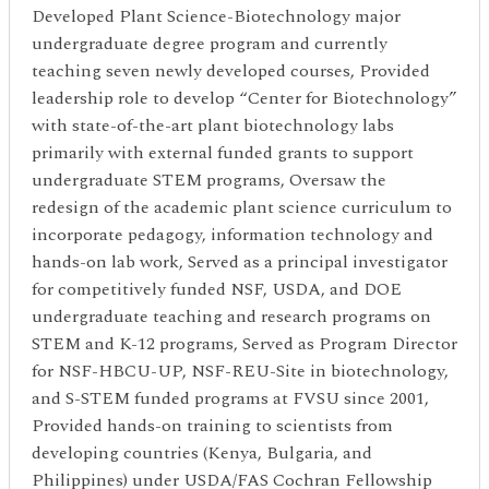
Developed Plant Science-Biotechnology major
undergraduate degree program and currently
teaching seven newly developed courses, Provided
leadership role to develop “Center for Biotechnology”
with state-of-the-art plant biotechnology labs
primarily with external funded grants to support
undergraduate STEM programs, Oversaw the
redesign of the academic plant science curriculum to
incorporate pedagogy, information technology and
hands-on lab work, Served as a principal investigator
for competitively funded NSF, USDA, and DOE
undergraduate teaching and research programs on
STEM and K-12 programs, Served as Program Director
for NSF-HBCU-UP, NSF-REU-Site in biotechnology,
and S-STEM funded programs at FVSU since 2001,
Provided hands-on training to scientists from
developing countries (Kenya, Bulgaria, and
Philippines) under USDA/FAS Cochran Fellowship