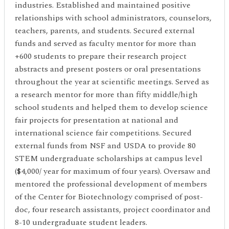
industries. Established and maintained positive
relationships with school administrators, counselors,
teachers, parents, and students. Secured external
funds and served as faculty mentor for more than
+600 students to prepare their research project
abstracts and present posters or oral presentations
throughout the year at scientific meetings. Served as
a research mentor for more than fifty middle/high
school students and helped them to develop science
fair projects for presentation at national and
international science fair competitions. Secured
external funds from NSF and USDA to provide 80
STEM undergraduate scholarships at campus level
($4,000/ year for maximum of four years). Oversaw and
mentored the professional development of members
of the Center for Biotechnology comprised of post-
doc, four research assistants, project coordinator and
8-10 undergraduate student leaders.