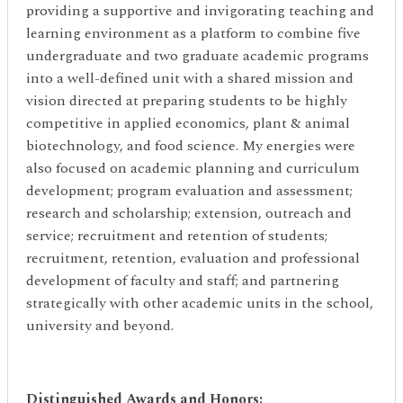
providing a supportive and invigorating teaching and
learning environment as a platform to combine five
undergraduate and two graduate academic programs
into a well-defined unit with a shared mission and
vision directed at preparing students to be highly
competitive in applied economics, plant & animal
biotechnology, and food science. My energies were
also focused on academic planning and curriculum
development; program evaluation and assessment;
research and scholarship; extension, outreach and
service; recruitment and retention of students;
recruitment, retention, evaluation and professional
development of faculty and staff; and partnering
strategically with other academic units in the school,
university and beyond.
Distinguished Awards and Honors
: