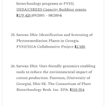
biotechnology programs at FVSU,
USDA/CSREES
Capacity Building grants,
$179,420
(09/2001 – 08/2004).
Sarwan Dhir: Identification and Screening of
Phytoremediation Plants in Georgia.
FVSU/UGA Collaborative Project
$2,500
.
Sarwan Dhir: User-friendly genomics enabling
tools to reduce the environmental impact of
cotton production. Paterson, (University of
Georgia), Dhir SK. The Consortium of Plant
Biotechnology Resh. Inc. EPA. $
310,354
.