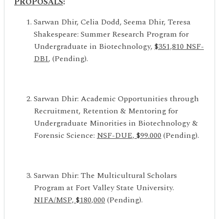
PROPOSALS
:
Sarwan Dhir, Celia Dodd, Seema Dhir, Teresa
Shakespeare: Summer Research Program for
Undergraduate in Biotechnology,
$
351,810
NSF-
DBI
, (Pending).
Sarwan Dhir: Academic Opportunities through
Recruitment, Retention & Mentoring for
Undergraduate Minorities in Biotechnology &
Forensic Science:
NSF-DUE, $99.000
(Pending).
Sarwan Dhir: The Multicultural Scholars
Program at Fort Valley State University.
NIFA/MSP, $180,000
(Pending).