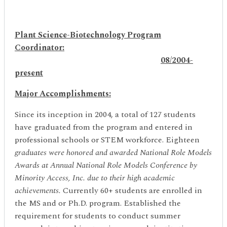
Plant Science-Biotechnology Program
Coordinator:
08/2004-
present
Major Accomplishments:
Since its inception in 2004, a total of 127 students
have graduated from the program and entered in
professional schools or STEM workforce. Eighteen
graduates were honored and awarded National Role Models
Awards at Annual National Role Models Conference by
Minority Access, Inc. due to their high academic
achievements.
Currently 60+ students are enrolled in
the MS and or Ph.D. program. Established the
requirement for students to conduct summer