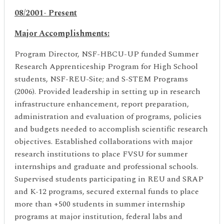
08/2001- Present
Major Accomplishments:
Program Director, NSF-HBCU-UP funded Summer
Research Apprenticeship Program for High School
students, NSF-REU-Site; and S-STEM Programs
(2006). Provided leadership in setting up in research
infrastructure enhancement, report preparation,
administration and evaluation of programs, policies
and budgets needed to accomplish scientific research
objectives. Established collaborations with major
research institutions to place FVSU for summer
internships and graduate and professional schools.
Supervised students participating in REU and SRAP
and K-12 programs, secured external funds to place
more than +500 students in summer internship
programs at major institution, federal labs and