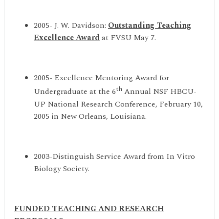
2005- J. W. Davidson:
Outstanding Teaching
Excellence Award
at FVSU May 7.
2005- Excellence Mentoring Award for
th
Undergraduate at the 6
Annual NSF HBCU-
UP National Research Conference, February 10,
2005 in New Orleans, Louisiana.
2003-Distinguish Service Award from In Vitro
Biology Society.
FUNDED
TEACHING AND RESEARCH