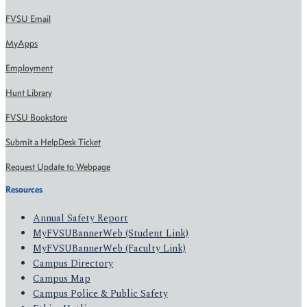
FVSU Email
MyApps
Employment
Hunt Library
FVSU Bookstore
Submit a HelpDesk Ticket
Request Update to Webpage
Resources
Annual Safety Report
MyFVSUBannerWeb (Student Link)
MyFVSUBannerWeb (Faculty Link)
Campus Directory
Campus Map
Campus Police & Public Safety