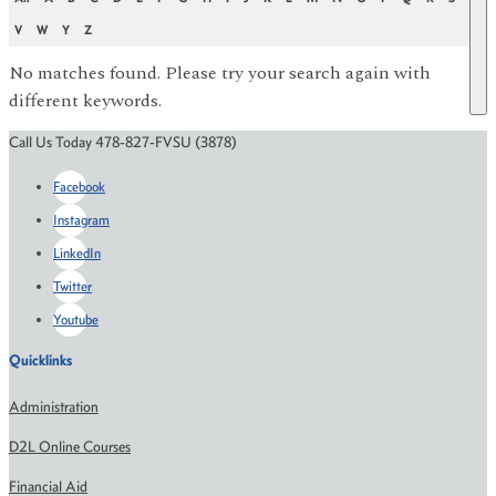
V
W
Y
Z
No matches found. Please try your search again with
different keywords.
Call Us Today 478-827-FVSU (3878)
Facebook
Instagram
LinkedIn
Twitter
Youtube
Quicklinks
Administration
D2L Online Courses
Financial Aid