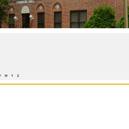
V
W
Y
Z