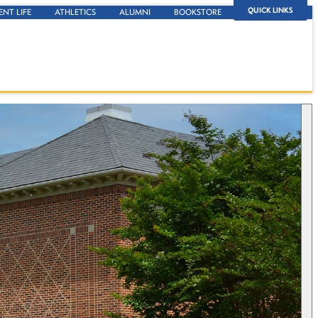
QUICK LINKS
ENT LIFE
ATHLETICS
ALUMNI
BOOKSTORE