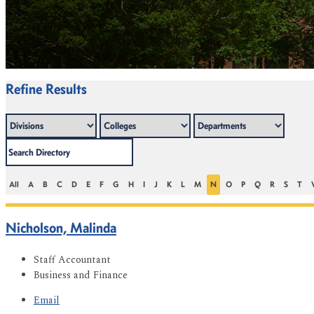
Refine Results
All
A
B
C
D
E
F
G
H
I
J
K
L
M
N
O
P
Q
R
S
T
Nicholson, Malinda
Staff Accountant
Business and Finance
Email