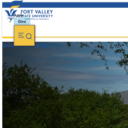
Apply
Give
University Directory
FVSU Main Number:
478-827-FVSU