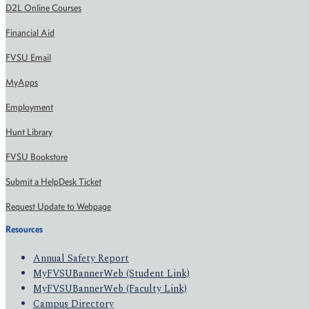
D2L Online Courses
Financial Aid
FVSU Email
MyApps
Employment
Hunt Library
FVSU Bookstore
Submit a HelpDesk Ticket
Request Update to Webpage
Resources
Annual Safety Report
MyFVSUBannerWeb (Student Link)
MyFVSUBannerWeb (Faculty Link)
Campus Directory