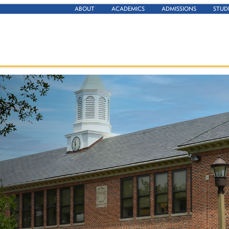
ABOUT
ACADEMICS
ADMISSIONS
STUD