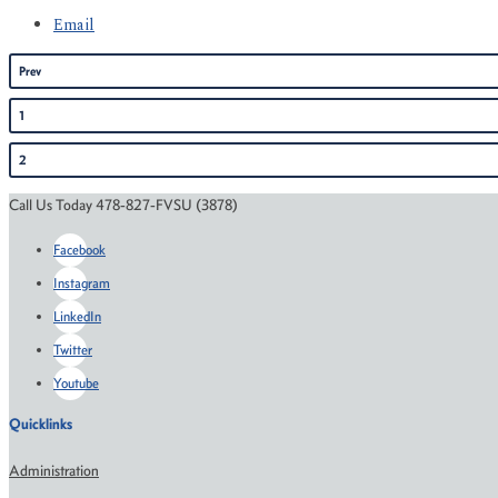
Email
Prev
1
2
Call Us Today 478-827-FVSU (3878)
Facebook
Instagram
LinkedIn
Twitter
Youtube
Quicklinks
Administration