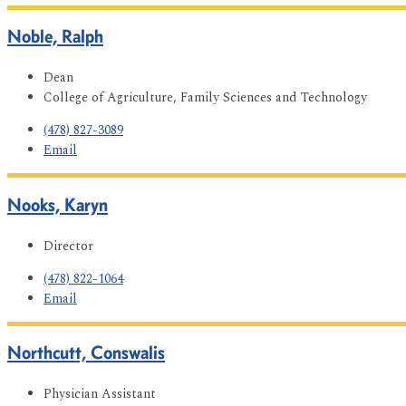
Noble, Ralph
Dean
College of Agriculture, Family Sciences and Technology
(478) 827-3089
Email
Nooks, Karyn
Director
(478) 822-1064
Email
Northcutt, Conswalis
Physician Assistant