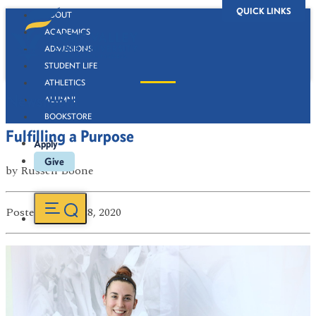
QUICK LINKS
ABOUT
ACADEMICS
ADMISSIONS
STUDENT LIFE
ATHLETICS
Newsroom
ALUMNI
BOOKSTORE
Fulfilling a Purpose
Apply
Give
by
Russell Boone
Posted
on Apr 28, 2020