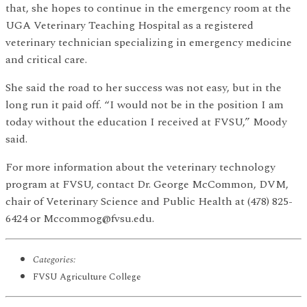
that, she hopes to continue in the emergency room at the
UGA Veterinary Teaching Hospital as a registered
veterinary technician specializing in emergency medicine
and critical care.
She said the road to her success was not easy, but in the
long run it paid off. “I would not be in the position I am
today without the education I received at FVSU,” Moody
said.
For more information about the veterinary technology
program at FVSU, contact Dr. George McCommon, DVM,
chair of Veterinary Science and Public Health at (478) 825-
6424 or Mccommog@fvsu.edu.
Categories:
FVSU Agriculture College