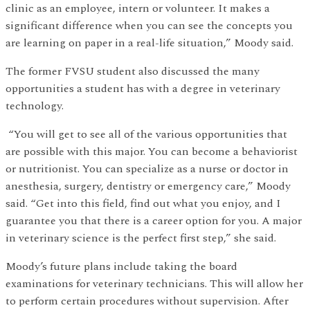
clinic as an employee, intern or volunteer. It makes a
significant difference when you can see the concepts you
are learning on paper in a real-life situation,” Moody said.
The former FVSU student also discussed the many
opportunities a student has with a degree in veterinary
technology.
“You will get to see all of the various opportunities that
are possible with this major. You can become a behaviorist
or nutritionist. You can specialize as a nurse or doctor in
anesthesia, surgery, dentistry or emergency care,” Moody
said. “Get into this field, find out what you enjoy, and I
guarantee you that there is a career option for you. A major
in veterinary science is the perfect first step,” she said.
Moody’s future plans include taking the board
examinations for veterinary technicians. This will allow her
to perform certain procedures without supervision. After