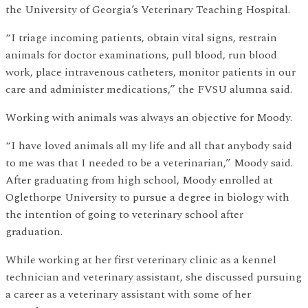
the University of Georgia’s Veterinary Teaching Hospital.
“I triage incoming patients, obtain vital signs, restrain
animals for doctor examinations, pull blood, run blood
work, place intravenous catheters, monitor patients in our
care and administer medications,” the FVSU alumna said.
Working with animals was always an objective for Moody.
“I have loved animals all my life and all that anybody said
to me was that I needed to be a veterinarian,” Moody said.
After graduating from high school, Moody enrolled at
Oglethorpe University to pursue a degree in biology with
the intention of going to veterinary school after
graduation.
While working at her first veterinary clinic as a kennel
technician and veterinary assistant, she discussed pursuing
a career as a veterinary assistant with some of her