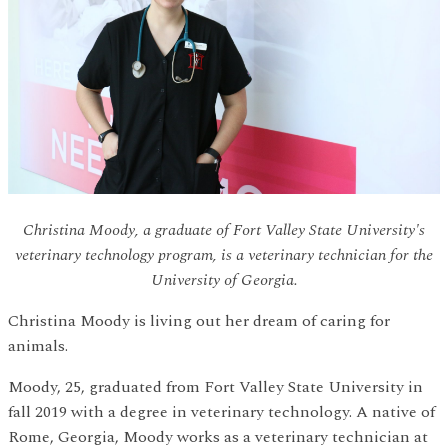
Christina Moody, a graduate of Fort Valley State University's
veterinary technology program, is a veterinary technician for the
University of Georgia.
Christina Moody is living out her dream of caring for
animals.
Moody, 25, graduated from Fort Valley State University in
fall 2019 with a degree in veterinary technology. A native of
Rome, Georgia, Moody works as a veterinary technician at