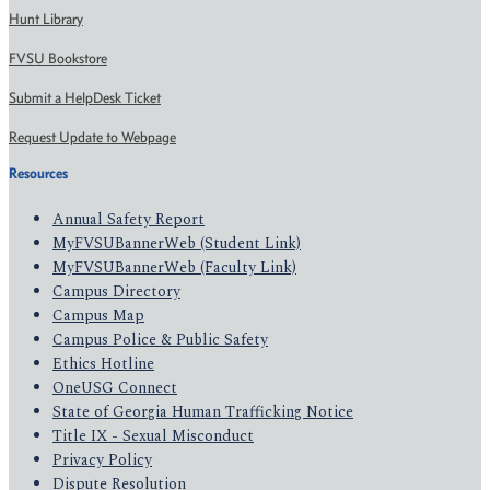
Hunt Library
FVSU Bookstore
Submit a HelpDesk Ticket
Request Update to Webpage
Resources
Annual Safety Report
MyFVSUBannerWeb (Student Link)
MyFVSUBannerWeb (Faculty Link)
Campus Directory
Campus Map
Campus Police & Public Safety
Ethics Hotline
OneUSG Connect
State of Georgia Human Trafficking Notice
Title IX - Sexual Misconduct
Privacy Policy
Dispute Resolution