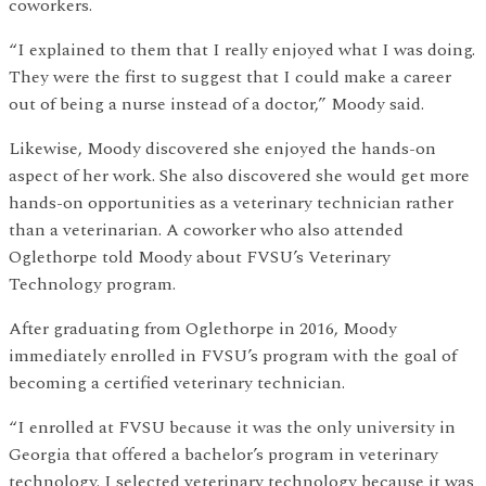
coworkers.
“I explained to them that I really enjoyed what I was doing.
They were the first to suggest that I could make a career
out of being a nurse instead of a doctor,” Moody said.
Likewise, Moody discovered she enjoyed the hands-on
aspect of her work. She also discovered she would get more
hands-on opportunities as a veterinary technician rather
than a veterinarian. A coworker who also attended
Oglethorpe told Moody about FVSU’s Veterinary
Technology program.
After graduating from Oglethorpe in 2016, Moody
immediately enrolled in FVSU’s program with the goal of
becoming a certified veterinary technician.
“I enrolled at FVSU because it was the only university in
Georgia that offered a bachelor’s program in veterinary
technology. I selected veterinary technology because it was