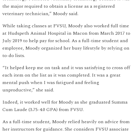
the major required to obtain a license as a registered
veterinary technician,” Moody said.
While taking classes at FVSU, Moody also worked full time
at Hudspeth Animal Hospital in Macon from March 2017 to
July 2019 to help pay for school. As a full-time student and
employee, Moody organized her busy lifestyle by relying on
to-do lists.
“It helped keep me on task and it was satisfying to cross off
each item on the list as it was completed. It was a great
mental push when I was fatigued and feeling
unproductive,” she said.
Indeed, it worked well for Moody as she graduated Summa
Cum Laude (3.75-4.0 GPA) from FVSU.
As a full-time student, Moody relied heavily on advice from
her instructors for guidance. She considers FVSU associate