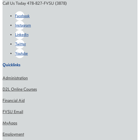
Call Us Today 478-827-FVSU (3878)
Facebook
Instagram
LinkedIn
Twitter
Youtube
Quicklinks
Administration
D2L Online Courses
Financial Aid
FVSU Email
MyApps
Employment