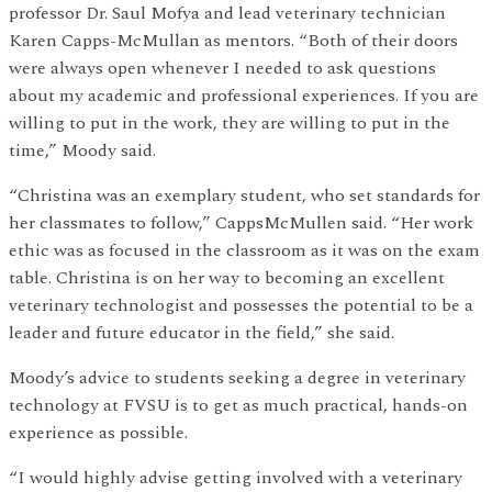
professor Dr. Saul Mofya and lead veterinary technician
Karen Capps-McMullan as mentors. “Both of their doors
were always open whenever I needed to ask questions
about my academic and professional experiences. If you are
willing to put in the work, they are willing to put in the
time,” Moody said.
“Christina was an exemplary student, who set standards for
her classmates to follow,” CappsMcMullen said. “Her work
ethic was as focused in the classroom as it was on the exam
table. Christina is on her way to becoming an excellent
veterinary technologist and possesses the potential to be a
leader and future educator in the field,” she said.
Moody’s advice to students seeking a degree in veterinary
technology at FVSU is to get as much practical, hands-on
experience as possible.
“I would highly advise getting involved with a veterinary