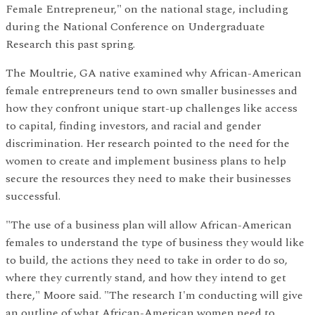
Female Entrepreneur," on the national stage, including
during the National Conference on Undergraduate
Research this past spring.
The Moultrie, GA native examined why African-American
female entrepreneurs tend to own smaller businesses and
how they confront unique start-up challenges like access
to capital, finding investors, and racial and gender
discrimination. Her research pointed to the need for the
women to create and implement business plans to help
secure the resources they need to make their businesses
successful.
"The use of a business plan will allow African-American
females to understand the type of business they would like
to build, the actions they need to take in order to do so,
where they currently stand, and how they intend to get
there," Moore said. "The research I'm conducting will give
an outline of what African-American women need to