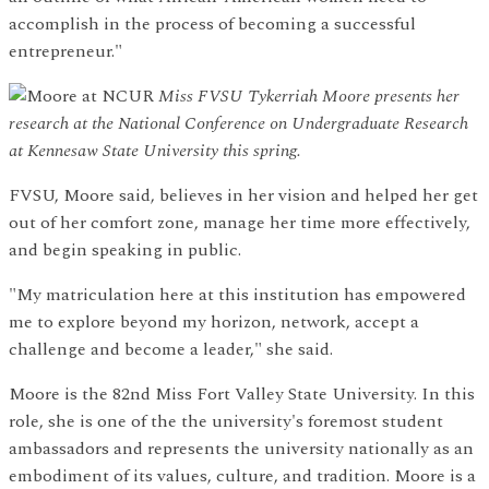
accomplish in the process of becoming a successful
entrepreneur."
Miss FVSU Tykerriah Moore presents her
research at the National Conference on Undergraduate Research
at Kennesaw State University this spring.
FVSU, Moore said, believes in her vision and helped her get
out of her comfort zone, manage her time more effectively,
and begin speaking in public.
"My matriculation here at this institution has empowered
me to explore beyond my horizon, network, accept a
challenge and become a leader," she said.
Moore is the 82nd Miss Fort Valley State University. In this
role, she is one of the the university's foremost student
ambassadors and represents the university nationally as an
embodiment of its values, culture, and tradition. Moore is a