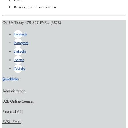
Home
Research and Innovation
Call Us Today 478-827-FVSU (3878)
Facebook
Instagram
LinkedIn
Twitter
Youtube
Quicklinks
Administration
D2L Online Courses
Financial Aid
FVSU Email