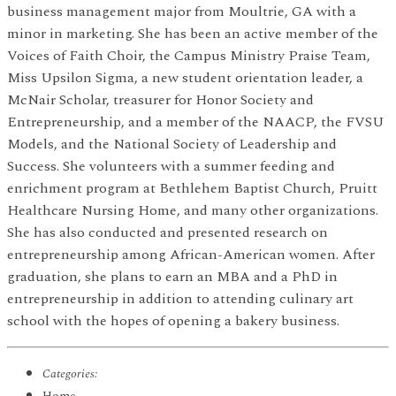
business management major from Moultrie, GA with a
minor in marketing. She has been an active member of the
Voices of Faith Choir, the Campus Ministry Praise Team,
Miss Upsilon Sigma, a new student orientation leader, a
McNair Scholar, treasurer for Honor Society and
Entrepreneurship, and a member of the NAACP, the FVSU
Models, and the National Society of Leadership and
Success. She volunteers with a summer feeding and
enrichment program at Bethlehem Baptist Church, Pruitt
Healthcare Nursing Home, and many other organizations.
She has also conducted and presented research on
entrepreneurship among African-American women. After
graduation, she plans to earn an MBA and a PhD in
entrepreneurship in addition to attending culinary art
school with the hopes of opening a bakery business.
Categories: