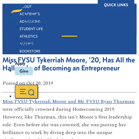
QUICK LINKS
ABOUT
ACADEMICS
ADMISSIONS
STUDENT LIFE
ATHLETICS
Newsroom
ALUMNI
BOOKSTORE
Miss FVSU Tykerriah Moore, '20, Has All the
Apply
Hallmarks of Becoming an Entrepreneur
Give
Posted
on Oct 20, 2019
Miss FVSU Tykerriah Moore and Mr. FVSU Ryan Thurman
were officially crowned during Homecoming 2019.
However, like Thurman, this isn't Moore's first leadership
role. Even before she was crowned, she was putting her
brilliance to work by diving deep into the unique