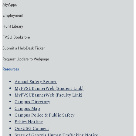
MyApps
Employment
Hunt Library
FVSU Bookstore
Submit a HelpDesk Ticket
Request Update to Webpage
Resources
Annual Safety Report
MyFVSUBannerWeb (Student Link)
MyFVSUBannerWeb (Faculty Link)
Campus Directory
Campus Map
Campus Police & Public Safety
Ethics Hotline
OneUSG Connect
State of Georgia Human Trafficking Notice