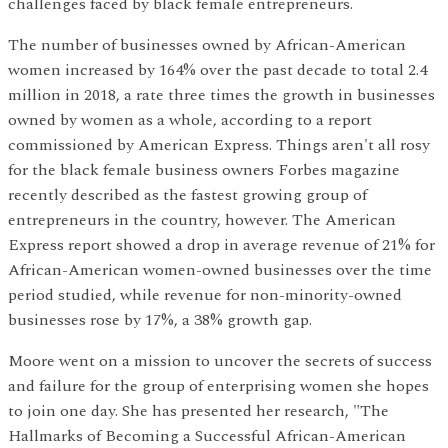
challenges faced by black female entrepreneurs.
The number of businesses owned by African-American
women increased by 164% over the past decade to total 2.4
million in 2018, a rate three times the growth in businesses
owned by women as a whole, according to a report
commissioned by American Express. Things aren't all rosy
for the black female business owners Forbes magazine
recently described as the fastest growing group of
entrepreneurs in the country, however. The American
Express report showed a drop in average revenue of 21% for
African-American women-owned businesses over the time
period studied, while revenue for non-minority-owned
businesses rose by 17%, a 38% growth gap.
Moore went on a mission to uncover the secrets of success
and failure for the group of enterprising women she hopes
to join one day. She has presented her research, "The
Hallmarks of Becoming a Successful African-American