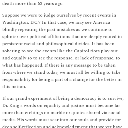
death more than 52 years ago.
Suppose we were to judge ourselves by recent events in
Washington, D.C.? In that case, we may see America
blindly repeating the past mistakes as we continue to
splinter over political affiliations that are deeply rooted in
persistent racial and philosophical divides. It has been
sobering to see the events like the Capitol riots play out
and equally so to see the response, or lack of response, to
what has happened. If there is any message to be taken
from where we stand today, we must all be willing to take
responsibility for being a part of a change for the better in
this nation.
If our grand experiment of being a democracy is to survive,
Dr. King's words on equality and justice must become far
more than etchings on marble or quotes shared via social
media. His words must sear into our souls and provide for
deep self-reflection and acknowledgment that we yet have