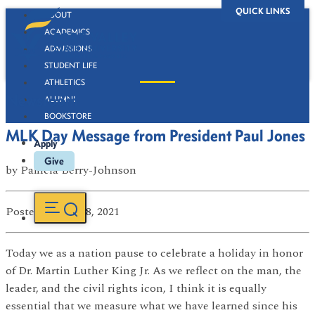
QUICK LINKS
ABOUT
ACADEMICS
ADMISSIONS
STUDENT LIFE
ATHLETICS
Newsroom
ALUMNI
BOOKSTORE
MLK Day Message from President Paul Jones
Apply
Give
by
Pamela Berry-Johnson
Posted
on Jan 18, 2021
Today we as a nation pause to celebrate a holiday in honor
of Dr. Martin Luther King Jr. As we reflect on the man, the
leader, and the civil rights icon, I think it is equally
essential that we measure what we have learned since his