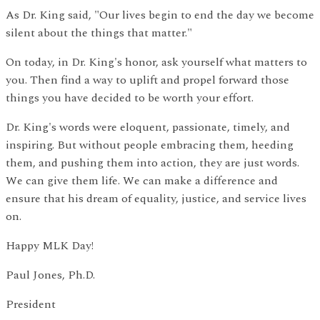
As Dr. King said, "Our lives begin to end the day we become
silent about the things that matter."
On today, in Dr. King's honor, ask yourself what matters to
you. Then find a way to uplift and propel forward those
things you have decided to be worth your effort.
Dr. King's words were eloquent, passionate, timely, and
inspiring. But without people embracing them, heeding
them, and pushing them into action, they are just words.
We can give them life. We can make a difference and
ensure that his dream of equality, justice, and service lives
on.
Happy MLK Day!
Paul Jones, Ph.D.
President