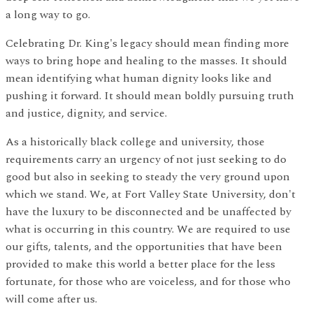
a long way to go.
Celebrating Dr. King's legacy should mean finding more
ways to bring hope and healing to the masses. It should
mean identifying what human dignity looks like and
pushing it forward. It should mean boldly pursuing truth
and justice, dignity, and service.
As a historically black college and university, those
requirements carry an urgency of not just seeking to do
good but also in seeking to steady the very ground upon
which we stand. We, at Fort Valley State University, don't
have the luxury to be disconnected and be unaffected by
what is occurring in this country. We are required to use
our gifts, talents, and the opportunities that have been
provided to make this world a better place for the less
fortunate, for those who are voiceless, and for those who
will come after us.