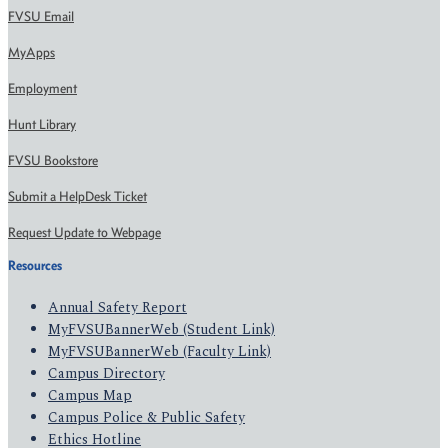
FVSU Email
MyApps
Employment
Hunt Library
FVSU Bookstore
Submit a HelpDesk Ticket
Request Update to Webpage
Resources
Annual Safety Report
MyFVSUBannerWeb (Student Link)
MyFVSUBannerWeb (Faculty Link)
Campus Directory
Campus Map
Campus Police & Public Safety
Ethics Hotline