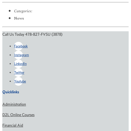
Categories:
News
Call Us Today 478-827-FVSU (3878)
Facebook
Instagram
LinkedIn
Twitter
Youtube
Quicklinks
Administration
D2L Online Courses
Financial Aid