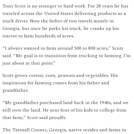
Tony Scott is no stranger to hard work. For 28 years he has
traveled across the United States delivering products as a
truck driver. Now the father of two travels mostly in
Georgia, but once he parks his truck, he cranks up his
tractor to farm hundreds of acres.
“I always wanted to farm around 500 to 800 acres,” Scott
said. “My goal is to transition from trucking to farming. I’m
just about at that point.”
Scott grows cotton, corn, peanuts and vegetables. His
inspiration for farming comes from his father and
grandfather.
“My grandfather purchased land back in the 1940s, and we
still own the land. He sent four of his kids to college from
that farm,” Scott said proudly.
The Tattnall County, Georgia, native resides and farms in