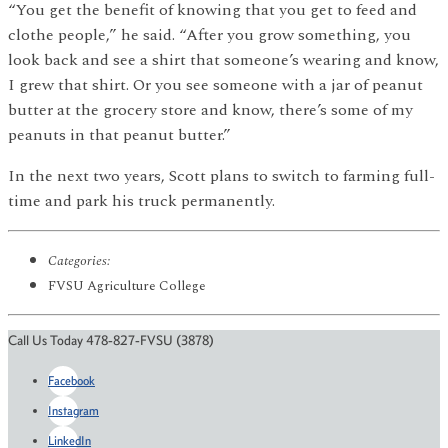
“You get the benefit of knowing that you get to feed and
clothe people,” he said. “After you grow something, you
look back and see a shirt that someone’s wearing and know,
I grew that shirt. Or you see someone with a jar of peanut
butter at the grocery store and know, there’s some of my
peanuts in that peanut butter.”
In the next two years, Scott plans to switch to farming full-
time and park his truck permanently.
Categories:
FVSU Agriculture College
Call Us Today 478-827-FVSU (3878)
Facebook
Instagram
LinkedIn