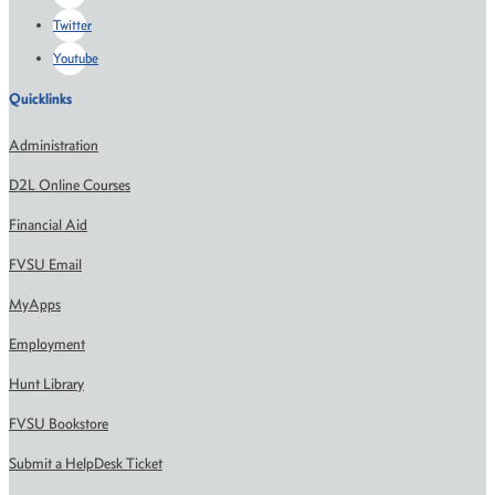
Twitter
Youtube
Quicklinks
Administration
D2L Online Courses
Financial Aid
FVSU Email
MyApps
Employment
Hunt Library
FVSU Bookstore
Submit a HelpDesk Ticket