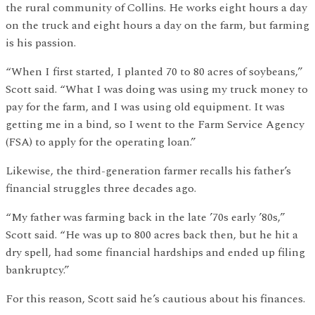
the rural community of Collins. He works eight hours a day
on the truck and eight hours a day on the farm, but farming
is his passion.
“When I first started, I planted 70 to 80 acres of soybeans,”
Scott said. “What I was doing was using my truck money to
pay for the farm, and I was using old equipment. It was
getting me in a bind, so I went to the Farm Service Agency
(FSA) to apply for the operating loan.”
Likewise, the third-generation farmer recalls his father’s
financial struggles three decades ago.
“My father was farming back in the late ’70s early ’80s,”
Scott said. “He was up to 800 acres back then, but he hit a
dry spell, had some financial hardships and ended up filing
bankruptcy.”
For this reason, Scott said he’s cautious about his finances.