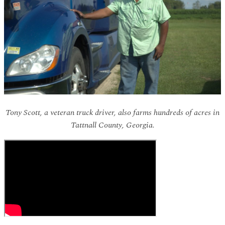
Tony Scott, a veteran truck driver, also farms hundreds of acres in
Tattnall County, Georgia.