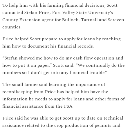
To help him with his farming financial decisions, Scott
contacted Stefan Price, Fort Valley State University’s
County Extension agent for Bulloch, Tattnall and Screven
counties.
Price helped Scott prepare to apply for loans by teaching
him how to document his financial records.
“Stefan showed me how to do my cash flow operation and
how to put it on paper,” Scott said. “We continually do the
numbers so I don’t get into any financial trouble.”
The small farmer said learning the importance of
recordkeeping from Price has helped him have the
information he needs to apply for loans and other forms of
financial assistance from the FSA.
Price said he was able to get Scott up to date on technical
assistance related to the crop production of peanuts and