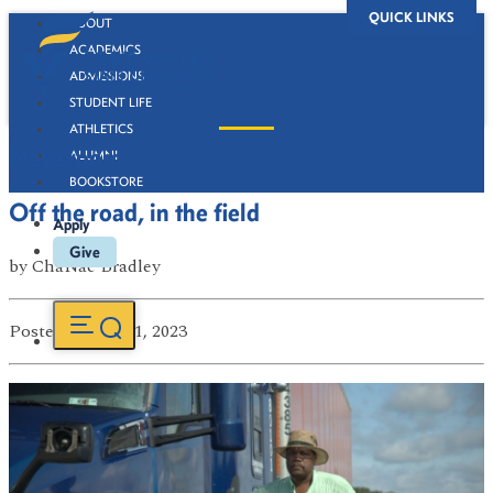
QUICK LINKS
ABOUT
ACADEMICS
ADMISSIONS
STUDENT LIFE
ATHLETICS
Newsroom
ALUMNI
BOOKSTORE
Off the road, in the field
Apply
Give
by
ChaNae Bradley
Posted
on Jan 31, 2023