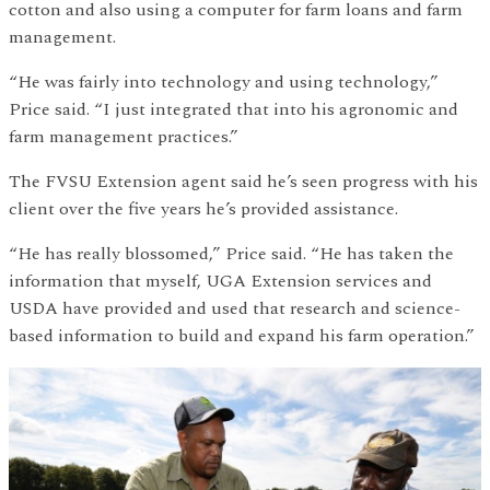
cotton and also using a computer for farm loans and farm
management.
“He was fairly into technology and using technology,”
Price said. “I just integrated that into his agronomic and
farm management practices.”
The FVSU Extension agent said he’s seen progress with his
client over the five years he’s provided assistance.
“He has really blossomed,” Price said. “He has taken the
information that myself, UGA Extension services and
USDA have provided and used that research and science-
based information to build and expand his farm operation.”