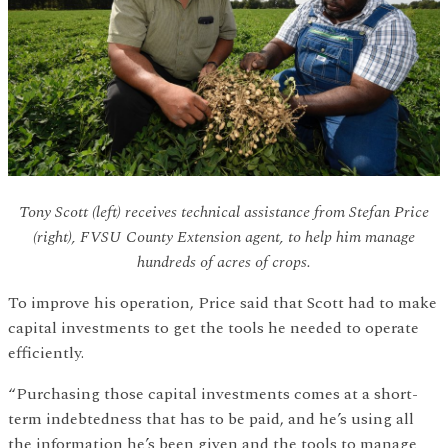
Tony Scott (left) receives technical assistance from Stefan Price
(right), FVSU County Extension agent, to help him manage
hundreds of acres of crops.
To improve his operation, Price said that Scott had to make
capital investments to get the tools he needed to operate
efficiently.
“Purchasing those capital investments comes at a short-
term indebtedness that has to be paid, and he’s using all
the information he’s been given and the tools to manage