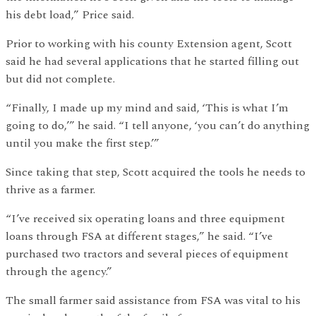
his debt load,” Price said.
Prior to working with his county Extension agent, Scott
said he had several applications that he started filling out
but did not complete.
“Finally, I made up my mind and said, ‘This is what I’m
going to do,’” he said. “I tell anyone, ‘you can’t do anything
until you make the first step.’”
Since taking that step, Scott acquired the tools he needs to
thrive as a farmer.
“I’ve received six operating loans and three equipment
loans through FSA at different stages,” he said. “I’ve
purchased two tractors and several pieces of equipment
through the agency.”
The small farmer said assistance from FSA was vital to his