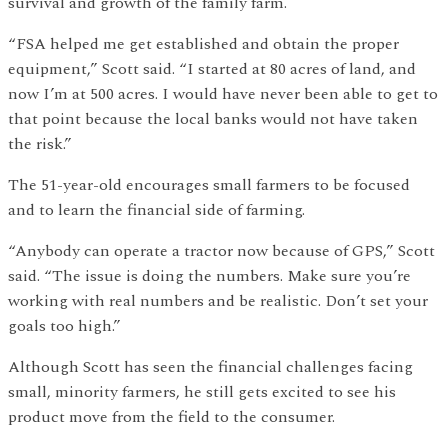
survival and growth of the family farm.
“FSA helped me get established and obtain the proper
equipment,” Scott said. “I started at 80 acres of land, and
now I’m at 500 acres. I would have never been able to get to
that point because the local banks would not have taken
the risk.”
The 51-year-old encourages small farmers to be focused
and to learn the financial side of farming.
“Anybody can operate a tractor now because of GPS,” Scott
said. “The issue is doing the numbers. Make sure you’re
working with real numbers and be realistic. Don’t set your
goals too high.”
Although Scott has seen the financial challenges facing
small, minority farmers, he still gets excited to see his
product move from the field to the consumer.