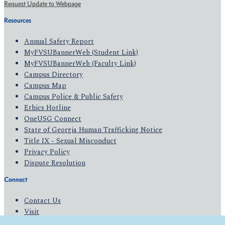
Request Update to Webpage
Resources
Annual Safety Report
MyFVSUBannerWeb (Student Link)
MyFVSUBannerWeb (Faculty Link)
Campus Directory
Campus Map
Campus Police & Public Safety
Ethics Hotline
OneUSG Connect
State of Georgia Human Trafficking Notice
Title IX - Sexual Misconduct
Privacy Policy
Dispute Resolution
Connect
Contact Us
Visit
Apply