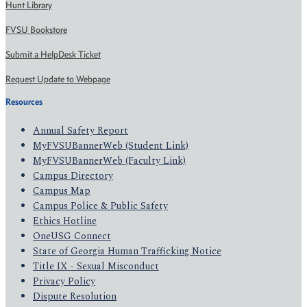
Hunt Library
FVSU Bookstore
Submit a HelpDesk Ticket
Request Update to Webpage
Resources
Annual Safety Report
MyFVSUBannerWeb (Student Link)
MyFVSUBannerWeb (Faculty Link)
Campus Directory
Campus Map
Campus Police & Public Safety
Ethics Hotline
OneUSG Connect
State of Georgia Human Trafficking Notice
Title IX - Sexual Misconduct
Privacy Policy
Dispute Resolution