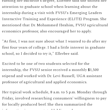
earning her bachelor's degree, Ellerbee said she shifted her
attention to graduate school when learning about the
internship during a visit with FVSU's Emerging Leaders
Interactive Training and Experience (ELITE) Program. She
mentioned that Dr. Mohammed Ibrahim, FVSU agricultural
economics professor, also encouraged her to apply.
"At first, I was not sure about what I wanted to do after my
first four years of college. I had a little interest in graduate
school, so I decided to try it," Ellerbee said.
Excited to be one of two students selected for the
internship, the FVSU senior received a monthly $1,500
stipend and worked with Dr. Levi Russell, UGA assistant
professor of agricultural and applied economics.
Her typical work schedule, 8 a.m. to 5 p.m. Monday through
Friday, involved researching consumers' willingness to pay
for locally produced beef. She then summarized the