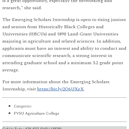
is a great opportunity, especially the networking and
research," she said.
The Emerging Scholars Internship is open to rising juniors
and seniors from Historically Black Colleges and
Universities (HBCUs) and 1890 Land-Grant Universities
majoring in agriculture and related sciences. In addition,
applicants must have an interest and ability to conduct and
communicate scientific research, a strong interest in
attending graduate school and a minimum 3.2 grade point
average.
For more information about the Emerging Scholars
Internship, visit
https://bit.ly/2O6UXeX
.
Categories:
FVSU Agriculture College