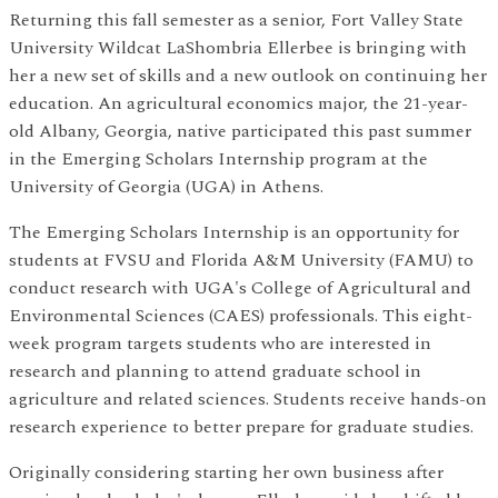
Returning this fall semester as a senior, Fort Valley State
University Wildcat LaShombria Ellerbee is bringing with
her a new set of skills and a new outlook on continuing her
education. An agricultural economics major, the 21-year-
old Albany, Georgia, native participated this past summer
in the Emerging Scholars Internship program at the
University of Georgia (UGA) in Athens.
The Emerging Scholars Internship is an opportunity for
students at FVSU and Florida A&M University (FAMU) to
conduct research with UGA's College of Agricultural and
Environmental Sciences (CAES) professionals. This eight-
week program targets students who are interested in
research and planning to attend graduate school in
agriculture and related sciences. Students receive hands-on
research experience to better prepare for graduate studies.
Originally considering starting her own business after