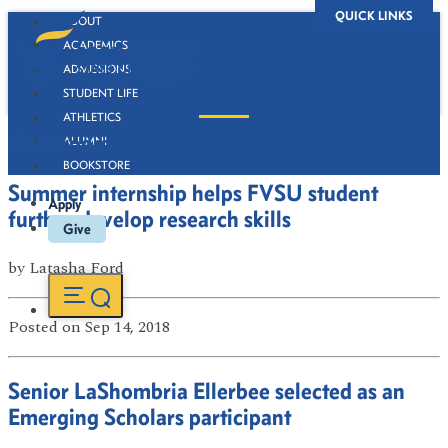
QUICK LINKS
ABOUT
ACADEMICS
ADMISSIONS
STUDENT LIFE
ATHLETICS
Newsroom
ALUMNI
BOOKSTORE
Summer internship helps FVSU student
Apply
further develop research skills
Give
by
Latasha Ford
Posted
on Sep 14, 2018
Senior LaShombria Ellerbee selected as an
Emerging Scholars participant