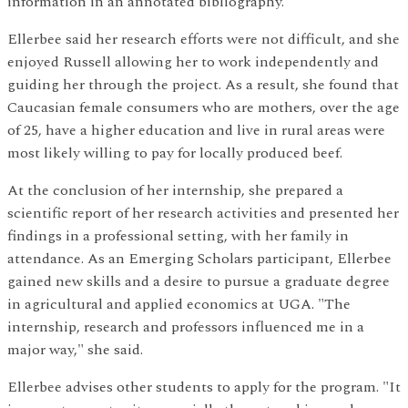
information in an annotated bibliography.
Ellerbee said her research efforts were not difficult, and she
enjoyed Russell allowing her to work independently and
guiding her through the project. As a result, she found that
Caucasian female consumers who are mothers, over the age
of 25, have a higher education and live in rural areas were
most likely willing to pay for locally produced beef.
At the conclusion of her internship, she prepared a
scientific report of her research activities and presented her
findings in a professional setting, with her family in
attendance. As an Emerging Scholars participant, Ellerbee
gained new skills and a desire to pursue a graduate degree
in agricultural and applied economics at UGA. "The
internship, research and professors influenced me in a
major way," she said.
Ellerbee advises other students to apply for the program. "It