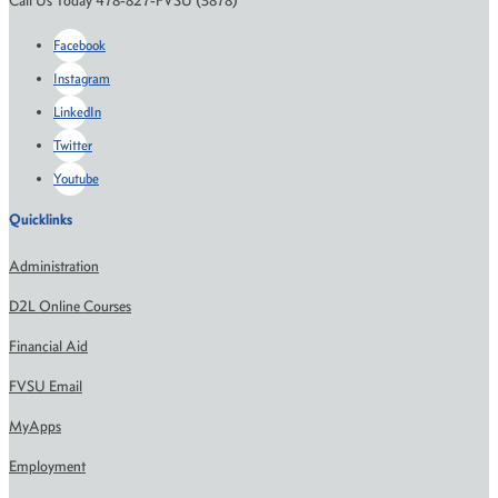
Call Us Today 478-827-FVSU (3878)
Facebook
Instagram
LinkedIn
Twitter
Youtube
Quicklinks
Administration
D2L Online Courses
Financial Aid
FVSU Email
MyApps
Employment