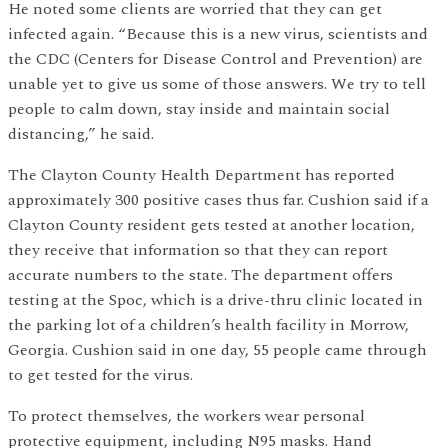
He noted some clients are worried that they can get
infected again. “Because this is a new virus, scientists and
the CDC (Centers for Disease Control and Prevention) are
unable yet to give us some of those answers. We try to tell
people to calm down, stay inside and maintain social
distancing,” he said.
The Clayton County Health Department has reported
approximately 300 positive cases thus far. Cushion said if a
Clayton County resident gets tested at another location,
they receive that information so that they can report
accurate numbers to the state. The department offers
testing at the Spoc, which is a drive-thru clinic located in
the parking lot of a children’s health facility in Morrow,
Georgia. Cushion said in one day, 55 people came through
to get tested for the virus.
To protect themselves, the workers wear personal
protective equipment, including N95 masks. Hand