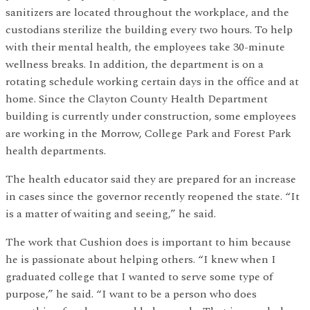
sanitizers are located throughout the workplace, and the
custodians sterilize the building every two hours. To help
with their mental health, the employees take 30-minute
wellness breaks. In addition, the department is on a
rotating schedule working certain days in the office and at
home. Since the Clayton County Health Department
building is currently under construction, some employees
are working in the Morrow, College Park and Forest Park
health departments.
The health educator said they are prepared for an increase
in cases since the governor recently reopened the state. “It
is a matter of waiting and seeing,” he said.
The work that Cushion does is important to him because
he is passionate about helping others. “I knew when I
graduated college that I wanted to serve some type of
purpose,” he said. “I want to be a person who does