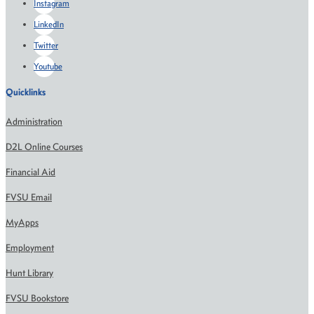
Instagram
LinkedIn
Twitter
Youtube
Quicklinks
Administration
D2L Online Courses
Financial Aid
FVSU Email
MyApps
Employment
Hunt Library
FVSU Bookstore