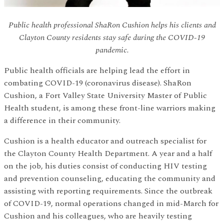
Public health professional ShaRon Cushion helps his clients and
Clayton County residents stay safe during the COVID-19
pandemic.
Public health officials are helping lead the effort in
combating COVID-19 (coronavirus disease). ShaRon
Cushion, a Fort Valley State University Master of Public
Health student, is among these front-line warriors making
a difference in their community.
Cushion is a health educator and outreach specialist for
the Clayton County Health Department. A year and a half
on the job, his duties consist of conducting HIV testing
and prevention counseling, educating the community and
assisting with reporting requirements. Since the outbreak
of COVID-19, normal operations changed in mid-March for
Cushion and his colleagues, who are heavily testing