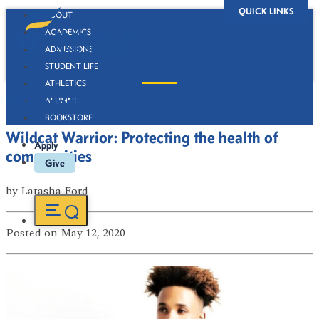
QUICK LINKS
ABOUT
ACADEMICS
ADMISSIONS
STUDENT LIFE
ATHLETICS
Newsroom
ALUMNI
BOOKSTORE
Wildcat Warrior: Protecting the health of
Apply
communities
Give
by
Latasha Ford
Posted
on May 12, 2020