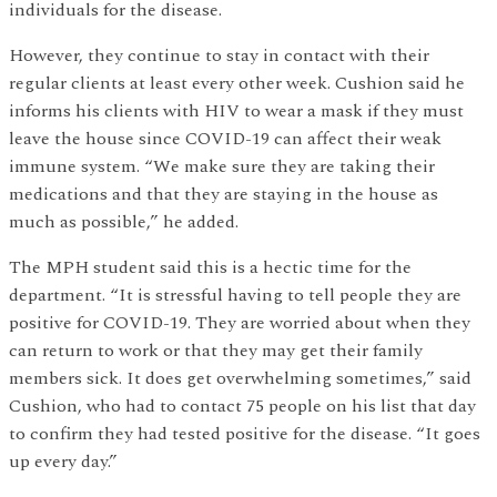
individuals for the disease.
However, they continue to stay in contact with their
regular clients at least every other week. Cushion said he
informs his clients with HIV to wear a mask if they must
leave the house since COVID-19 can affect their weak
immune system. “We make sure they are taking their
medications and that they are staying in the house as
much as possible,” he added.
The MPH student said this is a hectic time for the
department. “It is stressful having to tell people they are
positive for COVID-19. They are worried about when they
can return to work or that they may get their family
members sick. It does get overwhelming sometimes,” said
Cushion, who had to contact 75 people on his list that day
to confirm they had tested positive for the disease. “It goes
up every day.”