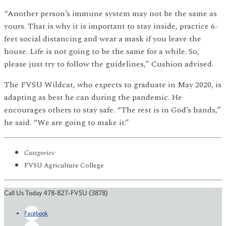
“Another person’s immune system may not be the same as
yours. That is why it is important to stay inside, practice 6-
feet social distancing and wear a mask if you leave the
house. Life is not going to be the same for a while. So,
please just try to follow the guidelines,” Cushion advised.
The FVSU Wildcat, who expects to graduate in May 2020, is
adapting as best he can during the pandemic. He
encourages others to stay safe. “The rest is in God’s hands,”
he said. “We are going to make it.”
Categories:
FVSU Agriculture College
Call Us Today 478-827-FVSU (3878)
Facebook