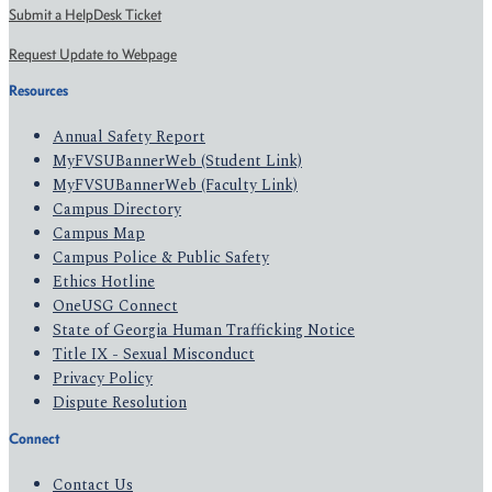
Submit a HelpDesk Ticket
Request Update to Webpage
Resources
Annual Safety Report
MyFVSUBannerWeb (Student Link)
MyFVSUBannerWeb (Faculty Link)
Campus Directory
Campus Map
Campus Police & Public Safety
Ethics Hotline
OneUSG Connect
State of Georgia Human Trafficking Notice
Title IX - Sexual Misconduct
Privacy Policy
Dispute Resolution
Connect
Contact Us