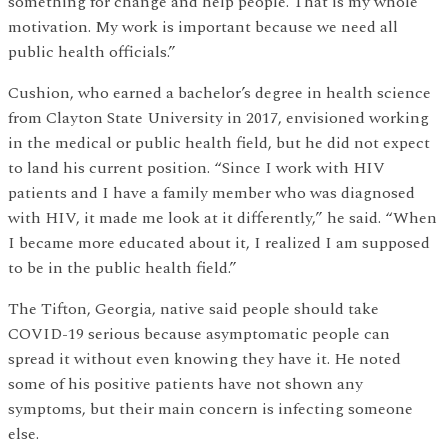
something for change and help people. That is my whole
motivation. My work is important because we need all
public health officials.”
Cushion, who earned a bachelor’s degree in health science
from Clayton State University in 2017, envisioned working
in the medical or public health field, but he did not expect
to land his current position. “Since I work with HIV
patients and I have a family member who was diagnosed
with HIV, it made me look at it differently,” he said. “When
I became more educated about it, I realized I am supposed
to be in the public health field.”
The Tifton, Georgia, native said people should take
COVID-19 serious because asymptomatic people can
spread it without even knowing they have it. He noted
some of his positive patients have not shown any
symptoms, but their main concern is infecting someone
else.