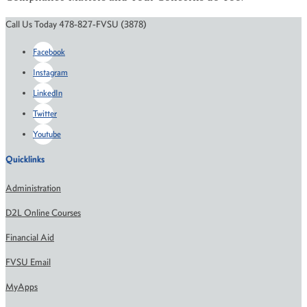
Call Us Today 478-827-FVSU (3878)
Facebook
Instagram
LinkedIn
Twitter
Youtube
Quicklinks
Administration
D2L Online Courses
Financial Aid
FVSU Email
MyApps