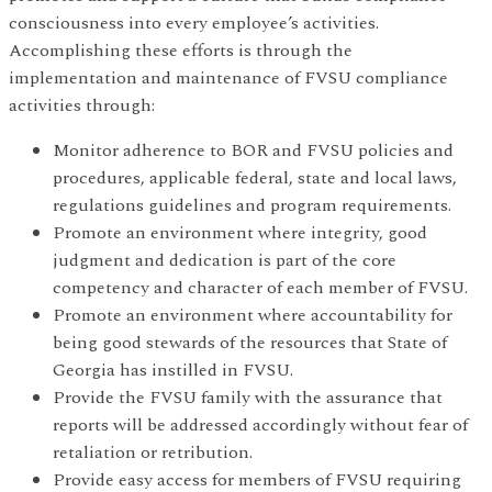
consciousness into every employee’s activities.
Accomplishing these efforts is through the
implementation and maintenance of FVSU compliance
activities through:
Monitor adherence to BOR and FVSU policies and
procedures, applicable federal, state and local laws,
regulations guidelines and program requirements.
Promote an environment where integrity, good
judgment and dedication is part of the core
competency and character of each member of FVSU.
Promote an environment where accountability for
being good stewards of the resources that State of
Georgia has instilled in FVSU.
Provide the FVSU family with the assurance that
reports will be addressed accordingly without fear of
retaliation or retribution.
Provide easy access for members of FVSU requiring