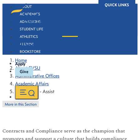
QUICK LINKS
ABOUT
ACADEMICS
ADMISSIONS
STUDENT LIFE
ATHLETICS
Compliance - Assist
ALUMNI
BOOKSTORE
Home
Apply
About FVSU
Give
Administrative Offices
Academic Affairs
Compliance - Assist
More in this Section
Contracts and Compliance serve as the champion that
promotes and support a culture that builds compliance