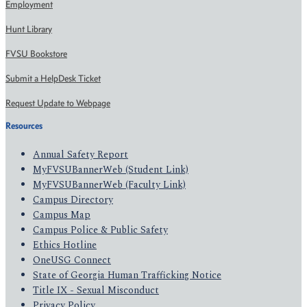
Employment
Hunt Library
FVSU Bookstore
Submit a HelpDesk Ticket
Request Update to Webpage
Resources
Annual Safety Report
MyFVSUBannerWeb (Student Link)
MyFVSUBannerWeb (Faculty Link)
Campus Directory
Campus Map
Campus Police & Public Safety
Ethics Hotline
OneUSG Connect
State of Georgia Human Trafficking Notice
Title IX - Sexual Misconduct
Privacy Policy