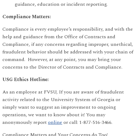
guidance, education or incident reporting.
Compliance Matters:
Compliance is every employee’s responsibility, and with the
help and guidance from the Office of Contracts and
Compliance, if any concerns regarding improper, unethical,
fraudulent behavior should be addressed with your chain of
command. However, at any point, you may bring your
concerns to the Director of Contracts and Compliance.
USG Ethics Hotline:
As an employee at FVSU, If you are aware of fraudulent
activity related to the University System of Georgia or
simply want to suggest an improvement to ongoing
operations, we want to know about it! You may
anonymously report
online
or call: 1-877-516-3466.
Compliance Matters and Your Concerns do Too!