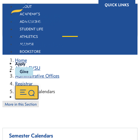
QUICK LINKS
ABOUT
ACADEMICS
ADMISSIONS
STUDENT LIFE
ATHLETICS
Academic Calendars
ALUMNI
BOOKSTORE
Home
Apply
About FVSU
Give
Administrative Offices
Registrar
Academic Calendars
More in this Section
Semester Calendars