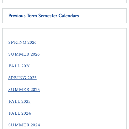
Previous Term Semester Calendars
SPRING 2026
SUMMER 2026
FALL 2026
SPRING 2025
SUMMER 2025
FALL 2025
FALL 2024
SUMMER 2024