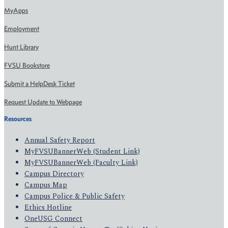
MyApps
Employment
Hunt Library
FVSU Bookstore
Submit a HelpDesk Ticket
Request Update to Webpage
Resources
Annual Safety Report
MyFVSUBannerWeb (Student Link)
MyFVSUBannerWeb (Faculty Link)
Campus Directory
Campus Map
Campus Police & Public Safety
Ethics Hotline
OneUSG Connect