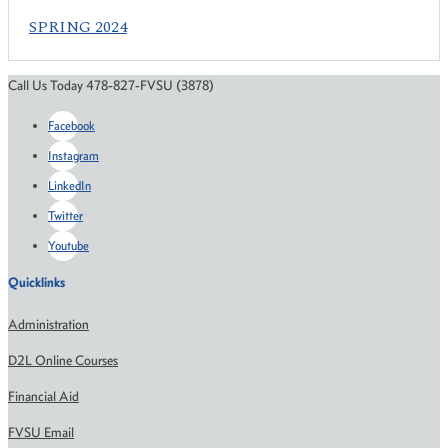
SPRING 2024
Call Us Today 478-827-FVSU (3878)
Facebook
Instagram
LinkedIn
Twitter
Youtube
Quicklinks
Administration
D2L Online Courses
Financial Aid
FVSU Email