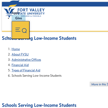
Apply
Give
Schools Serving Low-Income Students
Home
About FVSU
Administrative Offices
Financial Aid
Types of Financial Aid
Schools Serving Low-Income Students
More in this 
Schools Serving Low-Income Students