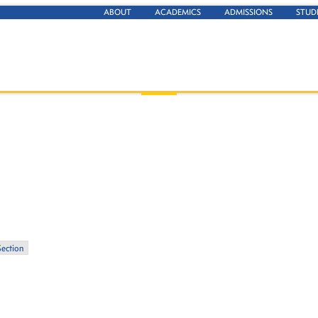
ABOUT
ACADEMICS
ADMISSIONS
STUD
Section