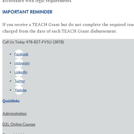
accordance with legal requirements.
IMPORTANT REMINDER
If you receive a TEACH Grant but do not complete the required teach
charged from the date of each TEACH Grant disbursement.
Call Us Today 478-827-FVSU (3878)
Facebook
Instagram
LinkedIn
Twitter
Youtube
Quicklinks
Administration
D2L Online Courses