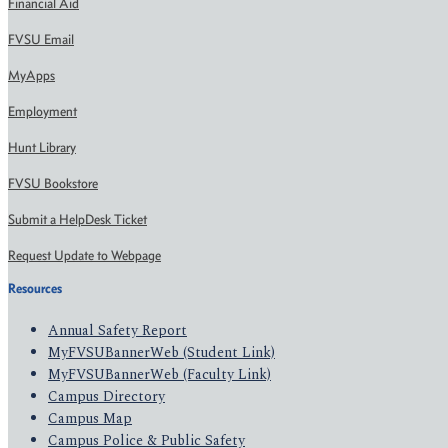
Financial Aid
FVSU Email
MyApps
Employment
Hunt Library
FVSU Bookstore
Submit a HelpDesk Ticket
Request Update to Webpage
Resources
Annual Safety Report
MyFVSUBannerWeb (Student Link)
MyFVSUBannerWeb (Faculty Link)
Campus Directory
Campus Map
Campus Police & Public Safety