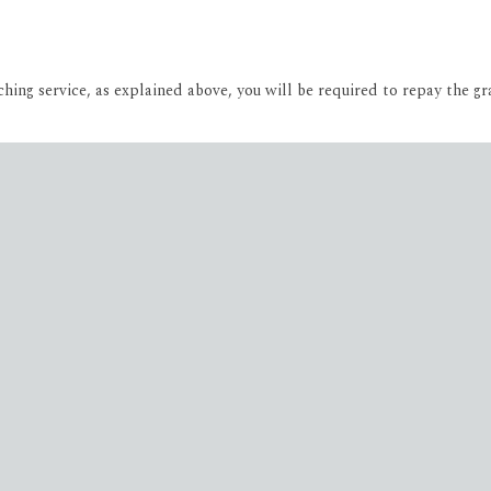
ing service, as explained above, you will be required to repay the gr