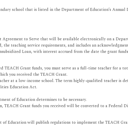
ondary school that is listed in the Department of Education’s Annual
 Agreement to Serve that will be available electronically on a Dep
d, the teaching service requirements, and includes an acknowledgment
Unsubsidized Loan, with interest accrued from the date the grant fun
TEACH Grant funds, you must serve as a full-time teacher for a total 
hich you received the TEACH Grant.
eacher at a low-income school. The term highly-qualified teacher is d
lities Education Act.
ment of Education determines to be necessary.
ion, TEACH Grant funds you received will be converted to a Federal Di
of Education will publish regulations to implement the TEACH Gran