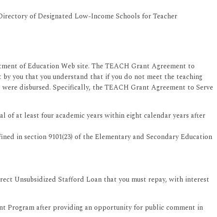
 Directory of Designated Low-Income Schools for Teacher
artment of Education Web site. The TEACH Grant Agreement to
 by you that you understand that if you do not meet the teaching
ds were disbursed. Specifically, the TEACH Grant Agreement to Serve
of at least four academic years within eight calendar years after
efined in section 9101(23) of the Elementary and Secondary Education
rect Unsubsidized Stafford Loan that you must repay, with interest
t Program after providing an opportunity for public comment in