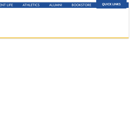
QUICK LINKS
ENT LIFE
ATHLETICS
ALUMNI
BOOKSTORE