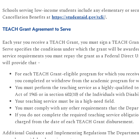
Schools serving low-income students include any elementary or sec
Cancellation Benefits at
https://studentaid.gov/tcli/
/.
TEACH Grant Agreement to Serve
Each year you receive a TEACH Grant, you must sign a TEACH Grant
Serve specifies the conditions under which the grant will be awarde
service requirements you must repay the grant as a Federal Direct 
will provide that –
For each TEACH Grant-eligible program for which you received 
you completed or withdrew from the academic program for w
You must perform the teaching service as a highly-qualified t
Act of 1965 or in section 602(10) of the Individuals with Disabi
Your teaching service must be in a high-need field.
You must comply with any other requirements that the Depart
If you do not complete the required teaching service obligat
charged from the date of each TEACH Grant disbursement.
Additional Guidance and Implementing Regulations The Department 