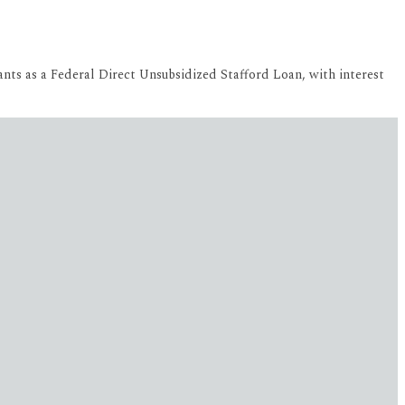
ants as a Federal Direct Unsubsidized Stafford Loan, with interest