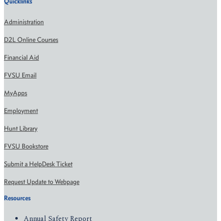
Quicklinks
Administration
D2L Online Courses
Financial Aid
FVSU Email
MyApps
Employment
Hunt Library
FVSU Bookstore
Submit a HelpDesk Ticket
Request Update to Webpage
Resources
Annual Safety Report