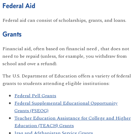
Federal Aid
Federal aid can consist of scholarships, grants, and loans.
Grants
Financial aid, often based on financial need , that does not
need to be repaid (unless, for example, you withdraw from
school and owe a refund).
The U.S. Department of Education offers a variety of federal
grants to students attending eligible institutions:
Federal Pell Grants
Federal Supplemental Educational Opportunity
Grants (FSEOG)
Teacher Education Assistance for College and Higher
Education (TEACH) Grants
Iraq and Afghanistan Service Grants