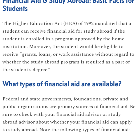
Financial Aid & Study Abroad: Basic Facts for
Students
The Higher Education Act (HEA) of 1992 mandated that a
student can receive financial aid for study abroad if the
student is enrolled in a program approved by the home
institution. Moreover, the student would be eligible to
receive “grants, loans, or work assistance without regard to
whether the study abroad program is required as a part of
the student’s degree.”
What types of financial aid are available?
Federal and state governments, foundations, private and
public organizations are primary sources of financial aid. Be
sure to check with your financial aid advisor or study
abroad advisor about whether your financial aid can apply
to study abroad. Note the following types of financial aid: