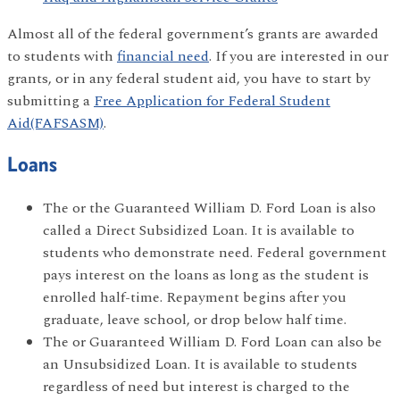
Almost all of the federal government’s grants are awarded
to students with
financial need
. If you are interested in our
grants, or in any federal student aid, you have to start by
submitting a
Free Application for Federal Student
Aid(FAFSASM)
.
Loans
The or the Guaranteed William D. Ford Loan is also
called a Direct Subsidized Loan. It is available to
students who demonstrate need. Federal government
pays interest on the loans as long as the student is
enrolled half-time. Repayment begins after you
graduate, leave school, or drop below half time.
The or Guaranteed William D. Ford Loan can also be
an Unsubsidized Loan. It is available to students
regardless of need but interest is charged to the