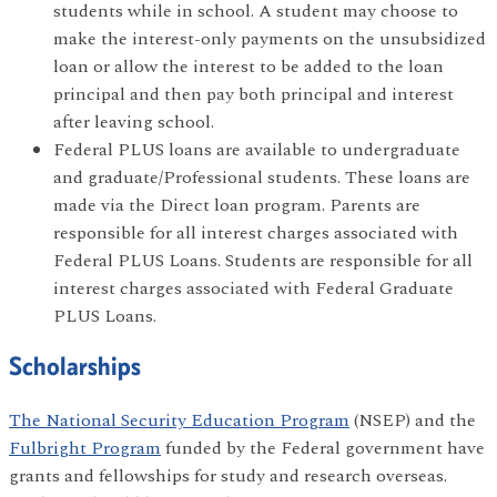
students while in school. A student may choose to
make the interest-only payments on the unsubsidized
loan or allow the interest to be added to the loan
principal and then pay both principal and interest
after leaving school.
Federal PLUS loans are available to undergraduate
and graduate/Professional students. These loans are
made via the Direct loan program. Parents are
responsible for all interest charges associated with
Federal PLUS Loans. Students are responsible for all
interest charges associated with Federal Graduate
PLUS Loans.
Scholarships
The National Security Education Program
(NSEP) and the
Fulbright Program
funded by the Federal government have
grants and fellowships for study and research overseas.