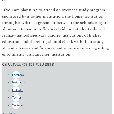
If you are planning to attend an overseas study program
sponsored by another institution, the home institution
through a written agreement between the schools might
allow you to use your financial aid. But students should
realize that policies vary among institutions of higher
education and therefore, should check with their study
abroad advisors and financial aid administrators regarding
enrollments with another institution
Call Us Today 478-827-FVSU (3878)
Facebook
Instagram
LinkedIn
Twitter
Youtube