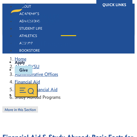
QUICK LINKS
ABOUT
ACADEMICS
ADMISSIONS
STUDENT LIFE
ATHLETICS
Study Abroad Programs
ALUMNI
BOOKSTORE
Home
Apply
About FVSU
Give
Administrative Offices
Financial Aid
Types of Financial Aid
Study Abroad Programs
More in this Section