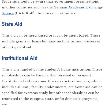
Students should be aware that government organizations
in other countries such as the
German Academic Exchange
Service
(DAAD) offer funding opportunities.
State Aid
This aid can be need-based or it can be merit based. These
include grants or loans but may include tuition waivers or
other types of aid.
Institutional Aid
This aid is funded by the student’s home institution. These
scholarships can be based either on need or on merit.
Institutional aid can come from a variety of sources, which
includes alumni, faculty, endowments, etc. Some aid can be
specified for overseas study but other scholarships can be
restricted to the campus, state, or for domestic programs,
etc.