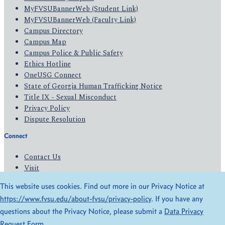
MyFVSUBannerWeb (Student Link)
MyFVSUBannerWeb (Faculty Link)
Campus Directory
Campus Map
Campus Police & Public Safety
Ethics Hotline
OneUSG Connect
State of Georgia Human Trafficking Notice
Title IX - Sexual Misconduct
Privacy Policy
Dispute Resolution
Connect
Contact Us
Visit
Apply
This website uses cookies. Find out more in our Privacy Notice at
Give
https://www.fvsu.edu/about-fvsu/privacy-policy
. If you have any
questions about the Privacy Notice, please submit a
Data Privacy
© 2026 All Rights Reserved
Request Form