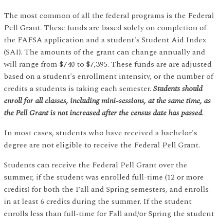
The most common of all the federal programs is the Federal
Pell Grant. These funds are based solely on completion of
the FAFSA application and a student's Student Aid Index
(SAI). The amounts of the grant can change annually and
will range from $740 to $7,395. These funds are are adjusted
based on a student's enrollment intensity, or the number of
credits a students is taking each semester.
Students should
enroll for all classes, including mini-sessions, at the same time, as
the Pell Grant is not increased after the census date has passed
.
In most cases, students who have received a bachelor's
degree are not eligible to receive the Federal Pell Grant.
Students can receive the Federal Pell Grant over the
summer, if the student was enrolled full-time (12 or more
credits) for both the Fall and Spring semesters, and enrolls
in at least 6 credits during the summer. If the student
enrolls less than full-time for Fall and/or Spring the student