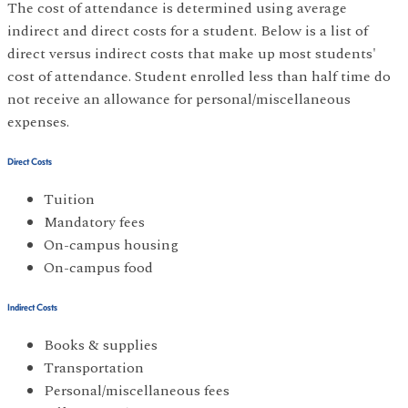
The cost of attendance is determined using average
indirect and direct costs for a student. Below is a list of
direct versus indirect costs that make up most students'
cost of attendance. Student enrolled less than half time do
not receive an allowance for personal/miscellaneous
expenses.
Direct Costs
Tuition
Mandatory fees
On-campus housing
On-campus food
Indirect Costs
Books & supplies
Transportation
Personal/miscellaneous fees