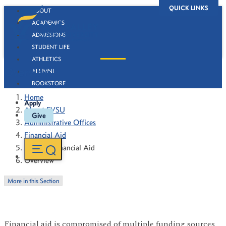
QUICK LINKS
ABOUT
ACADEMICS
ADMISSIONS
STUDENT LIFE
ATHLETICS
Overview
ALUMNI
BOOKSTORE
Home
Apply
About FVSU
Give
Administrative Offices
Financial Aid
Types of Financial Aid
Overview
More in this Section
Financial aid is compromised of multiple funding sources