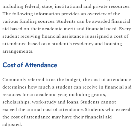
including federal, state, institutional and private resources.
The following information provides an overview of the
various funding sources. Students can be awarded financial
aid based on their academic merit and financial need. Every
student receiving financial assistance is assigned a cost of
attendance based on a student's residency and housing
arrangements.
Cost of Attendance
Commonly referred to as the budget, the cost of attendance
determines how much a student can receive in financial aid
resouces for an academic year, including grants,
scholarships, work-study and loans. Students cannot
exceed the annual cost of attendance. Students who exceed
the cost of attendance may have their financial aid
adjusted.