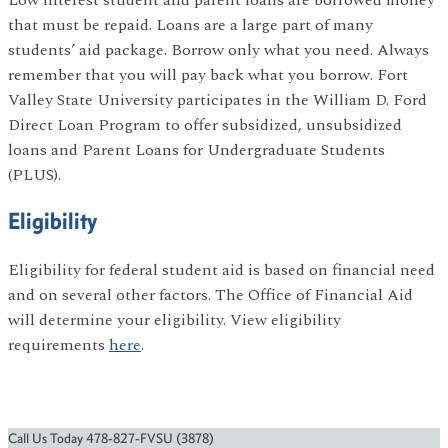
Low interest student and parent loans are borrowed money
that must be repaid. Loans are a large part of many
students’ aid package. Borrow only what you need. Always
remember that you will pay back what you borrow. Fort
Valley State University participates in the William D. Ford
Direct Loan Program to offer subsidized, unsubsidized
loans and Parent Loans for Undergraduate Students
(PLUS).
Eligibility
Eligibility for federal student aid is based on financial need
and on several other factors. The Office of Financial Aid
will determine your eligibility. View eligibility
requirements
here
.
Call Us Today 478-827-FVSU (3878)