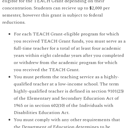
eligible for the TEACH Grant depending on their
concentration. Students can recieve up to $2,000 per
semester, however this grant is subject to federal
reductions.
For each TEACH Grant-eligible program for which
you received TEACH Grant funds, you must serve as a
full-time teacher for a total of at least four academic
years within eight calendar years after you completed
or withdrew from the academic program for which
you received the TEACH Grant.
You must perform the teaching service as a highly-
qualified teacher at a low-income school. The term
highly-qualified teacher is defined in section 9101(23)
of the Elementary and Secondary Education Act of
1965 or in section 602(10) of the Individuals with
Disabilities Education Act.
You must comply with any other requirements that
the Department of Education determines to be