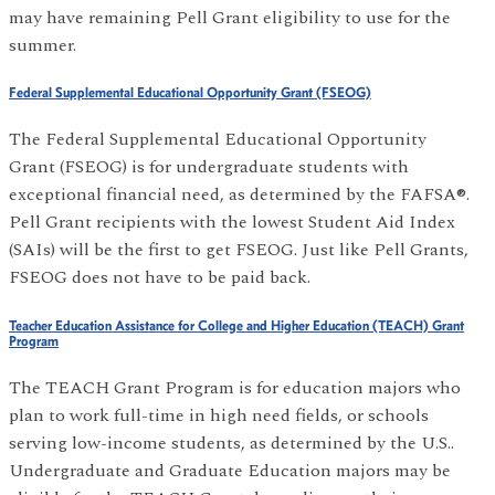
may have remaining Pell Grant eligibility to use for the
summer.
Federal Supplemental Educational Opportunity Grant (FSEOG)
The Federal Supplemental Educational Opportunity
Grant (FSEOG) is for undergraduate students with
exceptional financial need, as determined by the FAFSA®.
Pell Grant recipients with the lowest Student Aid Index
(SAIs) will be the first to get FSEOG. Just like Pell Grants,
FSEOG does not have to be paid back.
Teacher Education Assistance for College and Higher Education (TEACH) Grant
Program
The TEACH Grant Program is for education majors who
plan to work full-time in high need fields, or schools
serving low-income students, as determined by the U.S..
Undergraduate and Graduate Education majors may be