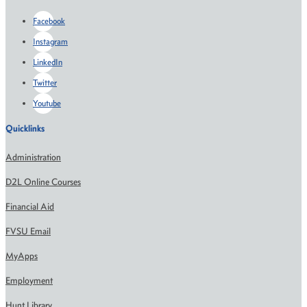
Facebook
Instagram
LinkedIn
Twitter
Youtube
Quicklinks
Administration
D2L Online Courses
Financial Aid
FVSU Email
MyApps
Employment
Hunt Library