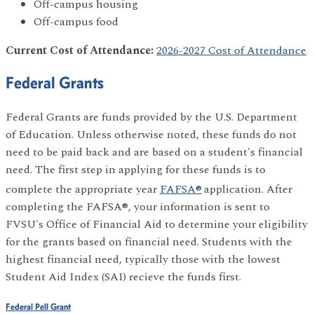
Off-campus housing
Off-campus food
Current Cost of Attendance:
2026-2027 Cost of Attendance
Federal Grants
Federal Grants are funds provided by the U.S. Department
of Education. Unless otherwise noted, these funds do not
need to be paid back and are based on a student's financial
need. The first step in applying for these funds is to
complete the appropriate year
FAFSA®
application. After
completing the FAFSA®, your information is sent to
FVSU's Office of Financial Aid to determine your eligibility
for the grants based on financial need. Students with the
highest financial need, typically those with the lowest
Student Aid Index (SAI) recieve the funds first.
Federal Pell Grant