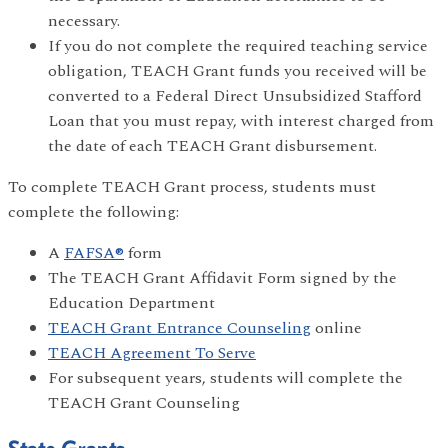
necessary.
If you do not complete the required teaching service
obligation, TEACH Grant funds you received will be
converted to a Federal Direct Unsubsidized Stafford
Loan that you must repay, with interest charged from
the date of each TEACH Grant disbursement.
To complete TEACH Grant process, students must
complete the following:
A
FAFSA®
form
The TEACH Grant Affidavit Form signed by the
Education Department
TEACH Grant Entrance Counseling
online
TEACH Agreement To Serve
For subsequent years, students will complete the
TEACH Grant Counseling