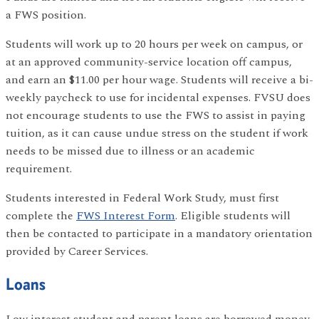
a FWS position.
Students will work up to 20 hours per week on campus, or
at an approved community-service location off campus,
and earn an $11.00 per hour wage. Students will receive a bi-
weekly paycheck to use for incidental expenses. FVSU does
not encourage students to use the FWS to assist in paying
tuition, as it can cause undue stress on the student if work
needs to be missed due to illness or an academic
requirement.
Students interested in Federal Work Study, must first
complete the
FWS Interest Form
. Eligible students will
then be contacted to participate in a mandatory orientation
provided by Career Services.
Loans