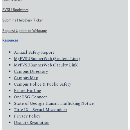
FVSU Bookstore
Submit a HelpDesk Ticket
Request Update to Webpage
Resources
Annual Safety Report
MyFVSUBannerWeb (Student Link)
MyFVSUBannerWeb (Faculty Link)
Campus Directory
Campus Map
Campus Police & Public Safety
Ethics Hotline
OneUSG Connect
State of Georgia Human Trafficking Notice
Title IX - Sexual Misconduct
Privacy Policy
Dispute Resolution