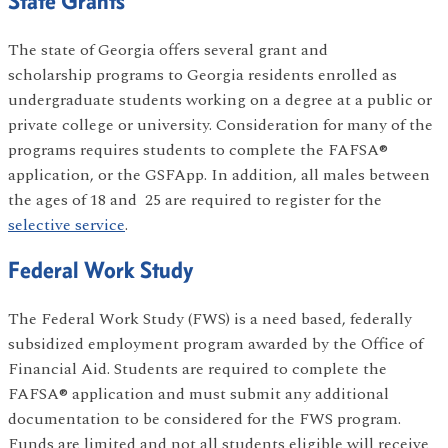
State Grants
The state of Georgia offers several grant and
scholarship programs to Georgia residents enrolled as
undergraduate students working on a degree at a public or
private college or university. Consideration for many of the
programs requires students to complete the FAFSA®
application, or the GSFApp. In addition, all males between
the ages of 18 and 25 are required to register for the
selective service
.
Federal Work Study
The Federal Work Study (FWS) is a need based, federally
subsidized employment program awarded by the Office of
Financial Aid. Students are required to complete the
FAFSA® application and must submit any additional
documentation to be considered for the FWS program.
Funds are limited and not all students eligible will receive