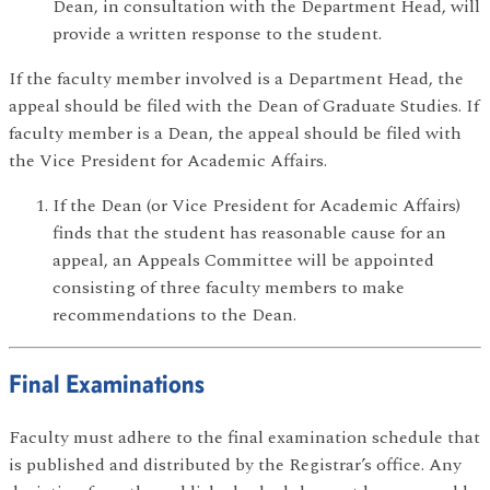
Dean, in consultation with the Department Head, will
provide a written response to the student.
If the faculty member involved is a Department Head, the
appeal should be filed with the Dean of Graduate Studies. If
faculty member is a Dean, the appeal should be filed with
the Vice President for Academic Affairs.
If the Dean (or Vice President for Academic Affairs)
finds that the student has reasonable cause for an
appeal, an Appeals Committee will be appointed
consisting of three faculty members to make
recommendations to the Dean.
Final Examinations
Faculty must adhere to the final examination schedule that
is published and distributed by the Registrar’s office. Any