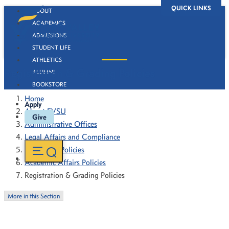
QUICK LINKS
ABOUT
ACADEMICS
ADMISSIONS
STUDENT LIFE
ATHLETICS
Registration & Grading Policies
ALUMNI
BOOKSTORE
Home
Apply
About FVSU
Give
Administrative Offices
Legal Affairs and Compliance
Forms and Policies
Academic Affairs Policies
Registration & Grading Policies
More in this Section