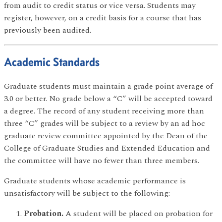
from audit to credit status or vice versa. Students may
register, however, on a credit basis for a course that has
previously been audited.
Academic Standards
Graduate students must maintain a grade point average of
3.0 or better. No grade below a “C” will be accepted toward
a degree. The record of any student receiving more than
three “C” grades will be subject to a review by an ad hoc
graduate review committee appointed by the Dean of the
College of Graduate Studies and Extended Education and
the committee will have no fewer than three members.
Graduate students whose academic performance is
unsatisfactory will be subject to the following:
Probation.
A student will be placed on probation for