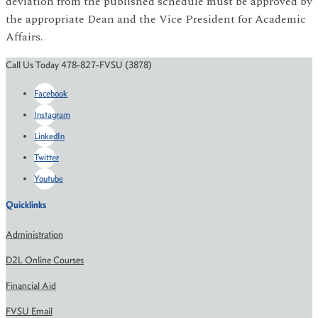
deviation from the published schedule must be approved by
the appropriate Dean and the Vice President for Academic
Affairs.
Call Us Today 478-827-FVSU (3878)
Facebook
Instagram
LinkedIn
Twitter
Youtube
Quicklinks
Administration
D2L Online Courses
Financial Aid
FVSU Email