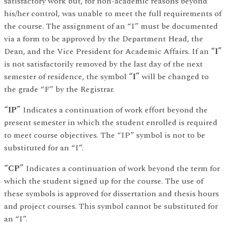
satisfactory work but, for non-academic reasons beyond
his/her control, was unable to meet the full requirements of
the course. The assignment of an “I” must be documented
via a form to be approved by the Department Head, the
Dean, and the Vice President for Academic Affairs. If an
“I”
is not satisfactorily removed by the last day of the next
semester of residence, the symbol
“I”
will be changed to
the grade “F” by the Registrar.
“IP”
Indicates a continuation of work effort beyond the
present semester in which the student enrolled is required
to meet course objectives. The “IP” symbol is not to be
substituted for an “I”.
“CP”
Indicates a continuation of work beyond the term for
which the student signed up for the course. The use of
these symbols is approved for dissertation and thesis hours
and project courses. This symbol cannot be substituted for
an “I”.