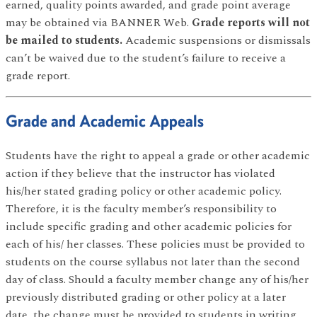
earned, quality points awarded, and grade point average
may be obtained via BANNER Web.
Grade reports will not
be mailed to students.
Academic suspensions or dismissals
can’t be waived due to the student’s failure to receive a
grade report.
Grade and Academic Appeals
Students have the right to appeal a grade or other academic
action if they believe that the instructor has violated
his/her stated grading policy or other academic policy.
Therefore, it is the faculty member’s responsibility to
include specific grading and other academic policies for
each of his/ her classes. These policies must be provided to
students on the course syllabus not later than the second
day of class. Should a faculty member change any of his/her
previously distributed grading or other policy at a later
date, the change must be provided to students in writing