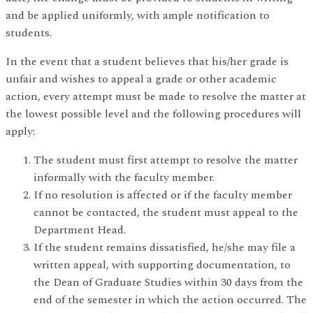
and be applied uniformly, with ample notification to
students.
In the event that a student believes that his/her grade is
unfair and wishes to appeal a grade or other academic
action, every attempt must be made to resolve the matter at
the lowest possible level and the following procedures will
apply:
The student must first attempt to resolve the matter
informally with the faculty member.
If no resolution is affected or if the faculty member
cannot be contacted, the student must appeal to the
Department Head.
If the student remains dissatisfied, he/she may file a
written appeal, with supporting documentation, to
the Dean of Graduate Studies within 30 days from the
end of the semester in which the action occurred. The