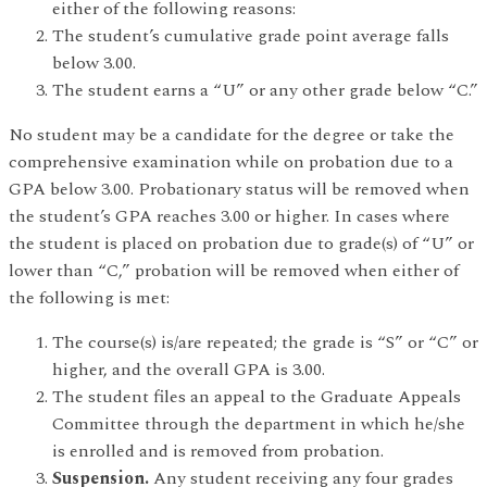
either of the following reasons:
The student’s cumulative grade point average falls
below 3.00.
The student earns a “U” or any other grade below “C.”
No student may be a candidate for the degree or take the
comprehensive examination while on probation due to a
GPA below 3.00. Probationary status will be removed when
the student’s GPA reaches 3.00 or higher. In cases where
the student is placed on probation due to grade(s) of “U” or
lower than “C,” probation will be removed when either of
the following is met:
The course(s) is/are repeated; the grade is “S” or “C” or
higher, and the overall GPA is 3.00.
The student files an appeal to the Graduate Appeals
Committee through the department in which he/she
is enrolled and is removed from probation.
Suspension.
Any student receiving any four grades