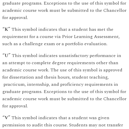
graduate programs. Exceptions to the use of this symbol for
academic course work must be submitted to the Chancellor
for approval.
“K”
This symbol indicates that a student has met the
requirement for a course via Prior Learning Assessment,
such as a challenge exam or a portfolio evaluation.
“U”
This symbol indicates unsatisfactory performance in
an attempt to complete degree requirements other than
academic course work. The use of this symbol is approved
for dissertation and thesis hours, student teaching,
practicum, internship, and proficiency requirements in
graduate programs. Exceptions to the use of this symbol for
academic course work must be submitted to the Chancellor
for approval.
“V”
This symbol indicates that a student was given
permission to audit this course. Students may not transfer