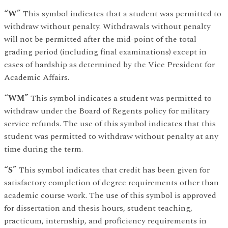
“W”
This symbol indicates that a student was permitted to
withdraw without penalty. Withdrawals without penalty
will not be permitted after the mid-point of the total
grading period (including final examinations) except in
cases of hardship as determined by the Vice President for
Academic Affairs.
“WM”
This symbol indicates a student was permitted to
withdraw under the Board of Regents policy for military
service refunds. The use of this symbol indicates that this
student was permitted to withdraw without penalty at any
time during the term.
“S”
This symbol indicates that credit has been given for
satisfactory completion of degree requirements other than
academic course work. The use of this symbol is approved
for dissertation and thesis hours, student teaching,
practicum, internship, and proficiency requirements in