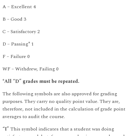
A – Excellent 4
B – Good 3
C – Satisfactory 2
D – Passing
*
1
F – Failure 0
WF – Withdrew, Failing 0
*All “D” grades must be repeated.
The following symbols are also approved for grading
purposes. They carry no quality point value. They are,
therefore, not included in the calculation of grade point
averages to audit the course.
“I”
This symbol indicates that a student was doing