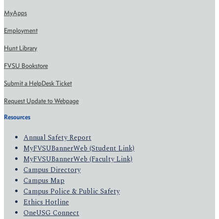
MyApps
Employment
Hunt Library
FVSU Bookstore
Submit a HelpDesk Ticket
Request Update to Webpage
Resources
Annual Safety Report
MyFVSUBannerWeb (Student Link)
MyFVSUBannerWeb (Faculty Link)
Campus Directory
Campus Map
Campus Police & Public Safety
Ethics Hotline
OneUSG Connect