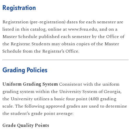
Registration
Registration (pre-registration) dates for each semester are
listed in this catalog, online at www.fvsu.edu, and on a
Master Schedule published each semester by the Office of
the Registrar. Students may obtain copies of the Master
Schedule from the Registrar’s Office.
Grading Policies
Uniform Grading System
Consistent with the uniform
grading system within the University System of Georgia,
the University utilizes a basic four point (4.00) grading
scale. The following approved grades are used to determine
the student’s grade point average:
Grade Quality Points