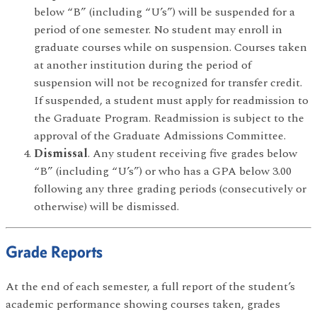
below “B” (including “U’s”) will be suspended for a
period of one semester. No student may enroll in
graduate courses while on suspension. Courses taken
at another institution during the period of
suspension will not be recognized for transfer credit.
If suspended, a student must apply for readmission to
the Graduate Program. Readmission is subject to the
approval of the Graduate Admissions Committee.
Dismissal
. Any student receiving five grades below
“B” (including “U’s”) or who has a GPA below 3.00
following any three grading periods (consecutively or
otherwise) will be dismissed.
Grade Reports
At the end of each semester, a full report of the student’s
academic performance showing courses taken, grades