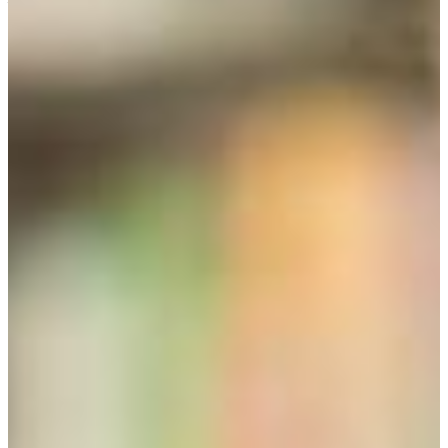
well as for interdisciplinary or disciplinary graduate
programs. Plan your course of study with your particular
goals for a career in mind. The initial paragraph you submit
to liberal studies will help you understand your interests,
goals, and needs .
BACHELOR OF ARTS IN LIBERAL STUDIES
Students must consult with and work closely with an
advisor. Liberal studies has six areas of concentration or
emphasis. Each of these emphasis areas has a separate
advisor. All emphasis areas or concentrations have different
requirements, but all lead to the bachelor degree in liberal
studies. Review the balance sheets and information
provided on this website before speaking to an advisor. The
list is currently incomplete.
African and African American World Diaspora Studies
Creative Arts, advisor Dr. Hope. Mauzerall, Professor