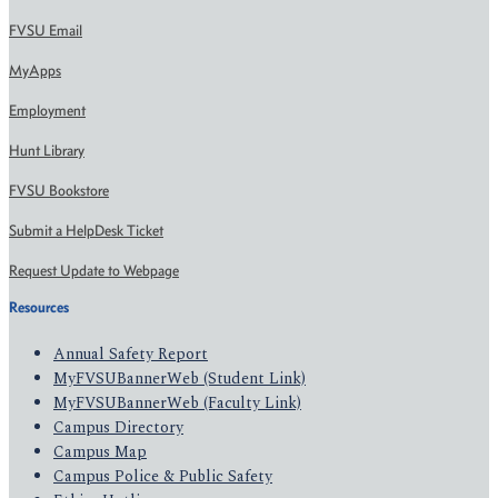
FVSU Email
MyApps
Employment
Hunt Library
FVSU Bookstore
Submit a HelpDesk Ticket
Request Update to Webpage
Resources
Annual Safety Report
MyFVSUBannerWeb (Student Link)
MyFVSUBannerWeb (Faculty Link)
Campus Directory
Campus Map
Campus Police & Public Safety