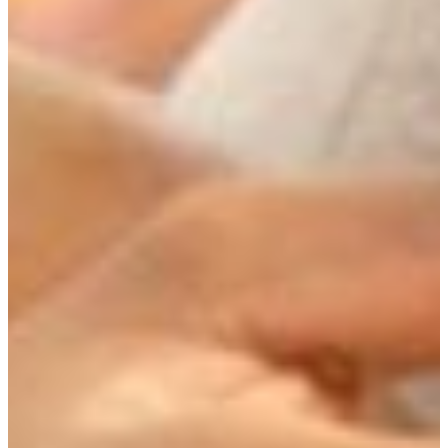
African Diaspora Studies
Creative Arts
Environmental Studies
International Affairs
Spanish Language and Cultures
and the newly created Themes concentration, in
which students focus on a theme they create with an
advisor to integrate the disciplines relevant to their
theme.
Interdisciplinary inquiry, on the other hand, integrates the
methods of one or several disciplines into another, and new
fields are combined, which is how bioethics and
ecophilosophy came about. Though the Themes course of
study has the potential of being interdisciplinary, it will not
function as such until we can create a Junior-level course
that will more satisfactorily teach students a liberal studies
perspective and the methods of various disciplines relevant