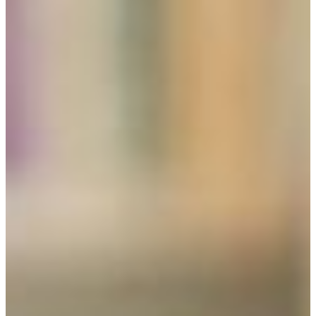
REQUEST INFO
VISIT CAMPUS
the pursuit of knowledge for its own sakE
The Fort Valley State University liberal studies
program offers the opportunity for a diversified
and broad education that meets an individual’s
intellectual and career goals.