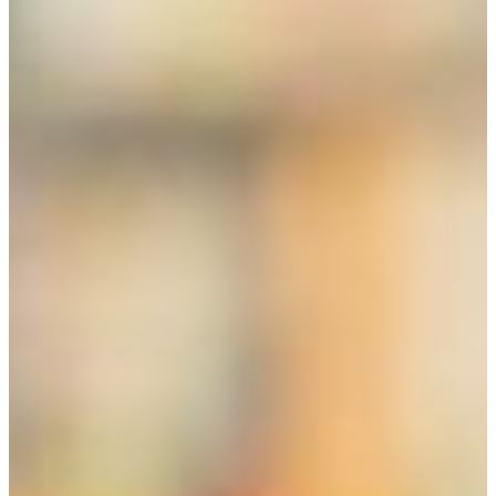
There are several routes to teaching in Georgia. The easiest
route is to earn a degree in the FVSU College of Education
or other institution. The other routes can be to qualify for a
graduate degree or to take advantage of and satisfy the
requirements for alternative certification offered by the
state of Georgia.
Information about alternative certification can be found at
the Georgia Professional Standards Commission web:
http://www.gapsc.com/
Alternative, non-renewable certification is important for
what are called “high needs” areas and knowledge fields
that suffer a shortage of teachers, such as special
education, languages, math, and science. Non-renewable
certification is also offered through the Georgia TAPP
program (Teacher Alternative Preparation Program).
During employment at a school, the individual must