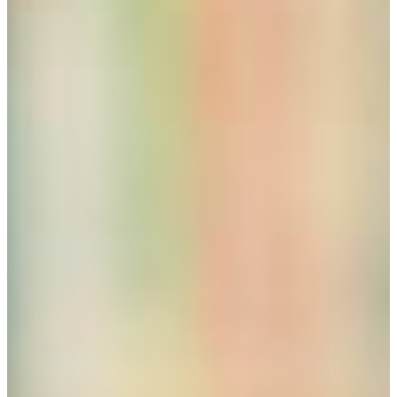
of Fine Arts
Environmental Studies, advisor Dr. Melinda Davis,
Professor of Biology
International Affairs, advisor Dr. Meigan Fields,
Professor of Political Science
Spanish Language and Cultures, advisor Victoria
Dubriel, Professor of Spanish
Themes, a self-designed (with an advisor) curriculum:
What about a Career in Teaching?
Students often inquire whether a degree in Liberal Studies
would help qualify them for a possible career in teaching.
In the state of Georgia, the minimum qualification for
teaching is a bachelor degree from a PSC-accepted
accredited university. PSC (Professional Standards
Commission). FVSU is an accredited PSC-accepted
institution.