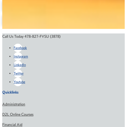
Contact the Department
Course Catalog
Financial Aid
Scholarships
Call Us Today 478-827-FVSU (3878)
Facebook
Instagram
LinkedIn
Twitter
Youtube
Quicklinks
Administration
D2L Online Courses
Financial Aid