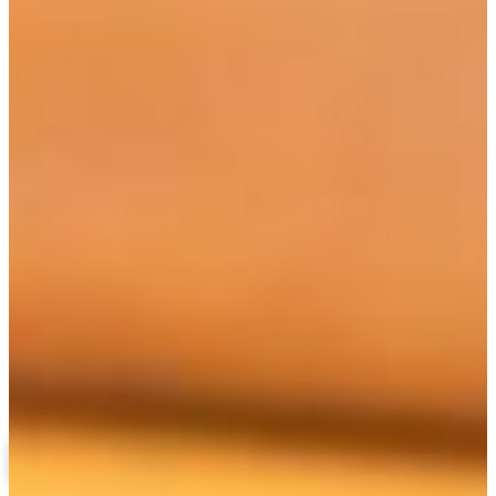
Berlethia Pitts, Ph.D.
Professor
(478) 825-6653
pittsb@fvsu.edu
Languages and Liberal Studies
Related Links
Liberal Arts Concentrations
Program Requirements