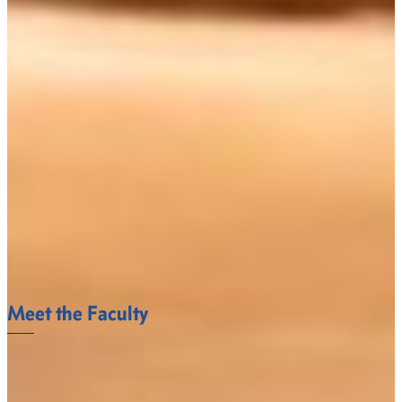
studies, and interdisciplinary studies.
Image From http://www.hent.org/transdisciplinary.htm
Meet the Faculty
The Languages and Liberal Studies Department
faculty at Fort Valley State University understand