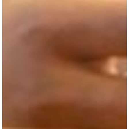
to their interests and goals.
There is considerable freedom within each of these
concentrations, and students should plan their course of
study with their own interests in a particular career in
mind. For example, in the Themes area, students may plan
to enter the field of theatre and music, or aspire to enter
the FVSU Master of Arts in Teaching, in which case they
would need to include either math, science, or English as
their major emphasis, etc.
Please review all information provided on this website
before making your decision and speaking with an advisor,
although you are welcome to speak to an advisor at any
time.
Hent.org from Australia has created a wonderful Venn
diagram graphic that explains the difference between
academic disciplines, multi-disciplines, transdisciplinary