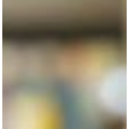
The Bachelor of Arts in Liberal Studies requires 120 units
for graduation, plus three additional institutional units.
The Liberal Studies major of 60 units supports a
transdisciplinary, interdisciplinary curriculum, inclusive of
all knowledge areas in the Arts and Science, in addition to
knowledge areas in agriculture and education. The liberal
studies program is also recommended for alternative
preparation for students who hope for careers in the
professions, such as teaching and law or to become
credentialed in other areas, and for preparation for
interdisciplinary or disciplinary graduate programs. (For an