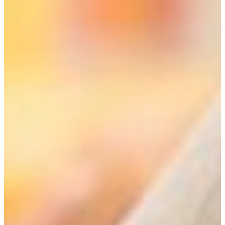
Welcome to FVSU’s Liberal Studies Program!
The Liberal Studies Program provides an educational
experience that is more holistic than the traditional
academic disciplines and encompasses a wider range of
disciplinary knowledge. At present our program is a
transdisciplinary field of inquiry with the potential of being
truly interdisciplinary. So what do these terms mean and
how do they differ?
•In transdisciplinary inquiry, the student focuses on a
single topic within a broader field, such as environmental
studies or creative arts, and works within designated
disciplines but with the goal of providing a new
perspective.
All of our six concentrations or emphasis areas are
transdisciplinary, and they include: