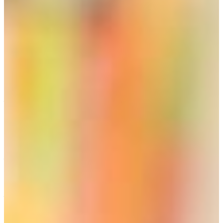
complete the requirements for a renewable certificate.
With a PSC-accepted accredited bachelor degree, the
individual who receives a job offer to teach, may receive a
Non-Renewable Non-Professional certificate provided that
the school system requests it. All requirements for a
professional certificate must be completed by the end of
the certification period, at which time the school system
will again be required to request certification for the
individual.
These alternative routes include stipulations for the GACE
basic exam, so you will need to check further on the GaPSC
website at the link provided above. Special education may
be an exception, which is quoted here: “Non-Renewable
certification is available in the fields of Special Education
without having passed the GACE® prior to eligibility for
employment.”