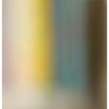
explanation of these terms please click on the “students”
link below.) Before meeting with liberal studies advisors,
students are expected to read and review all materials
provided on this website.
CAREER POTENTIAL
Many CEO’s and innovators graduated with degrees in
liberal studies. Liberal studies students at FVSU are broad
thinkers and self-motivators who display a flexibility,
adaptability, and creativity that employers seek for rapidly
changing times in the twenty-first century. The rich
diversity offered by the broad spectrum of knowledge areas,
and the integrative thinking students deploy, prepare them
for variety of opportunities in government, public service,
communications, teaching, the humanities, the arts, as