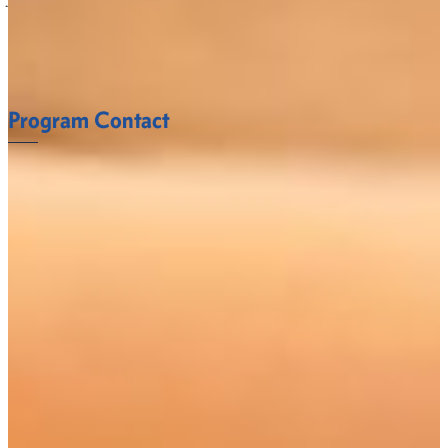
what it takes to succeed.
FACULTY
Program Contact