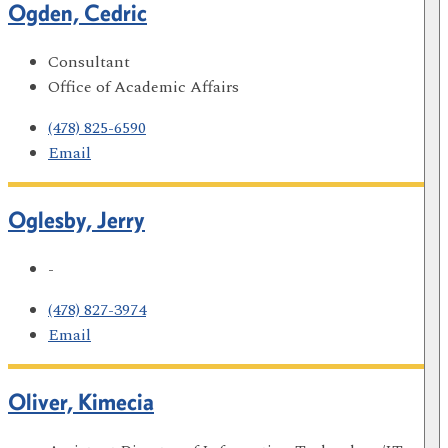
Ogden, Cedric
Consultant
Office of Academic Affairs
(478) 825-6590
Email
Oglesby, Jerry
-
(478) 827-3974
Email
Oliver, Kimecia