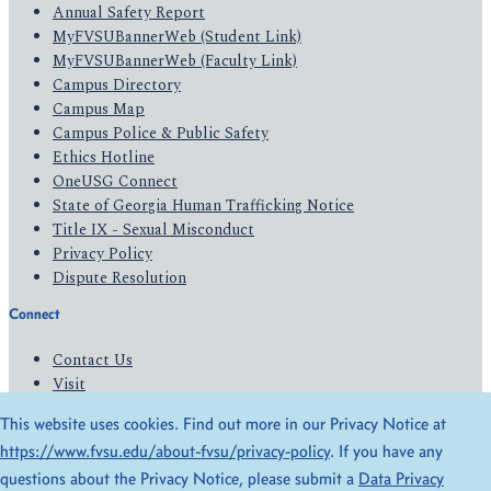
Annual Safety Report
MyFVSUBannerWeb (Student Link)
MyFVSUBannerWeb (Faculty Link)
Campus Directory
Campus Map
Campus Police & Public Safety
Ethics Hotline
OneUSG Connect
State of Georgia Human Trafficking Notice
Title IX - Sexual Misconduct
Privacy Policy
Dispute Resolution
Connect
Contact Us
Visit
Apply
This website uses cookies. Find out more in our Privacy Notice at
Give
https://www.fvsu.edu/about-fvsu/privacy-policy
. If you have any
questions about the Privacy Notice, please submit a
Data Privacy
© 2026 All Rights Reserved