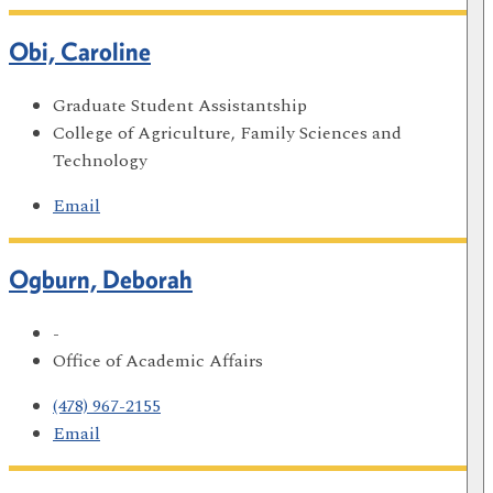
Obi, Caroline
Graduate Student Assistantship
College of Agriculture, Family Sciences and
Technology
Email
Ogburn, Deborah
-
Office of Academic Affairs
(478) 967-2155
Email