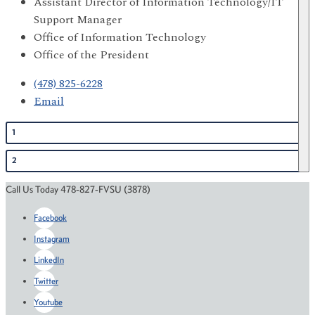
Assistant Director of Information Technology/IT
Support Manager
Office of Information Technology
Office of the President
(478) 825-6228
Email
1
2
Call Us Today 478-827-FVSU (3878)
Facebook
Instagram
LinkedIn
Twitter
Youtube