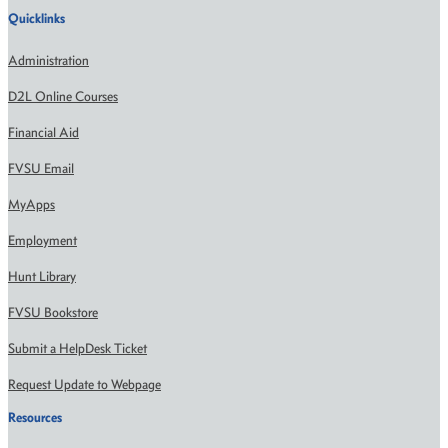
Quicklinks
Administration
D2L Online Courses
Financial Aid
FVSU Email
MyApps
Employment
Hunt Library
FVSU Bookstore
Submit a HelpDesk Ticket
Request Update to Webpage
Resources