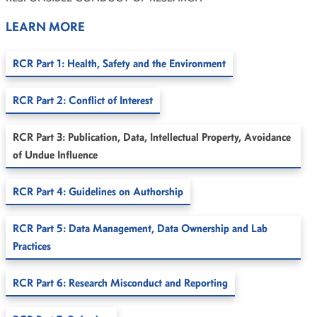
LEARN MORE
RCR Part 1: Health, Safety and the Environment
RCR Part 2: Conflict of Interest
RCR Part 3: Publication, Data, Intellectual Property, Avoidance
of Undue Influence
RCR Part 4: Guidelines on Authorship
RCR Part 5: Data Management, Data Ownership and Lab
Practices
RCR Part 6: Research Misconduct and Reporting