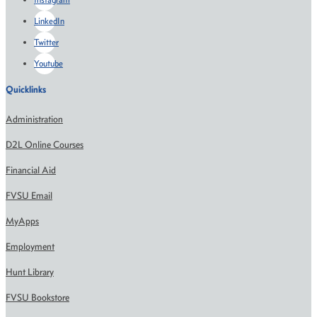
LinkedIn
Twitter
Youtube
Quicklinks
Administration
D2L Online Courses
Financial Aid
FVSU Email
MyApps
Employment
Hunt Library
FVSU Bookstore