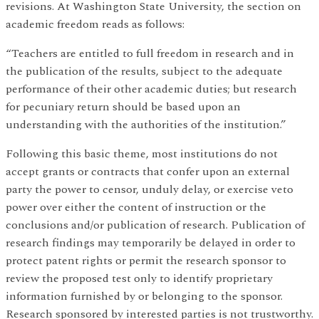
revisions. At Washington State University, the section on
academic freedom reads as follows:
“Teachers are entitled to full freedom in research and in
the publication of the results, subject to the adequate
performance of their other academic duties; but research
for pecuniary return should be based upon an
understanding with the authorities of the institution.”
Following this basic theme, most institutions do not
accept grants or contracts that confer upon an external
party the power to censor, unduly delay, or exercise veto
power over either the content of instruction or the
conclusions and/or publication of research. Publication of
research findings may temporarily be delayed in order to
protect patent rights or permit the research sponsor to
review the proposed test only to identify proprietary
information furnished by or belonging to the sponsor.
Research sponsored by interested parties is not trustworthy.