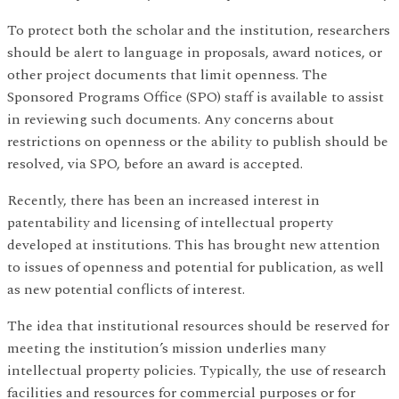
To protect both the scholar and the institution, researchers
should be alert to language in proposals, award notices, or
other project documents that limit openness. The
Sponsored Programs Office (SPO) staff is available to assist
in reviewing such documents. Any concerns about
restrictions on openness or the ability to publish should be
resolved, via SPO, before an award is accepted.
Recently, there has been an increased interest in
patentability and licensing of intellectual property
developed at institutions. This has brought new attention
to issues of openness and potential for publication, as well
as new potential conflicts of interest.
The idea that institutional resources should be reserved for
meeting the institution’s mission underlies many
intellectual property policies. Typically, the use of research
facilities and resources for commercial purposes or for