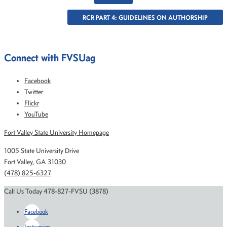
RCR PART 4: GUIDELINES ON AUTHORSHIP
Connect with FVSUag
Facebook
Twitter
Flickr
YouTube
Fort Valley State University Homepage
1005 State University Drive
Fort Valley, GA 31030
(478) 825-6327
Call Us Today 478-827-FVSU (3878)
Facebook
Instagram