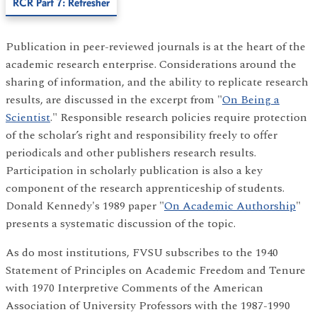
RCR Part 7: Refresher
Publication in peer-reviewed journals is at the heart of the
academic research enterprise. Considerations around the
sharing of information, and the ability to replicate research
results, are discussed in the excerpt from "
On Being a
Scientist
." Responsible research policies require protection
of the scholar’s right and responsibility freely to offer
periodicals and other publishers research results.
Participation in scholarly publication is also a key
component of the research apprenticeship of students.
Donald Kennedy's 1989 paper "
On Academic Authorship
"
presents a systematic discussion of the topic.
As do most institutions, FVSU subscribes to the 1940
Statement of Principles on Academic Freedom and Tenure
with 1970 Interpretive Comments of the American
Association of University Professors with the 1987-1990