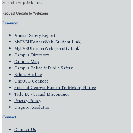
Submit a HelpDesk Ticket
Request Update to Webpage
Resources
Annual Safety Report
MyFVSUBannerWeb (Student Link)
MyFVSUBannerWeb (Faculty Link)
Campus Directory
Campus Map
Campus Police & Public Safety
Ethics Hotline
OneUSG Connect
State of Georgia Human Trafficking Notice
Title IX - Sexual Misconduct
Privacy Policy
Dispute Resolution
Connect
Contact Us