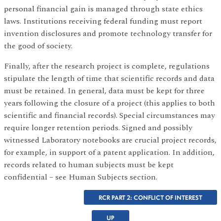
personal financial gain is managed through state ethics
laws. Institutions receiving federal funding must report
invention disclosures and promote technology transfer for
the good of society.
Finally, after the research project is complete, regulations
stipulate the length of time that scientific records and data
must be retained. In general, data must be kept for three
years following the closure of a project (this applies to both
scientific and financial records). Special circumstances may
require longer retention periods. Signed and possibly
witnessed Laboratory notebooks are crucial project records,
for example, in support of a patent application. In addition,
records related to human subjects must be kept
confidential – see Human Subjects section.
RCR PART 2: CONFLICT OF INTEREST
UP