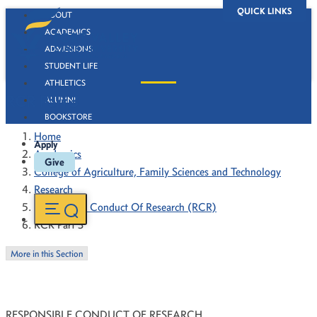
QUICK LINKS
ABOUT
ACADEMICS
ADMISSIONS
STUDENT LIFE
ATHLETICS
RCR Part 3
ALUMNI
BOOKSTORE
Home
Apply
Academics
Give
College of Agriculture, Family Sciences and Technology
Research
Responsible Conduct Of Research (RCR)
RCR Part 3
More in this Section
RESPONSIBLE CONDUCT OF RESEARCH