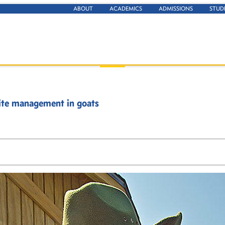
ABOUT
ACADEMICS
ADMISSIONS
STUD
site management in goats