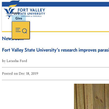
Apply
Give
Newsroom
Fort Valley State University’s research improves para
by
Latasha Ford
Posted
on Dec 18, 2019