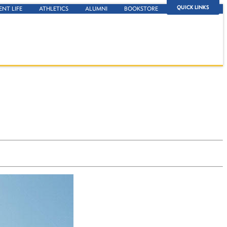
QUICK LINKS
ENT LIFE
ATHLETICS
ALUMNI
BOOKSTORE