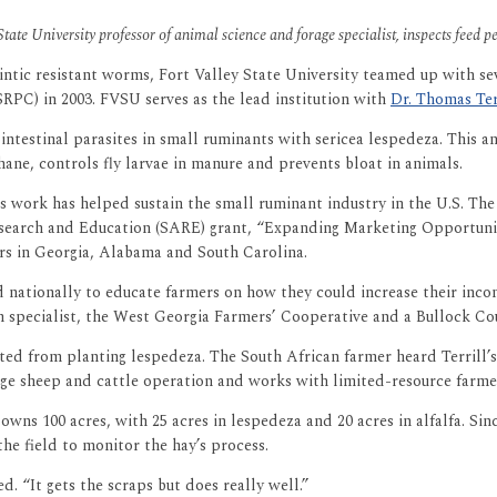
State University professor of animal science and forage specialist, inspects feed p
ntic resistant worms, Fort Valley State University teamed up with se
PC) in 2003. FVSU serves as the lead institution with
Dr. Thomas Ter
testinal parasites in small ruminants with sericea lespedeza. This an
ane, controls fly larvae in manure and prevents bloat in animals.
’s work has helped sustain the small ruminant industry in the U.S. Th
esearch and Education (SARE) grant, “Expanding Marketing Opportunit
ers in Georgia, Alabama and South Carolina.
and nationally to educate farmers on how they could increase their inc
n specialist, the West Georgia Farmers’ Cooperative and a Bullock C
ed from planting lespedeza. The South African farmer heard Terrill’s
uge sheep and cattle operation and works with limited-resource farmers 
owns 100 acres, with 25 acres in lespedeza and 20 acres in alfalfa. S
he field to monitor the hay’s process.
d. “It gets the scraps but does really well.”