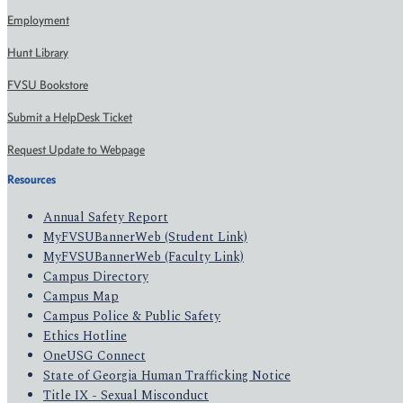
Employment
Hunt Library
FVSU Bookstore
Submit a HelpDesk Ticket
Request Update to Webpage
Resources
Annual Safety Report
MyFVSUBannerWeb (Student Link)
MyFVSUBannerWeb (Faculty Link)
Campus Directory
Campus Map
Campus Police & Public Safety
Ethics Hotline
OneUSG Connect
State of Georgia Human Trafficking Notice
Title IX - Sexual Misconduct