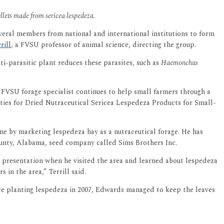
ellets made from sericea lespedeza.
veral members from national and international institutions to form
rill
, a FVSU professor of animal science, directing the group.
ti-parasitic plant reduces these parasites, such as
Haemonchus
e FVSU forage specialist continues to help small farmers through a
ies for Dried Nutraceutical Sericea Lespedeza Products for Small-
ome by marketing lespedeza hay as a nutraceutical forage. He has
ounty, Alabama, seed company called Sims Brothers Inc.
 presentation when he visited the area and learned about lespedeza
in the area,” Terrill said.
ince planting lespedeza in 2007, Edwards managed to keep the leaves