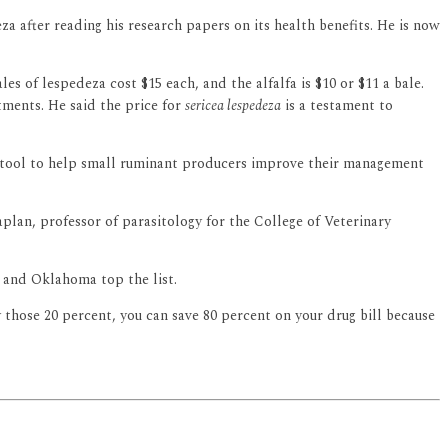
a after reading his research papers on its health benefits. He is now
s of lespedeza cost $15 each, and the alfalfa is $10 or $11 a bale.
ments. He said the price for
sericea lespedeza
is a testament to
m tool to help small ruminant producers improve their management
lan, professor of parasitology for the College of Veterinary
 and Oklahoma top the list.
 those 20 percent, you can save 80 percent on your drug bill because