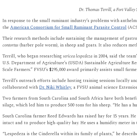
Dr. Thomas Terrill, a Fort Valley 
In response to the small ruminant industry’s problems with anthelmi
the
American Consortium for Small Ruminant Parasite Control
(ACSR
Their research methods include sustaining the management of gastroin
contortus
(barber pole worm), in sheep and goats. It also reduces meth
Terrill, who began researching
sericea lespedeza
in 2004, said the team
U.S. Department of Agriculture’s (USDA) Sustainable Agriculture R
Scale Farmers.” FVSU’s $295,000 award primarily assists small farm
Terrill’s outreach efforts include hosting training sessions locally 
collaborated with
Dr. Niki Whitley
, a FVSU animal science Extensio
Two farmers from South Carolina and South Africa have both benefit
silage, which led him to produce 500 tons for his sheep. “He has a h
South Carolina farmer Reed Edwards has raised hay for 15 years. He 
intact and to produce high-quality hay. He uses a humidity meter in t
“Lespedeza is the Cinderella within its family of plants,” he describe