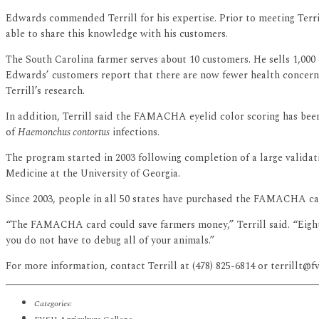
Edwards commended Terrill for his expertise. Prior to meeting Terril
able to share this knowledge with his customers.
The South Carolina farmer serves about 10 customers. He sells 1,000 
Edwards’ customers report that there are now fewer health concerns
Terrill’s research.
In addition, Terrill said the FAMACHA eyelid color scoring has be
of
Haemonchus contortus
infections.
The program started in 2003 following completion of a large valida
Medicine at the University of Georgia.
Since 2003, people in all 50 states have purchased the FAMACHA car
“The FAMACHA card could save farmers money,” Terrill said. “Eighty p
you do not have to debug all of your animals.”
For more information, contact Terrill at (478) 825-6814 or terrillt@fv
Categories: