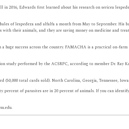
l in 2016, Edwards first learned about his research on sericea lespedez
bales of lespedeza and alfalfa a month from May to September. His bale
 with their animals, and they are saving money on medicine and treat
en a huge success across the country. FAMACHA is a practical on-far
tion study performed by the ACSRPC, according to member Dr. Ray Kap
d (50,000 total cards sold). North Carolina, Georgia, Tennessee, Iowa
ercent of parasites are in 20 percent of animals. If you can identify
su.edu.