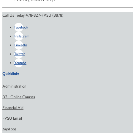
FVSU Agriculture College
Call Us Today 478-827-FVSU (3878)
Facebook
Instagram
LinkedIn
Twitter
Youtube
Quicklinks
Administration
D2L Online Courses
Financial Aid
FVSU Email
MyApps