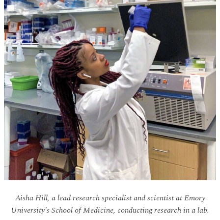
Aisha Hill, a lead research specialist and scientist at Emory
University's School of Medicine, conducting research in a lab.