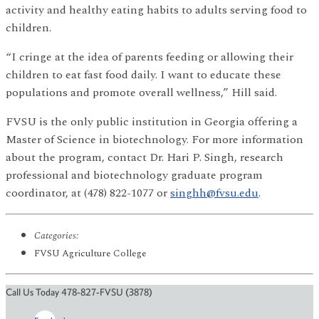
activity and healthy eating habits to adults serving food to
children.
“I cringe at the idea of parents feeding or allowing their
children to eat fast food daily. I want to educate these
populations and promote overall wellness,” Hill said.
FVSU is the only public institution in Georgia offering a
Master of Science in biotechnology. For more information
about the program, contact Dr. Hari P. Singh, research
professional and biotechnology graduate program
coordinator, at (478) 822-1077 or
singhh@fvsu.edu
.
Categories:
FVSU Agriculture College
Call Us Today 478-827-FVSU (3878)