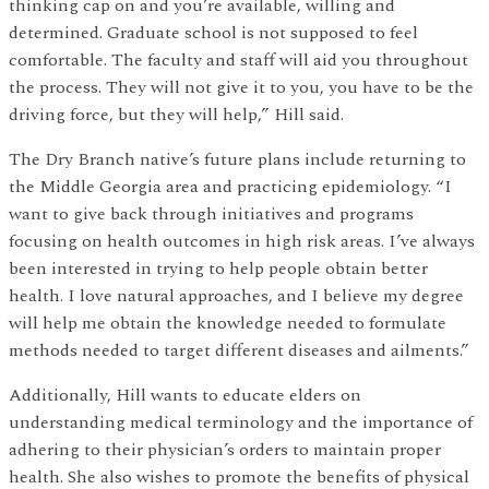
thinking cap on and you’re available, willing and
determined. Graduate school is not supposed to feel
comfortable. The faculty and staff will aid you throughout
the process. They will not give it to you, you have to be the
driving force, but they will help,” Hill said.
The Dry Branch native’s future plans include returning to
the Middle Georgia area and practicing epidemiology. “I
want to give back through initiatives and programs
focusing on health outcomes in high risk areas. I’ve always
been interested in trying to help people obtain better
health. I love natural approaches, and I believe my degree
will help me obtain the knowledge needed to formulate
methods needed to target different diseases and ailments.”
Additionally, Hill wants to educate elders on
understanding medical terminology and the importance of
adhering to their physician’s orders to maintain proper
health. She also wishes to promote the benefits of physical