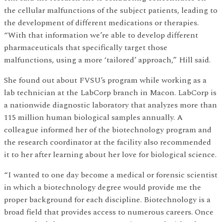
the cellular malfunctions of the subject patients, leading to
the development of different medications or therapies.
“With that information we’re able to develop different
pharmaceuticals that specifically target those
malfunctions, using a more ‘tailored’ approach,” Hill said.
She found out about FVSU’s program while working as a
lab technician at the LabCorp branch in Macon. LabCorp is
a nationwide diagnostic laboratory that analyzes more than
115 million human biological samples annually. A
colleague informed her of the biotechnology program and
the research coordinator at the facility also recommended
it to her after learning about her love for biological science.
“I wanted to one day become a medical or forensic scientist
in which a biotechnology degree would provide me the
proper background for each discipline. Biotechnology is a
broad field that provides access to numerous careers. Once