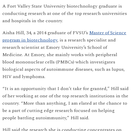
A Fort Valley State University biotechnology graduate is
conducting research at one of the top research universities
and hospitals in the country.
Aisha Hill, 34, a 2014 graduate of FVSU’s
Master of Science
program in biotechnology
, is a research specialist and
research scientist at Emory University’s School of
Medicine. At Emory, she mainly works with peripheral
blood mononuclear cells (PMBCs) which investigates
biological aspects of autoimmune diseases, such as lupus,
HIV and lymphoma.
“It is an opportunity that I don’t take for granted,” Hill said
of her working at one of the top research institutions in the
country. “More than anything, I am elated at the chance to
be a part of cutting edge research focused on helping
people battling autoimmunity,” Hill said.
Hill said the research she is conducting concentrates on