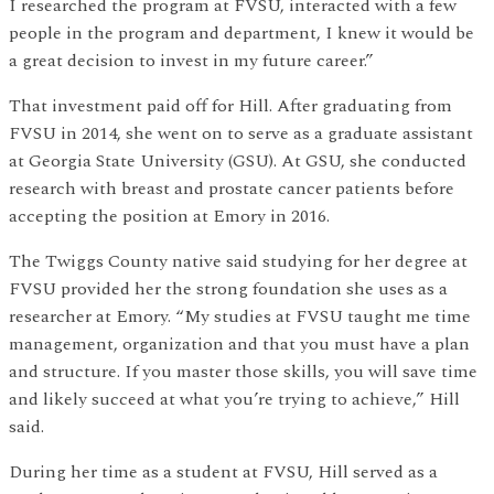
I researched the program at FVSU, interacted with a few
people in the program and department, I knew it would be
a great decision to invest in my future career.”
That investment paid off for Hill. After graduating from
FVSU in 2014, she went on to serve as a graduate assistant
at Georgia State University (GSU). At GSU, she conducted
research with breast and prostate cancer patients before
accepting the position at Emory in 2016.
The Twiggs County native said studying for her degree at
FVSU provided her the strong foundation she uses as a
researcher at Emory. “My studies at FVSU taught me time
management, organization and that you must have a plan
and structure. If you master those skills, you will save time
and likely succeed at what you’re trying to achieve,” Hill
said.
During her time as a student at FVSU, Hill served as a