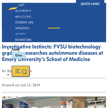
QUICK LINKS
ABOUT
ACADEMICS
ADMISSIONS
STUDENT LIFE
ATHLETICS
Newsroom
ALUMNI
BOOKSTORE
Investigative Instincts: FVSU biotechnology
Apply
graduate researches autoimmune diseases at
Give
Emory University’s School of Medicine
by
Russell Boone
Posted
on Jul 17, 2019