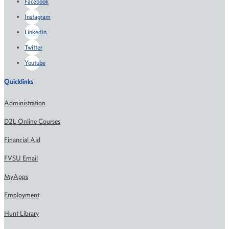
Facebook
Instagram
LinkedIn
Twitter
Youtube
Quicklinks
Administration
D2L Online Courses
Financial Aid
FVSU Email
MyApps
Employment
Hunt Library