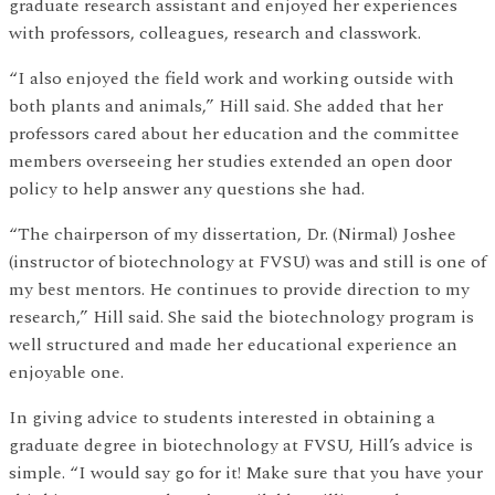
graduate research assistant and enjoyed her experiences
with professors, colleagues, research and classwork.
“I also enjoyed the field work and working outside with
both plants and animals,” Hill said. She added that her
professors cared about her education and the committee
members overseeing her studies extended an open door
policy to help answer any questions she had.
“The chairperson of my dissertation, Dr. (Nirmal) Joshee
(instructor of biotechnology at FVSU) was and still is one of
my best mentors. He continues to provide direction to my
research,” Hill said. She said the biotechnology program is
well structured and made her educational experience an
enjoyable one.
In giving advice to students interested in obtaining a
graduate degree in biotechnology at FVSU, Hill’s advice is
simple. “I would say go for it! Make sure that you have your