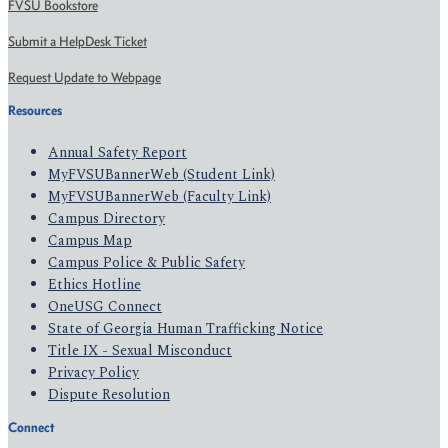
FVSU Bookstore
Submit a HelpDesk Ticket
Request Update to Webpage
Resources
Annual Safety Report
MyFVSUBannerWeb (Student Link)
MyFVSUBannerWeb (Faculty Link)
Campus Directory
Campus Map
Campus Police & Public Safety
Ethics Hotline
OneUSG Connect
State of Georgia Human Trafficking Notice
Title IX - Sexual Misconduct
Privacy Policy
Dispute Resolution
Connect