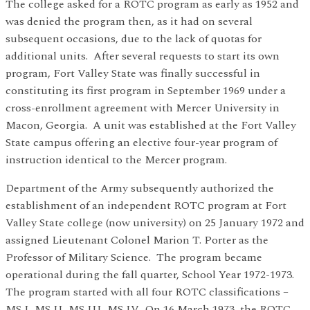
The college asked for a ROTC program as early as 1952 and
was denied the program then, as it had on several
subsequent occasions, due to the lack of quotas for
additional units. After several requests to start its own
program, Fort Valley State was finally successful in
constituting its first program in September 1969 under a
cross-enrollment agreement with Mercer University in
Macon, Georgia. A unit was established at the Fort Valley
State campus offering an elective four-year program of
instruction identical to the Mercer program.
Department of the Army subsequently authorized the
establishment of an independent ROTC program at Fort
Valley State college (now university) on 25 January 1972 and
assigned Lieutenant Colonel Marion T. Porter as the
Professor of Military Science. The program became
operational during the fall quarter, School Year 1972-1973.
The program started with all four ROTC classifications –
MS I, MS II, MS III, MS IV. On 16 March 1973, the ROTC