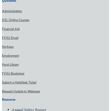
Quicklinks
Administration
D2L Online Courses
Financial Aid
FVSU Email
MyApps
Employment
Hunt Library
FVSU Bookstore
Submit a HelpDesk Ticket
Request Update to Webpage
Resources
Annual Safety Report