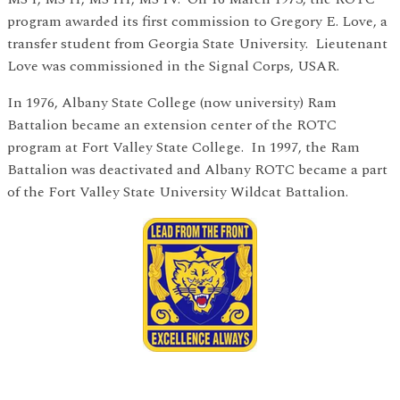
program awarded its first commission to Gregory E. Love, a
transfer student from Georgia State University. Lieutenant
Love was commissioned in the Signal Corps, USAR.
In 1976, Albany State College (now university) Ram
Battalion became an extension center of the ROTC
program at Fort Valley State College. In 1997, the Ram
Battalion was deactivated and Albany ROTC became a part
of the Fort Valley State University Wildcat Battalion.