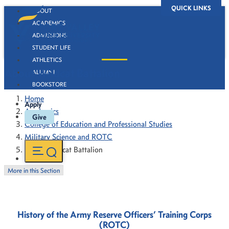
QUICK LINKS
ABOUT
ACADEMICS
ADMISSIONS
STUDENT LIFE
ATHLETICS
About Wildcat Battalion
ALUMNI
BOOKSTORE
Home
Apply
Academics
Give
College of Education and Professional Studies
Military Science and ROTC
About Wildcat Battalion
More in this Section
History of the Army
Reserve Officers’ Training Corps
(ROTC)