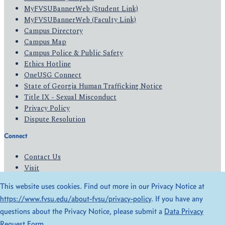
MyFVSUBannerWeb (Student Link)
MyFVSUBannerWeb (Faculty Link)
Campus Directory
Campus Map
Campus Police & Public Safety
Ethics Hotline
OneUSG Connect
State of Georgia Human Trafficking Notice
Title IX - Sexual Misconduct
Privacy Policy
Dispute Resolution
Connect
Contact Us
Visit
Apply
This website uses cookies. Find out more in our Privacy Notice at
Give
https://www.fvsu.edu/about-fvsu/privacy-policy
. If you have any
questions about the Privacy Notice, please submit a
Data Privacy
© 2026 All Rights Reserved
Request Form