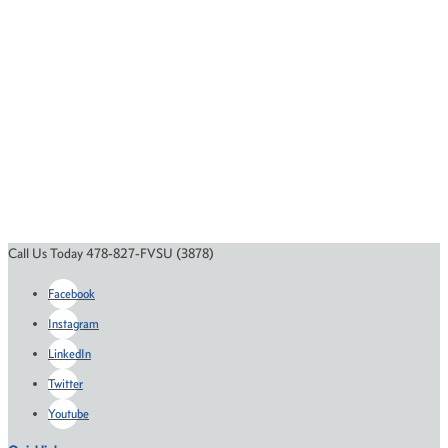
Call Us Today 478-827-FVSU (3878)
Facebook
Instagram
LinkedIn
Twitter
Youtube