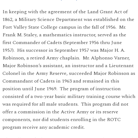
In keeping with the agreement of the Land Grant Act of
1862, a Military Science Department was established on the
Fort Valley State College campus in the fall of 1956. Mr.
Frank M. Staley, a mathematics instructor, served as the
first Commander of Cadets (September 1956 thru June
1957). His successor in September 1957 was Major H. A.
Robinson, a retired Army chaplain. Mr. Alphonso Varner,
Major Robinson’s assistant, an instructor and a Lieutenant
Colonel in the Army Reserve, succeeded Major Robinson as
Commandant of Cadets in 1963 and remained in this
position until June 1969. The program of instruction
consisted of a two-year basic military training course which
was required for all male students. This program did not
offer a commission in the Active Army or its reserve
components, nor did students enrolling in the ROTC
program receive any academic credit.