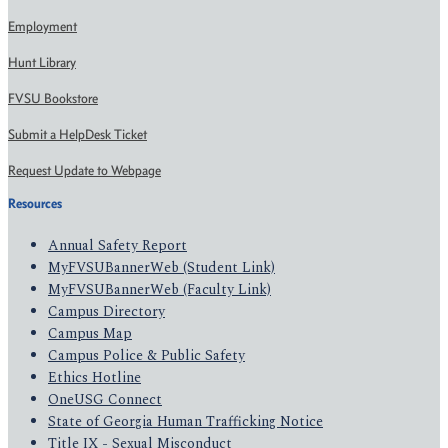
Employment
Hunt Library
FVSU Bookstore
Submit a HelpDesk Ticket
Request Update to Webpage
Resources
Annual Safety Report
MyFVSUBannerWeb (Student Link)
MyFVSUBannerWeb (Faculty Link)
Campus Directory
Campus Map
Campus Police & Public Safety
Ethics Hotline
OneUSG Connect
State of Georgia Human Trafficking Notice
Title IX - Sexual Misconduct