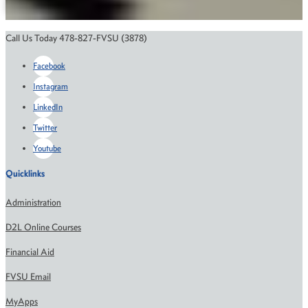
Call Us Today 478-827-FVSU (3878)
Facebook
Instagram
LinkedIn
Twitter
Youtube
Quicklinks
Administration
D2L Online Courses
Financial Aid
FVSU Email
MyApps