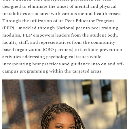
designed to eliminate the onset of mental and physical
instabilities associated with various mental health crises.
Through the utilization of its Peer Educator Program
(PEP) – modeled through National peer to peer training
modules, PEP empowers leaders from the student body,
faculty, staff, and representatives from the community-
based organization (CBO partners) to facilitate prevention
activities addressing psychological issues while
incorporating best practices and guidance into on and off-
campus programming within the targeted areas