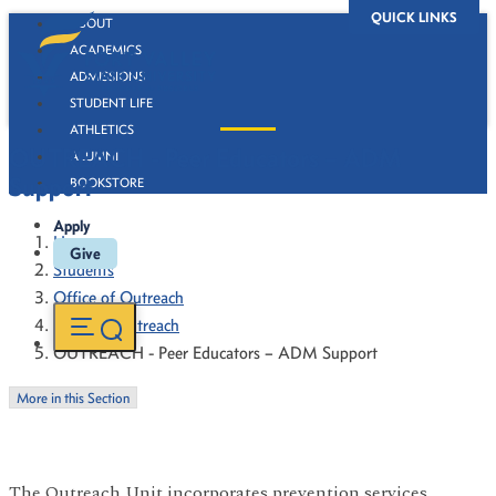
QUICK LINKS
ABOUT
ACADEMICS
ADMISSIONS
STUDENT LIFE
ATHLETICS
OUTREACH - Peer Educators – ADM
ALUMNI
Support
BOOKSTORE
Apply
Home
Give
Students
Office of Outreach
Campus Outreach
OUTREACH - Peer Educators – ADM Support
More in this Section
The Outreach Unit incorporates prevention services