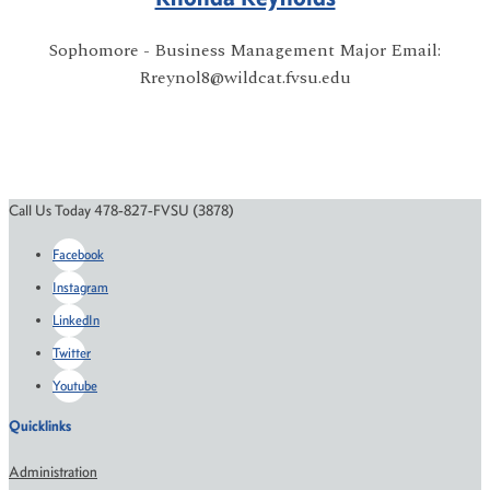
Sophomore - Business Management Major Email:
Rreynol8@wildcat.fvsu.edu
Call Us Today 478-827-FVSU (3878)
Facebook
Instagram
LinkedIn
Twitter
Youtube
Quicklinks
Administration