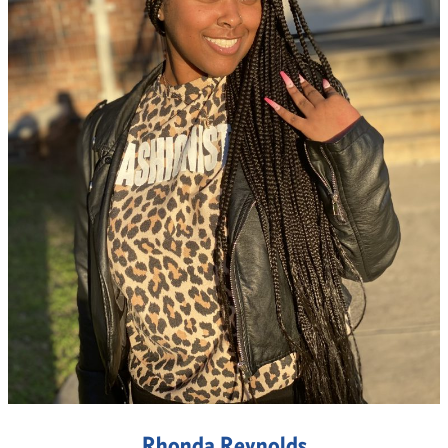
Rhonda Reynolds