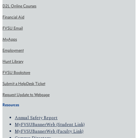
D2L Online Courses
Financial Aid
FVSU Email
MyApps
Employment
Hunt Library
FVSU Bookstore
Submit a HelpDesk Ticket
Request Update to Webpage
Resources
Annual Safety Report
MyFVSUBannerWeb (Student Link)
MyFVSUBannerWeb (Faculty Link)