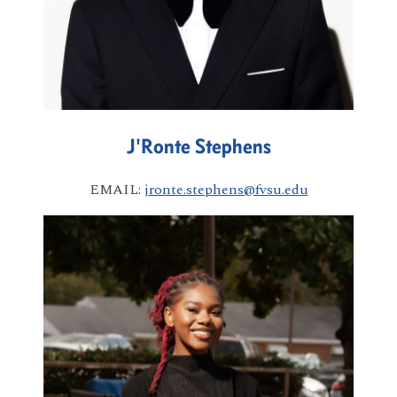
J'Ronte Stephens
EMAIL:
jronte.stephens@fvsu.edu