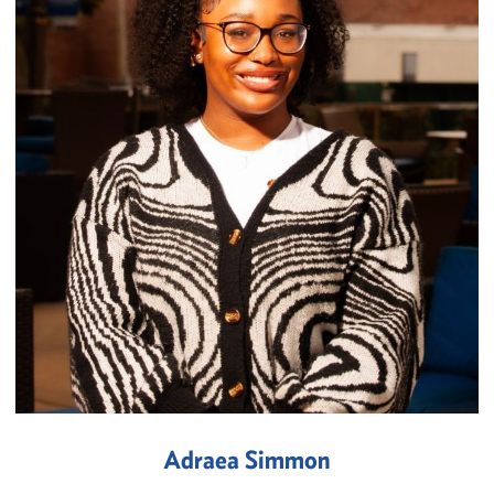
Adraea Simmon