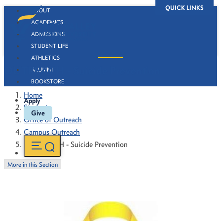
QUICK LINKS
ABOUT
ACADEMICS
ADMISSIONS
STUDENT LIFE
ATHLETICS
OUTREACH - Suicide Prevention
ALUMNI
BOOKSTORE
Home
Apply
Students
Give
Office of Outreach
Campus Outreach
OUTREACH - Suicide Prevention
More in this Section