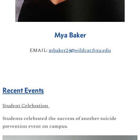
Mya Baker
EMAIL:
mbaker24@wildcat.fvsu.edu
Recent Events
Student Celebration
Students celebrated the success of another suicide
prevention event on campus.