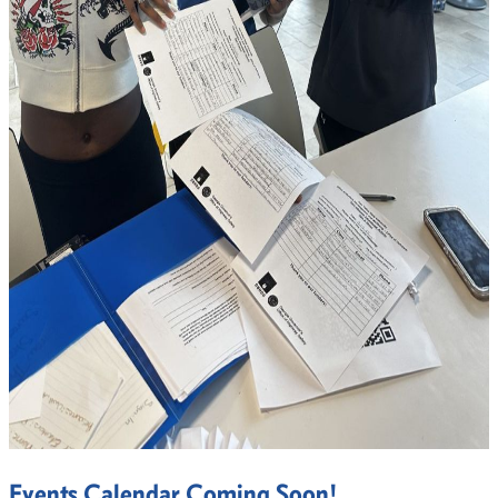
Events Calendar Coming Soon!