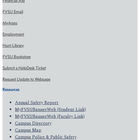
Financial Aid
FVSU Email
MyApps
Employment
Hunt Library
FVSU Bookstore
Submit a HelpDesk Ticket
Request Update to Webpage
Resources
Annual Safety Report
MyFVSUBannerWeb (Student Link)
MyFVSUBannerWeb (Faculty Link)
Campus Directory
Campus Map
Campus Police & Public Safety