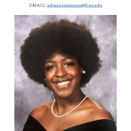
EMAIL:
adraea.simmons@fvsu.edu