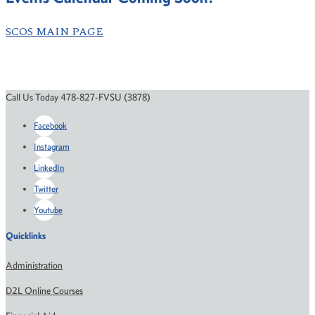
SCOS MAIN PAGE
Call Us Today 478-827-FVSU (3878)
Facebook
Instagram
LinkedIn
Twitter
Youtube
Quicklinks
Administration
D2L Online Courses