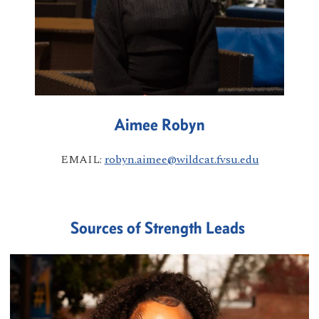
Aimee Robyn
EMAIL:
robyn.aimee@wildcat.fvsu.edu
Sources of Strength Leads