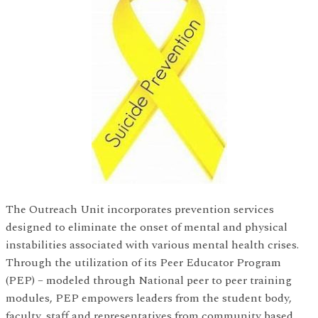
The Outreach Unit incorporates prevention services
designed to eliminate the onset of mental and physical
instabilities associated with various mental health crises.
Through the utilization of its Peer Educator Program
(PEP) – modeled through National peer to peer training
modules, PEP empowers leaders from the student body,
faculty, staff and representatives from community based