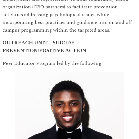
organization (CBO partners) to facilitate prevention
activities addressing psychological issues while
incorporating best practices and guidance into on and off
campus programming within the targeted areas.
OUTREACH UNIT – SUICIDE
PREVENTION/POSITIVE ACTION
Peer Educator Program led by the following: