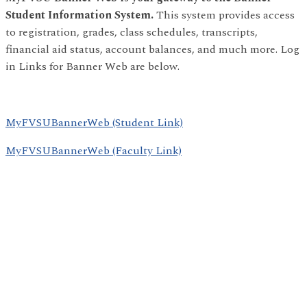
Student Information System.
This system provides access
to registration, grades, class schedules, transcripts,
financial aid status, account balances, and much more. Log
in Links for Banner Web are below.
MyFVSUBannerWeb (Student Link)
MyFVSUBannerWeb (Faculty Link)