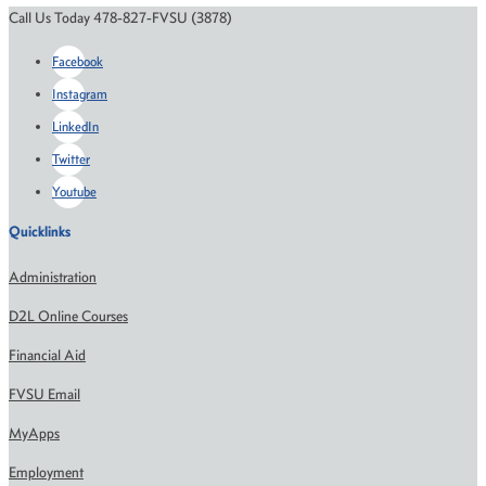
Call Us Today 478-827-FVSU (3878)
Facebook
Instagram
LinkedIn
Twitter
Youtube
Quicklinks
Administration
D2L Online Courses
Financial Aid
FVSU Email
MyApps
Employment