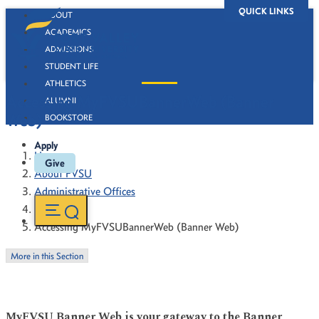
QUICK LINKS
ABOUT
ACADEMICS
ADMISSIONS
STUDENT LIFE
ATHLETICS
Accessing MyFVSUBannerWeb (Banner
ALUMNI
Web)
BOOKSTORE
Apply
Home
Give
About FVSU
Administrative Offices
Registrar
Accessing MyFVSUBannerWeb (Banner Web)
More in this Section
MyFVSU Banner Web is your gateway to the Banner