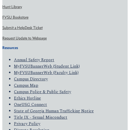
Hunt Library
FVSU Bookstore
Submit a HelpDesk Ticket
Request Update to Webpage
Resources
Annual Safety Report
MyFVSUBannerWeb (Student Link)
MyFVSUBannerWeb (Faculty Link)
Campus Directory
Campus Map
Campus Police & Public Safety
Ethics Hotline
OneUSG Connect
State of Georgia Human Trafficking Notice
Title IX - Sexual Misconduct
Privacy Policy