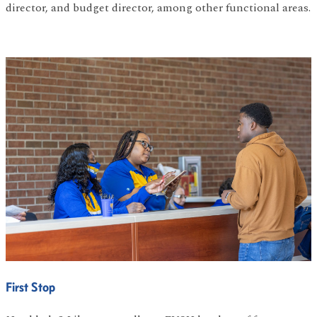
director, and budget director, among other functional areas.
First Stop