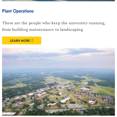
Plant Operations
These are the people who keep the university running,
from building maintenance to landscaping.
LEARN MORE