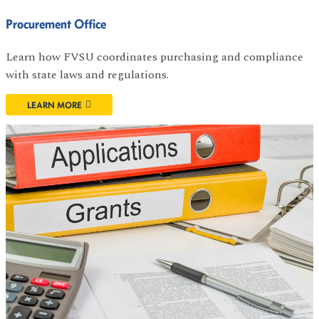
Procurement Office
Learn how FVSU coordinates purchasing and compliance
with state laws and regulations.
LEARN MORE