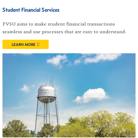
Student Financial Services
FVSU aims to make student financial transactions
seamless and use processes that are easy to understand.
LEARN MORE