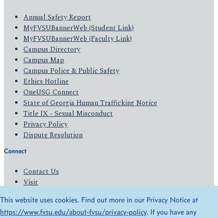
Annual Safety Report
MyFVSUBannerWeb (Student Link)
MyFVSUBannerWeb (Faculty Link)
Campus Directory
Campus Map
Campus Police & Public Safety
Ethics Hotline
OneUSG Connect
State of Georgia Human Trafficking Notice
Title IX - Sexual Misconduct
Privacy Policy
Dispute Resolution
Connect
Contact Us
Visit
Apply
This website uses cookies. Find out more in our Privacy Notice at
Give
https://www.fvsu.edu/about-fvsu/privacy-policy
. If you have any