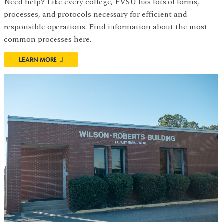
Need help? Like every college, FVSU has lots of forms,
processes, and protocols necessary for efficient and
responsible operations. Find information about the most
common processes here.
LEARN MORE