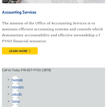
Accounting Services
The mission of the Office of Accounting Services is to
maintain efficient accounting systems and controls which
demonstrate accountability and effective stewardship o f
FVSU financial resources.
LEARN MORE
Call Us Today 478-827-FVSU (3878)
Facebook
Instagram
LinkedIn
Twitter