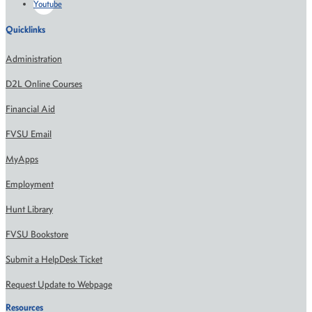
Youtube
Quicklinks
Administration
D2L Online Courses
Financial Aid
FVSU Email
MyApps
Employment
Hunt Library
FVSU Bookstore
Submit a HelpDesk Ticket
Request Update to Webpage
Resources