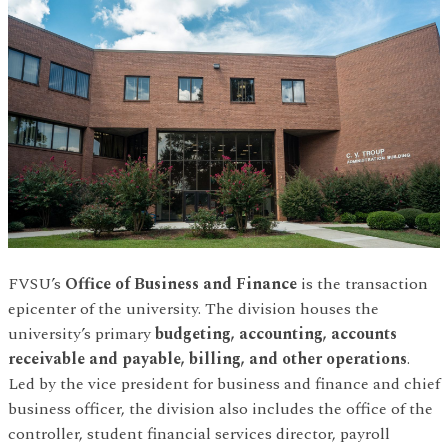
FVSU’s
Office of Business and Finance
is the transaction
epicenter of the university. The division houses the
university’s primary
budgeting, accounting, accounts
receivable and payable, billing, and other operations
.
Led by the vice president for business and finance and chief
business officer, the division also includes the office of the
controller, student financial services director, payroll