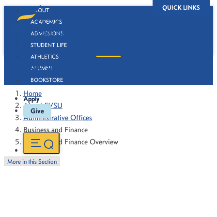
QUICK LINKS
ABOUT
ACADEMICS
ADMISSIONS
STUDENT LIFE
ATHLETICS
Business and Finance Overview
ALUMNI
BOOKSTORE
Home
Apply
About FVSU
Give
Administrative Offices
Business and Finance
Business and Finance Overview
More in this Section