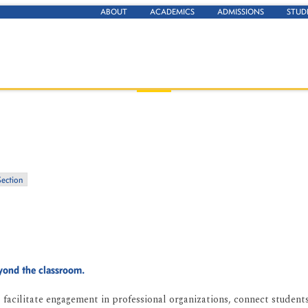
ABOUT
ACADEMICS
ADMISSIONS
STUD
Section
eyond the classroom.
facilitate engagement in professional organizations, connect students