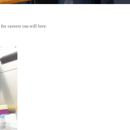
or careers you will love.