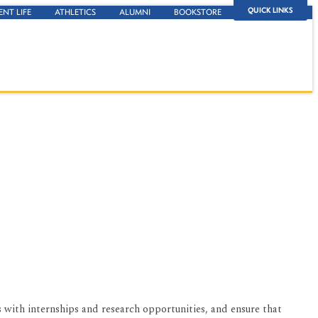
QUICK LINKS
ENT LIFE
ATHLETICS
ALUMNI
BOOKSTORE
 with internships and research opportunities, and ensure that