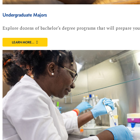
Undergraduate Majors
Explore dozens of bachelor’s degree programs that will prepare you f
LEARN MORE...