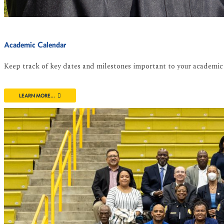
Academic Calendar
Keep track of key dates and milestones important to your academic 
LEARN MORE...