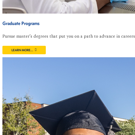
Graduate Programs
Pursue master’s degrees that put you on a path to advance in caree
LEARN MORE...