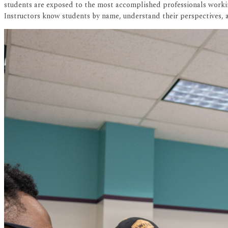
students are exposed to the most accomplished professionals working
Instructors know students by name, understand their perspectives, a