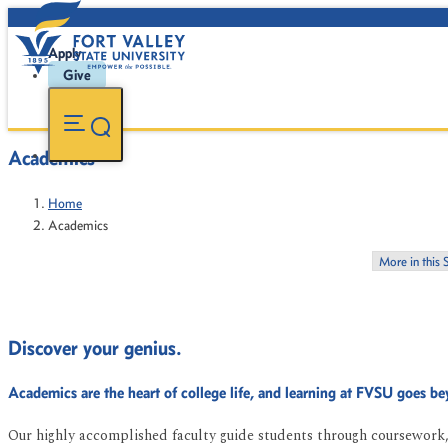
Apply
Give
Academics
Home
Academics
More in this 
Discover your genius.
Academics are the heart of college life, and learning at FVSU goes b
Our highly accomplished faculty guide students through coursework, 