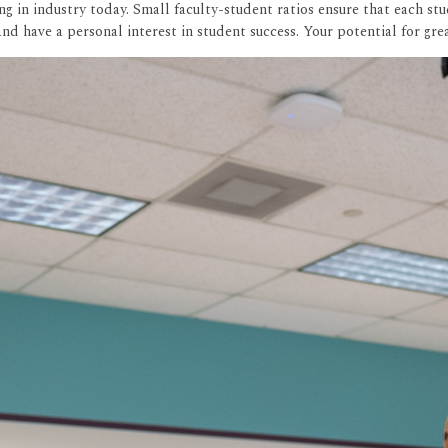
 in industry today. Small faculty-student ratios ensure that each stu
nd have a personal interest in student success. Your potential for gr