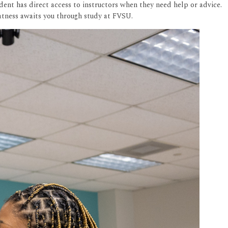
dent has direct access to instructors when they need help or advice.
eatness awaits you through study at FVSU.