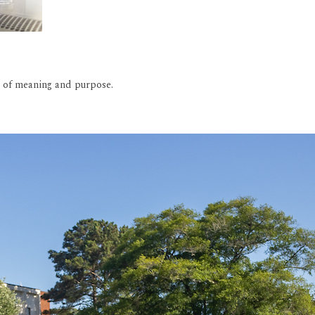
rs of meaning and purpose.