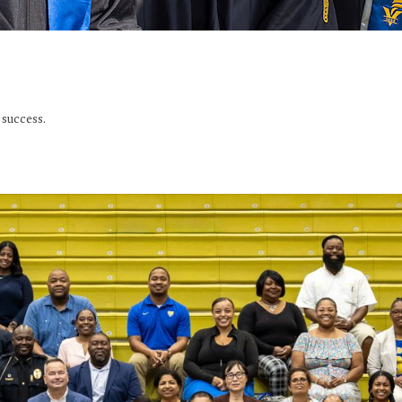
success.