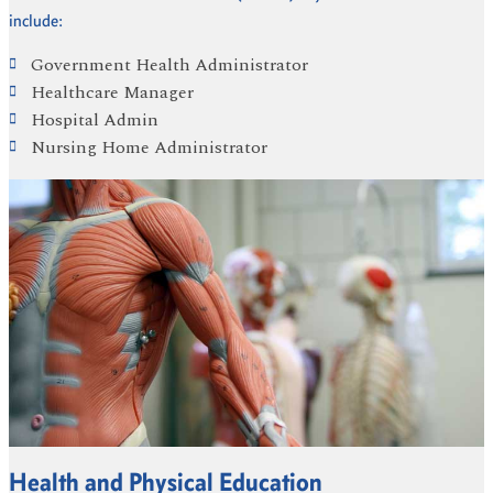
include:
Government Health Administrator
Healthcare Manager
Hospital Admin
Nursing Home Administrator
Health and Physical Education