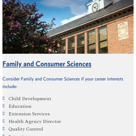
Family and Consumer Sciences
Consider Family and Consumer Sciences if your career interests
include:
Child Development
Education
Extension Services
Health Agency Director
Quality Control