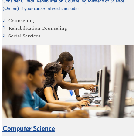
Consider Clinical Rehabilitation Counseling Master’s of Science
(Online) if your career interests include:
Counseling
Rehabilitation Counseling
Social Services
Computer Science