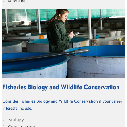
Scientist
Fisheries Biology and Wildlife Conservation
Consider Fisheries Biology and Wildlife Conservation if your career
interests include:
Biology
Conservation