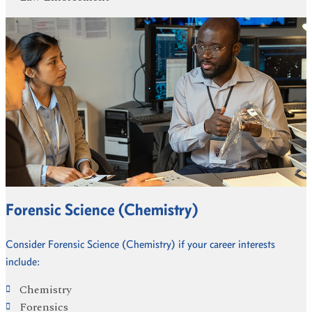
Forensic Science (Chemistry)
Consider Forensic Science (Chemistry) if your career interests
include:
Chemistry
Forensics