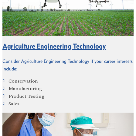
Agriculture Engineering Technology
Consider Agriculture Engineering Technology if your career interests
include:
Conservation
Manufacturing
Product Testing
Sales