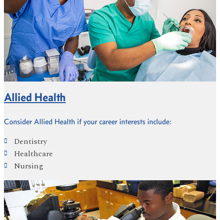
Allied Health
Consider Allied Health if your career interests include:
Dentistry
Healthcare
Nursing