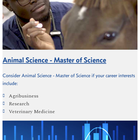
Animal Science - Master of Science
Consider Animal Science - Master of Science if your career interests
include:
Agribusiness
Research
Veterinary Medicine