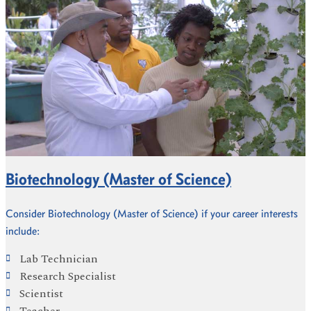
Biotechnology (Master of Science)
Consider Biotechnology (Master of Science) if your career interests
include:
Lab Technician
Research Specialist
Scientist
Teacher