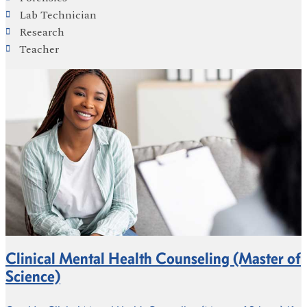
Lab Technician
Research
Teacher
Clinical Mental Health Counseling (Master of
Science)