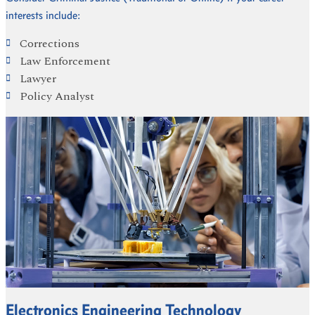
interests include:
Corrections
Law Enforcement
Lawyer
Policy Analyst
Electronics Engineering Technology