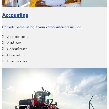
Accounting
Consider Accounting if your career interests include:
Accountant
Auditor
Consultant
Controller
Purchasing