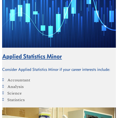
Applied Statistics Minor
Consider Applied Statistics Minor if your career interests include:
Accountant
Analysis
Science
Statistics