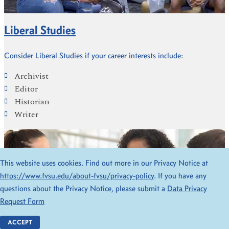
Liberal Studies
Consider Liberal Studies if your career interests include:
Archivist
Editor
Historian
Writer
This website uses cookies. Find out more in our Privacy Notice at
https://www.fvsu.edu/about-fvsu/privacy-policy
. If you have any
questions about the Privacy Notice, please submit a
Data Privacy
Request Form
ACCEPT