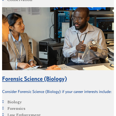
Forensic Science (Biology)
Consider Forensic Science (Biology) if your career interests include:
Biology
Forensics
Law Enforcement