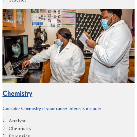
Chemistry
Consider Chemistry if your career interests include:
Analyst
Chemistry
Forensics