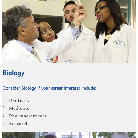
Biology
Consider Biology if your career interests include:
Dentistry
Medicine
Pharmaceuticals
Research