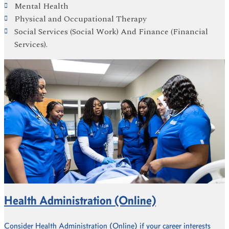
Mental Health
Physical and Occupational Therapy
Social Services (Social Work) And Finance (Financial
Services).
Health Administration (Online)
Consider Health Administration (Online) if your career interests