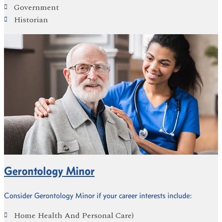
Government
Historian
Gerontology Minor
Consider Gerontology Minor if your career interests include:
Home Health And Personal Care)