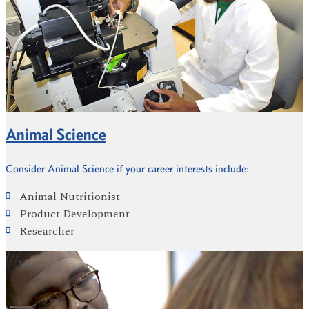
Animal Science
Consider Animal Science if your career interests include:
Animal Nutritionist
Product Development
Researcher