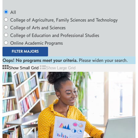
All
College of Agriculture, Family Sciences and Technology
College of Arts and Sciences
College of Education and Professional Studies
Online Academic Programs
FILTER MAJORS
Oops! No programs meet your criteria.
Please widen your search.
Show Small Grid
Show Large Grid