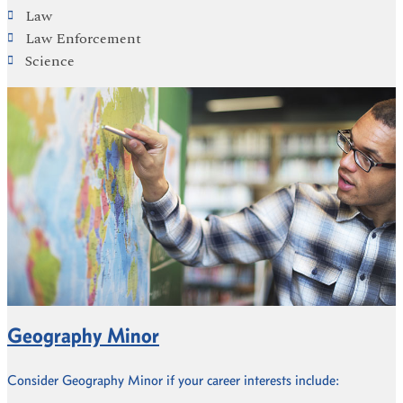
Law
Law Enforcement
Science
Geography Minor
Consider Geography Minor if your career interests include: