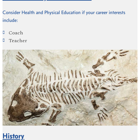
Consider Health and Physical Education if your career interests
include:
Coach
Teacher
History