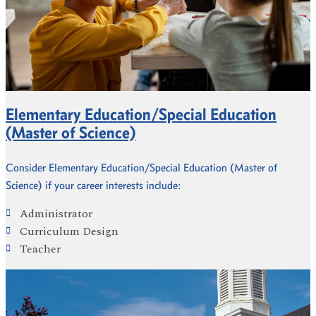
Elementary Education/Special Education
(Master of Science)
Consider Elementary Education/Special Education (Master of
Science) if your career interests include:
Administrator
Curriculum Design
Teacher