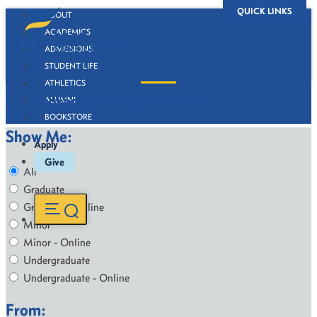
QUICK LINKS
ABOUT
ACADEMICS
ADMISSIONS
STUDENT LIFE
ATHLETICS
Undergraduate Program Finder
ALUMNI
BOOKSTORE
Show Me:
Apply
Give
All
Graduate
Graduate - Online
Minor
Minor - Online
Undergraduate
Undergraduate - Online
From: