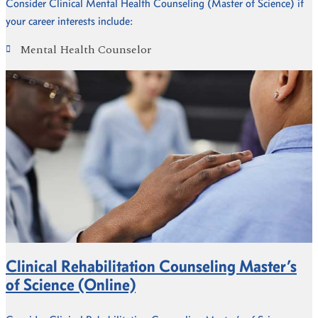
Consider Clinical Mental Health Counseling (Master of Science) if
your career interests include:
Mental Health Counselor
Clinical Rehabilitation Counseling Master’s
of Science (Online)