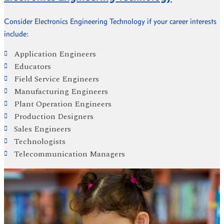
Consider Electronics Engineering Technology if your career interests
include:
Application Engineers
Educators
Field Service Engineers
Manufacturing Engineers
Plant Operation Engineers
Production Designers
Sales Engineers
Technologists
Telecommunication Managers