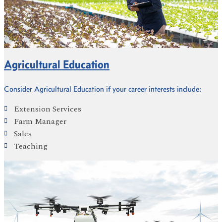
Agricultural Education
Consider Agricultural Education if your career interests include:
Extension Services
Farm Manager
Sales
Teaching