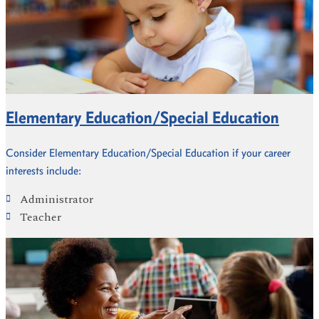
Elementary Education/Special Education
Consider Elementary Education/Special Education if your career
interests include:
Administrator
Teacher