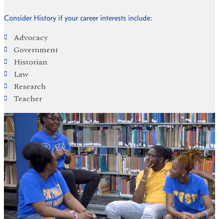
Consider History if your career interests include:
Advocacy
Government
Historian
Law
Research
Teacher