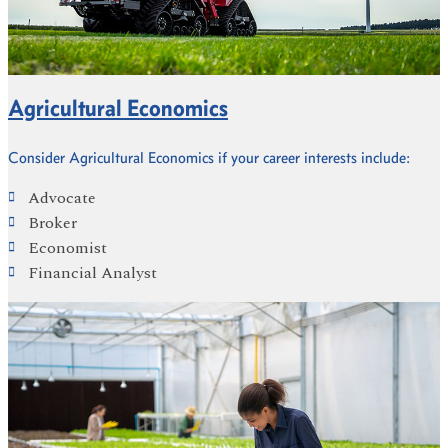
Agricultural Economics
Consider Agricultural Economics if your career interests include:
Advocate
Broker
Economist
Financial Analyst