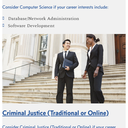
Consider Computer Science if your career interests include:
Database/Network Administration
Software Development
Criminal Justice (Traditional or Online)
Consider Criminal Justice (Traditional or Online) if your career