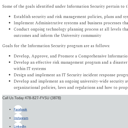
Some of the goals identified under Information Security pertain to 
Establish security and risk management policies, plans and sy
Implement Administrative systems and business processes that ut
Conduct ongoing technology planning process at all levels that
outcomes and inform the University community
Goals for the Information Security program are as follows:
Develop, Approve, and Promote a Comprehensive Information 
Develop an effective risk management program and a disaster r
within IT systems
Design and implement an IT Security incident response progra
Develop and implement an ongoing university-wide security awa
organizational policies, laws and regulations and how to prop
Call Us Today 478-827-FVSU (3878)
Facebook
Instagram
LinkedIn