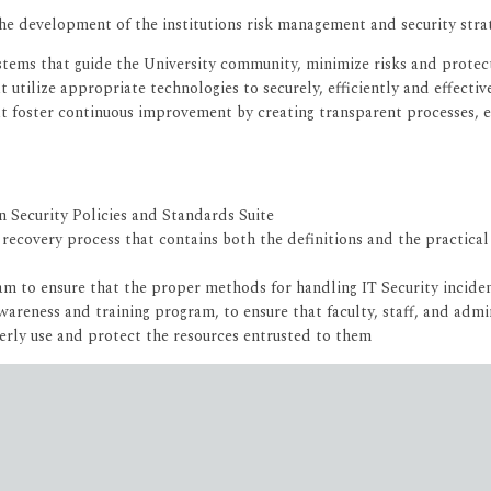
the development of the institutions risk management and security stra
stems that guide the University community, minimize risks and protect
ilize appropriate technologies to securely, efficiently and effectivel
 foster continuous improvement by creating transparent processes, est
Security Policies and Standards Suite
ecovery process that contains both the definitions and the practical g
m to ensure that the proper methods for handling IT Security incide
reness and training program, to ensure that faculty, staff, and admin
erly use and protect the resources entrusted to them