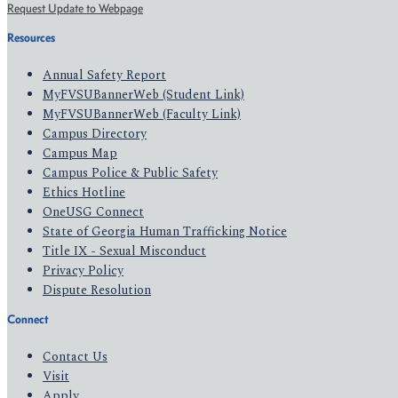
Request Update to Webpage
Resources
Annual Safety Report
MyFVSUBannerWeb (Student Link)
MyFVSUBannerWeb (Faculty Link)
Campus Directory
Campus Map
Campus Police & Public Safety
Ethics Hotline
OneUSG Connect
State of Georgia Human Trafficking Notice
Title IX - Sexual Misconduct
Privacy Policy
Dispute Resolution
Connect
Contact Us
Visit
Apply