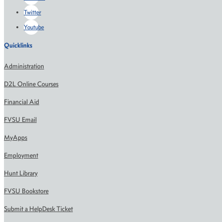
Twitter
Youtube
Quicklinks
Administration
D2L Online Courses
Financial Aid
FVSU Email
MyApps
Employment
Hunt Library
FVSU Bookstore
Submit a HelpDesk Ticket