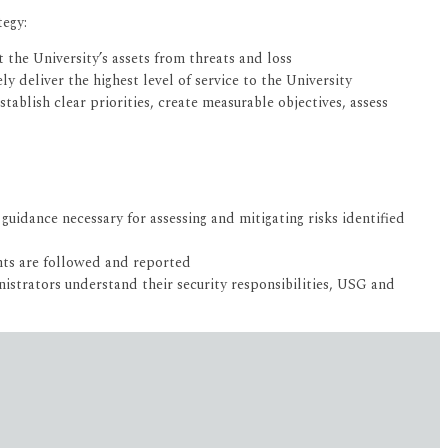
tegy:
 the University’s assets from threats and loss
y deliver the highest level of service to the University
ablish clear priorities, create measurable objectives, assess
uidance necessary for assessing and mitigating risks identified
nts are followed and reported
istrators understand their security responsibilities, USG and