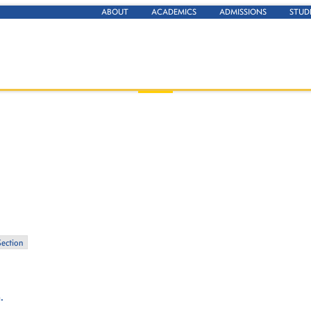
ABOUT
ACADEMICS
ADMISSIONS
STUD
Section
.