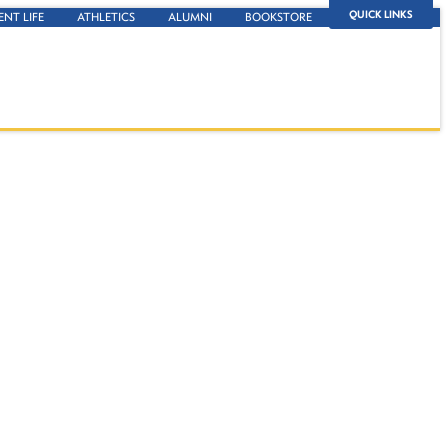
QUICK LINKS
ENT LIFE
ATHLETICS
ALUMNI
BOOKSTORE