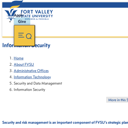
Apply
Give
Information Security
Home
About FVSU
Administrative Offices
Information Technology
Security and Data Management
Information Security
More in this 
Security and risk management is an important component of FVSU’s strategic plan