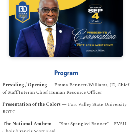
Program
Presiding / Opening
— Emma Bennett-Williams, JD, Chief
of Staff/Interim Chief Human Resource Officer
program
Presentation of the Colors
— Fort Valley State University
ROTC
The National Anthem
— “Star Spangled Banner” – FVSU
Choir (Francis Scott Key)