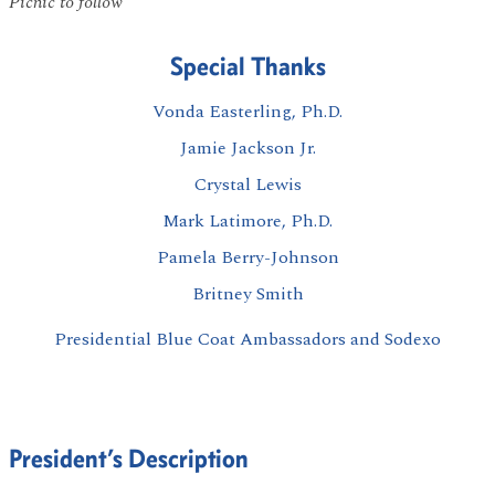
Picnic to follow
Special Thanks
Vonda Easterling, Ph.D.
Jamie Jackson Jr.
Crystal Lewis
Mark Latimore, Ph.D.
Pamela Berry-Johnson
Britney Smith
Presidential Blue Coat Ambassadors and Sodexo
President’s Description