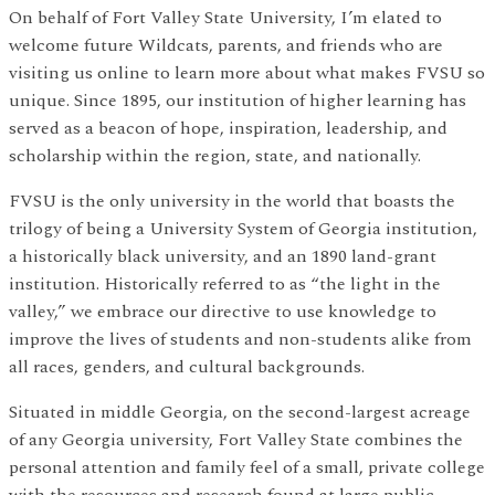
On behalf of Fort Valley State University, I’m elated to
welcome future Wildcats, parents, and friends who are
visiting us online to learn more about what makes FVSU so
unique. Since 1895, our institution of higher learning has
served as a beacon of hope, inspiration, leadership, and
scholarship within the region, state, and nationally.
FVSU is the only university in the world that boasts the
trilogy of being a University System of Georgia institution,
a historically black university, and an 1890 land-grant
institution. Historically referred to as “the light in the
valley,” we embrace our directive to use knowledge to
improve the lives of students and non-students alike from
all races, genders, and cultural backgrounds.
Situated in middle Georgia, on the second-largest acreage
of any Georgia university, Fort Valley State combines the
personal attention and family feel of a small, private college
with the resources and research found at large public