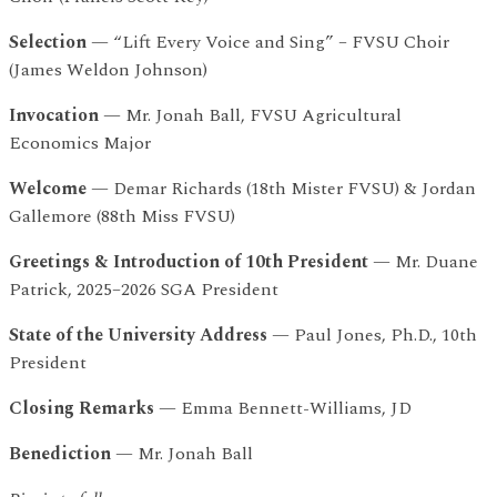
Selection
— “Lift Every Voice and Sing” – FVSU Choir
(James Weldon Johnson)
Invocation
— Mr. Jonah Ball, FVSU Agricultural
Economics Major
Welcome
— Demar Richards (18th Mister FVSU) & Jordan
Gallemore (88th Miss FVSU)
Greetings & Introduction of 10th President
— Mr. Duane
Patrick, 2025–2026 SGA President
State of the University Address
— Paul Jones, Ph.D., 10th
President
Closing Remarks
— Emma Bennett-Williams, JD
Benediction
— Mr. Jonah Ball