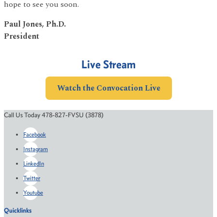
hope to see you soon.
Paul Jones, Ph.D.
President
Live Stream
Watch the Convocation Live
Call Us Today 478-827-FVSU (3878)
Facebook
Instagram
LinkedIn
Twitter
Youtube
Quicklinks