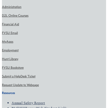
Administration
D2L Online Courses
Financial Aid
FVSU Email
MyApps
Employment
Hunt Library
FVSU Bookstore
Submit a HelpDesk Ticket
Request Update to Webpage
Resources
Annual Safety Report