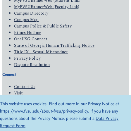
MyFVSUBannerWeb (Student Link)
MyFVSUBannerWeb (Faculty Link)
Campus Directory
Campus Map
Campus Police & Public Safety
Ethics Hotline
OneUSG Connect
State of Georgia Human Trafficking Notice
Title IX - Sexual Misconduct
Privacy Policy
Dispute Resolution
Connect
Contact Us
Visit
Apply
This website uses cookies. Find out more in our Privacy Notice at
Give
https://www.fvsu.edu/about-fvsu/privacy-policy
. If you have any
questions about the Privacy Notice, please submit a
Data Privacy
© 2026 All Rights Reserved
Request Form
Privacy Policy