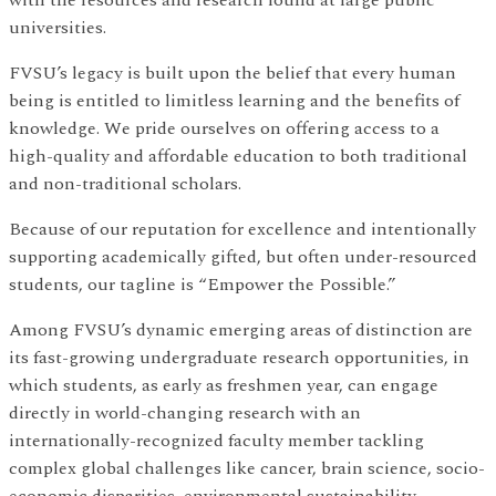
universities.
FVSU’s legacy is built upon the belief that every human
being is entitled to limitless learning and the benefits of
knowledge. We pride ourselves on offering access to a
high-quality and affordable education to both traditional
and non-traditional scholars.
Because of our reputation for excellence and intentionally
supporting academically gifted, but often under-resourced
students, our tagline is “Empower the Possible.”
Among FVSU’s dynamic emerging areas of distinction are
its fast-growing undergraduate research opportunities, in
which students, as early as freshmen year, can engage
directly in world-changing research with an
internationally-recognized faculty member tackling
complex global challenges like cancer, brain science, socio-
economic disparities, environmental sustainability,