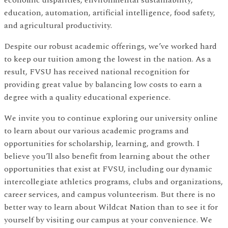
education, automation, artificial intelligence, food safety,
and agricultural productivity.
Despite our robust academic offerings, we’ve worked hard
to keep our tuition among the lowest in the nation. As a
result, FVSU has received national recognition for
providing great value by balancing low costs to earn a
degree with a quality educational experience.
We invite you to continue exploring our university online
to learn about our various academic programs and
opportunities for scholarship, learning, and growth. I
believe you’ll also benefit from learning about the other
opportunities that exist at FVSU, including our dynamic
intercollegiate athletics programs, clubs and organizations,
career services, and campus volunteerism. But there is no
better way to learn about Wildcat Nation than to see it for
yourself by visiting our campus at your convenience. We