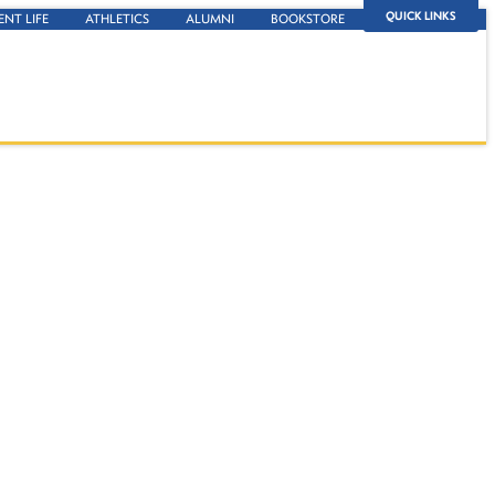
QUICK LINKS
ENT LIFE
ATHLETICS
ALUMNI
BOOKSTORE