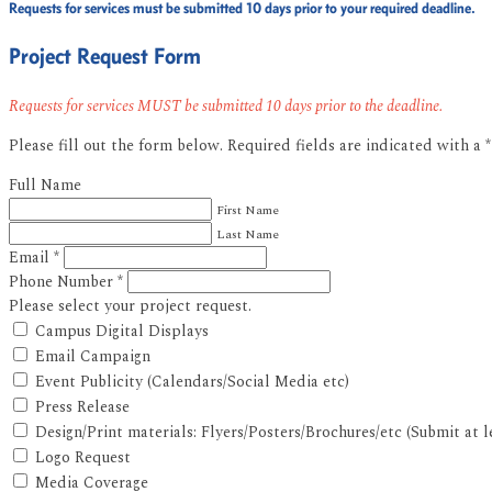
Requests for services must be submitted 10 days prior to your required deadline.
Project Request Form
Requests for services MUST be submitted 10 days prior to the deadline.
Please fill out the form below. Required fields are indicated with a 
Full Name
First Name
Last Name
Email
*
Phone Number
*
Please select your project request.
Campus Digital Displays
Email Campaign
Event Publicity (Calendars/Social Media etc)
Press Release
Design/Print materials: Flyers/Posters/Brochures/etc (Submit at 
Logo Request
Media Coverage