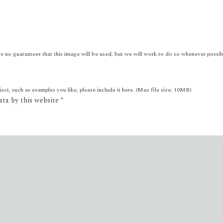
e no guarantees that this image will be used, but we will work to do so whenever possib
ct, such as examples you like, please include it here. (Max file size: 10MB)
ata by this website
*