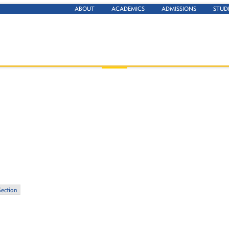
ABOUT
ACADEMICS
ADMISSIONS
STUD
Section