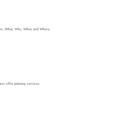
Who, What, Why, When and Where.
t offer printing services.