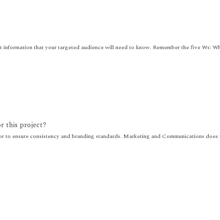
nt information that your targeted audience will need to know. Remember the five Ws: 
or this project?
r to ensure consistency and branding standards. Marketing and Communications does no