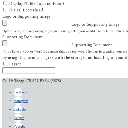
Display (Table Top and Floor)
Digital Letterhead
Logo or Supporting Image
Logo or Supporting Image
Upload a logo or supporting high-quality image that you would like included. There ar
Supporting Document
Supporting Document
If you have a PDF or Word Document that you feel would help us in creating your proje
By using this form you agree with the storage and handling of your d
I agree
Call Us Today 478-827-FVSU (3878)
Facebook
Instagram
LinkedIn
Twitter
Youtube