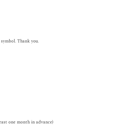
* symbol. Thank you.
least one month in advance)