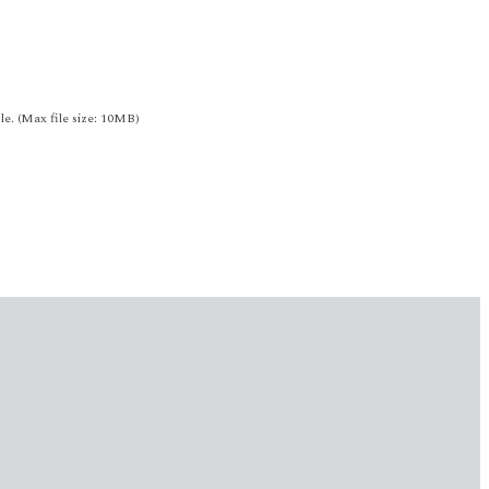
le. (Max file size: 10MB)