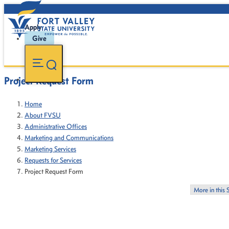
Apply
Give
Project Request Form
Home
About FVSU
Administrative Offices
Marketing and Communications
Marketing Services
Requests for Services
Project Request Form
More in this 