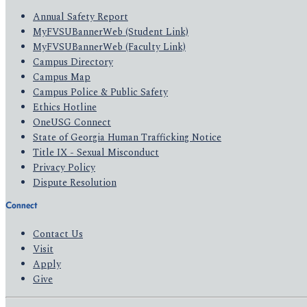
Annual Safety Report
MyFVSUBannerWeb (Student Link)
MyFVSUBannerWeb (Faculty Link)
Campus Directory
Campus Map
Campus Police & Public Safety
Ethics Hotline
OneUSG Connect
State of Georgia Human Trafficking Notice
Title IX - Sexual Misconduct
Privacy Policy
Dispute Resolution
Connect
Contact Us
Visit
Apply
Give