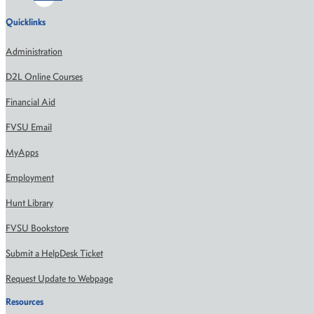
Quicklinks
Administration
D2L Online Courses
Financial Aid
FVSU Email
MyApps
Employment
Hunt Library
FVSU Bookstore
Submit a HelpDesk Ticket
Request Update to Webpage
Resources