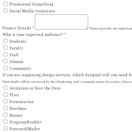
Promtional Items/Swag
Social Media Assistance
Project Details
*
Please provide any importa
Who is your expected audience?
*
Students
Faculty
Staff
Alumni
Community
If you are requesting design services, which design(s) will you need f
Final drafts will be reviewed by the Marketing and Communications Executive Directo
Invitation or Save the Date
Flyer
Presentation
Brochure
Banner
Program/Booklet
Postcard/Mailer